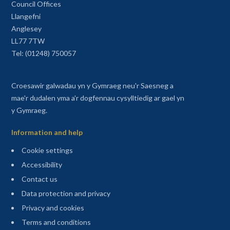
Council Offices
Llangefni
Anglesey
LL77 7TW
Tel: (01248) 750057
Croesawir galwadau yn y Gymraeg neu'r Saesneg a
mae'r dudalen yma a'r dogfennau cysylltiedig ar gael yn
y Gymraeg.
Information and help
Cookie settings
Accessibility
Contact us
Data protection and privacy
Privacy and cookies
Terms and conditions