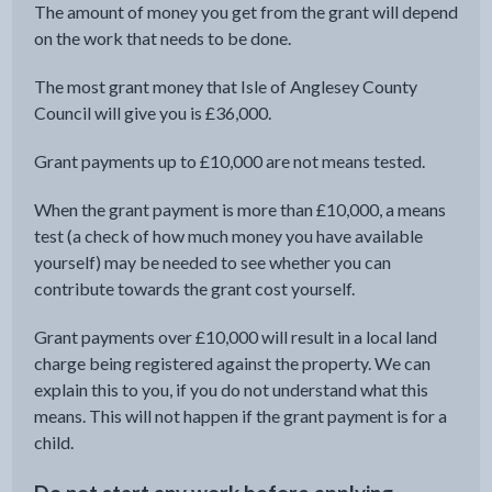
The amount of money you get from the grant will depend
on the work that needs to be done.
The most grant money that Isle of Anglesey County
Council will give you is £36,000.
Grant payments up to £10,000 are not means tested.
When the grant payment is more than £10,000, a means
test (a check of how much money you have available
yourself) may be needed to see whether you can
contribute towards the grant cost yourself.
Grant payments over £10,000 will result in a local land
charge being registered against the property. We can
explain this to you, if you do not understand what this
means. This will not happen if the grant payment is for a
child.