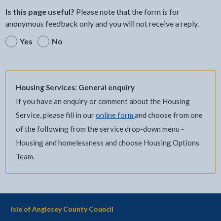
Is this page useful?
Please note that the form is for
anonymous feedback only and you will not receive a reply.
Yes
No
Housing Services: General enquiry
If you have an enquiry or comment about the Housing
Service, please fill in our
online form
and choose from one
of the following from the service drop-down menu -
Housing and homelessness and choose Housing Options
Team.
Isle of Anglesey County Council