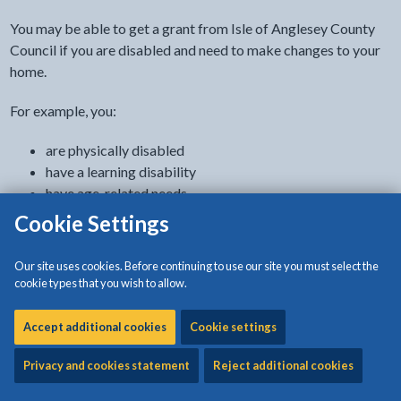
You may be able to get a grant from Isle of Anglesey County
Council if you are disabled and need to make changes to your
home.
For example, you:
are physically disabled
have a learning disability
have age-related needs
are autistic
Cookie Settings
have a cognitive impairment, like dementia
have a progressive condition, like motor neurone disease
Our site uses cookies. Before continuing to use our site you must select the
have a terminal illness
cookie types that you wish to allow.
have a mental health condition
Accept additional cookies
Cookie settings
A Disabled Facilities Grant does not affect any benefits you
get.
Privacy and cookies statement
Reject additional cookies