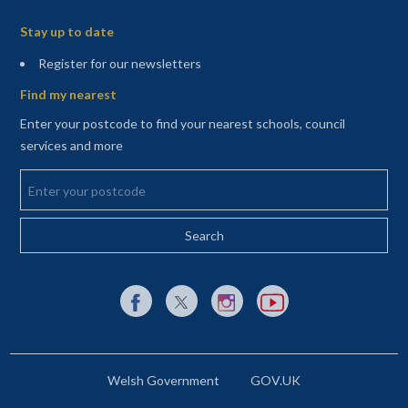
Sitemap
Stay up to date
(opens in a new tab)
Register for our newsletters
Find my nearest
Enter your postcode to find your nearest schools, council
services and more
Enter your postcode
External link to Facebook opens in a new tab
External link to X (Twitter) opens in a new 
External link to Instagram opens i
External link to YouTube o
Welsh Government
GOV.UK