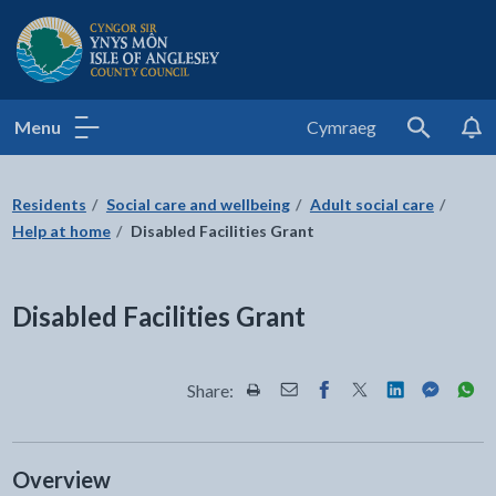
Isle of Anglesey County Council
Menu
Cymraeg
Search
Residents
Social care and wellbeing
Adult social care
Help at home
Disabled Facilities Grant
Disabled Facilities Grant
Share:
Share this page by Print
Share this page by Email
Share this page on Fac
Share this page on
Share this pa
Share th
Shar
Overview