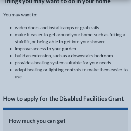
Things you may want to do in your home
You may want to:
widen doors and install ramps or grab rails
make it easier to get around your home, such as fitting a
stairlift, or being able to get into your shower
improve access to your garden
build an extension, such as a downstairs bedroom
provide a heating system suitable for your needs
adapt heating or lighting controls to make them easier to
use
How to apply for the Disabled Facilities Grant
How much you can get