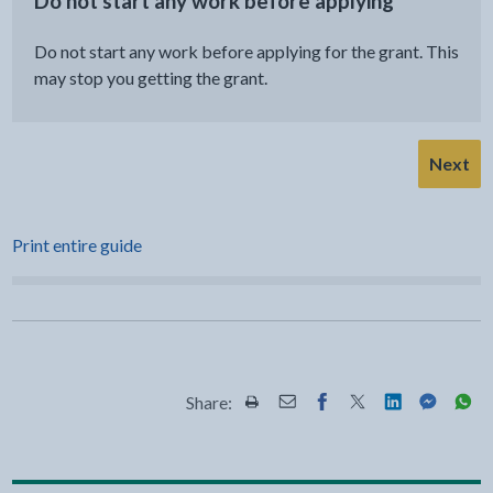
Do not start any work before applying
Do not start any work before applying for the grant. This
may stop you getting the grant.
Next
Print entire guide
Share:
Share this page by Print
Share this page by Email
Share this page on Fac
Share this page on
Share this pa
Share th
Shar