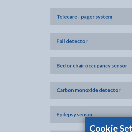
Telecare - pager system
Fall detector
Bed or chair occupancy sensor
Carbon monoxide detector
Epilepsy sensor
Cookie Set