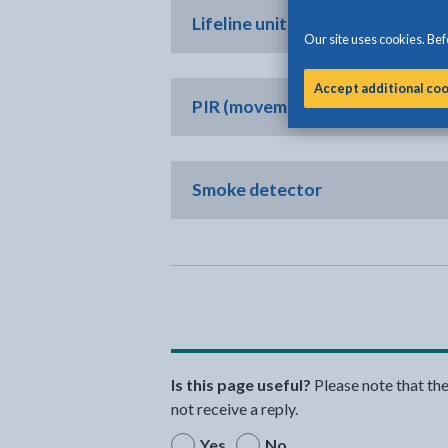
Lifeline unit with personal trigg
Our site uses cookies. Befo
Accept additional co
PIR (movement detector)
Smoke detector
Is this page useful?
Please note that th
not receive a reply.
Yes
No