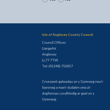
Isle of Anglesey County Council
Council Offices
Llangefni
Anglesey
LL77 7TW
Tel: (01248) 750057
Croesawir galwadau yn y Gymraeg neu'r
Saesneg a mae'r dudalen yma a'r
dogfennau cysylltiedig ar gael yn y
Gymraeg.