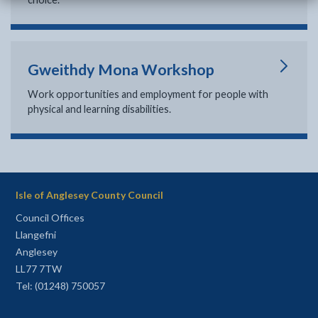
Gweithdy Mona Workshop
Work opportunities and employment for people with
physical and learning disabilities.
Isle of Anglesey County Council
Council Offices
Llangefni
Anglesey
LL77 7TW
Tel: (01248) 750057