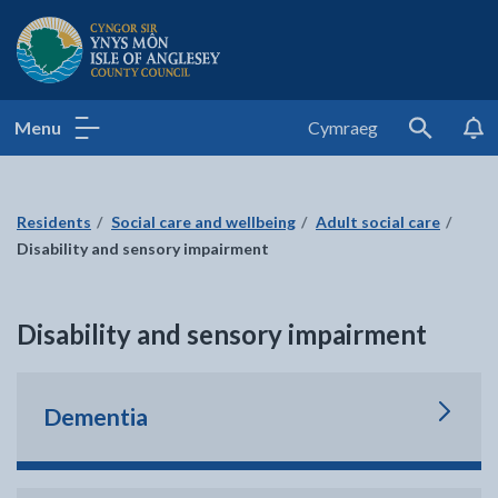
Isle of Anglesey County Council
Menu
Cymraeg
Search
Residents
Social care and wellbeing
Adult social care
Disability and sensory impairment
Disability and sensory impairment
Dementia