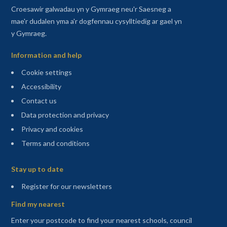
Croesawir galwadau yn y Gymraeg neu'r Saesneg a
mae'r dudalen yma a'r dogfennau cysylltiedig ar gael yn
y Gymraeg.
Information and help
Cookie settings
Accessibility
Contact us
Data protection and privacy
Privacy and cookies
Terms and conditions
Sitemap
Stay up to date
(opens in a new tab)
Register for our newsletters
Find my nearest
Enter your postcode to find your nearest schools, council