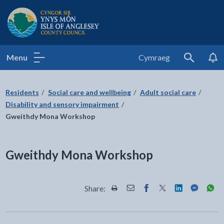
Isle of Anglesey County Council
Menu
Cymraeg
Search
Residents
Social care and wellbeing
Adult social care
Disability and sensory impairment
Gweithdy Mona Workshop
Gweithdy Mona Workshop
Share:
Share this page by Print
Share this page by Email
Share this page on Fac
Share this page on
Share this pa
Share th
Shar