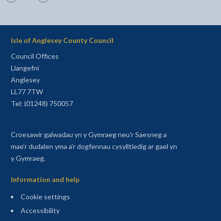
Isle of Anglesey County Council
Council Offices
Llangefni
Anglesey
LL77 7TW
Tel: (01248) 750057
Croesawir galwadau yn y Gymraeg neu'r Saesneg a
mae'r dudalen yma a'r dogfennau cysylltiedig ar gael yn
y Gymraeg.
Information and help
Cookie settings
Accessibility