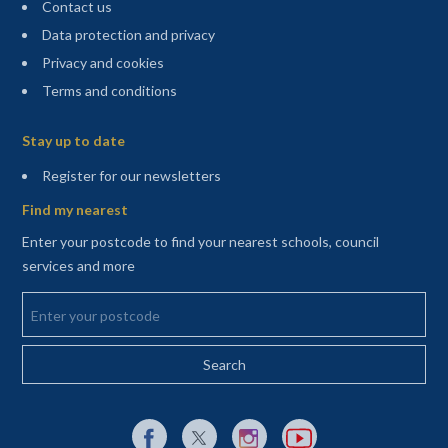
Contact us
Data protection and privacy
Privacy and cookies
Terms and conditions
Sitemap
Stay up to date
(opens in a new tab)
Register for our newsletters
Find my nearest
Enter your postcode to find your nearest schools, council
services and more
Enter your postcode
External link to Facebook opens in a new tab
External link to X (Twitter) opens in a new 
External link to Instagram opens i
External link to YouTube o