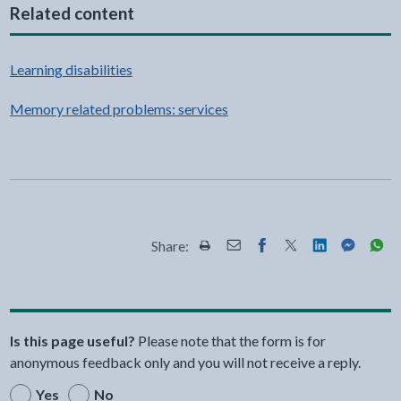
Related content
Learning disabilities
Memory related problems: services
Share:
Share this page by Print
Share this page by Email
Share this page on Fac
Share this page on
Share this pa
Share th
Shar
Is this page useful?
Please note that the form is for
anonymous feedback only and you will not receive a reply.
Yes
No