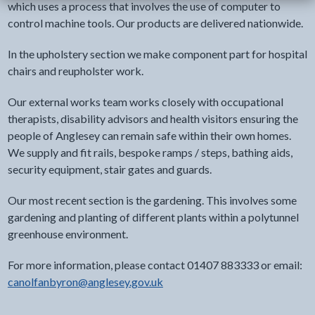
which uses a process that involves the use of computer to
control machine tools. Our products are delivered nationwide.
In the upholstery section we make component part for hospital
chairs and reupholster work.
Our external works team works closely with occupational
therapists, disability advisors and health visitors ensuring the
people of Anglesey can remain safe within their own homes.
We supply and fit rails, bespoke ramps / steps, bathing aids,
security equipment, stair gates and guards.
Our most recent section is the gardening. This involves some
gardening and planting of different plants within a polytunnel
greenhouse environment.
For more information, please contact 01407 883333 or email:
canolfanbyron@anglesey.gov.uk