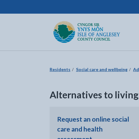
Isle of Anglesey County Council
Return to the home page
Residents
Social care and wellbeing
Ad
Alternatives to livin
Request an online social
care and health