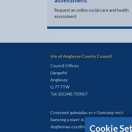
assessment
Request an online social care and health
assessment
Isle of Anglesey County Council
Council Offices
Llangefni
Anglesey
LL77 7TW
Tel: (01248) 750057
Croesawir galwadau yn y Gymraeg neu'r
Saesneg a mae'r dudalen yma a'r
Cookie Set
dogfennau cysylltiedig ar gael yn y