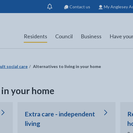
Contact us
My Anglesey A
Show
notification
Residents
Council
Business
Have your
ult social care
Alternatives to living in your home
g in your home
Extra care - independent
R
living
h