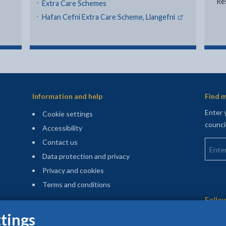
Re
Extra Care Schemes
- external li
Hafan Cefni Extra Care Scheme, Llangefni
Information and help
Find m
Enter 
Cookie settings
counci
Accessibility
Enter 
Contact us
Data protection and privacy
Privacy and cookies
Terms and conditions
Sitemap
Follow
Stay up to date
tings