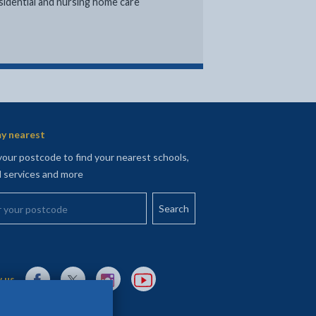
sidential and nursing home care
nk opens in new tab
y nearest
your postcode to find your nearest schools,
l services and more
your postcode
External link to Facebook opens in a new tab
External link to X (Twitter) opens in a new tab
External link to Instagram opens in a new tab
External link to YouTube opens in a new t
 us