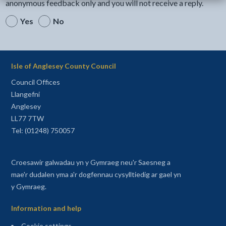
anonymous feedback only and you will not receive a reply.
Yes
No
Isle of Anglesey County Council
Council Offices
Llangefni
Anglesey
LL77 7TW
Tel: (01248) 750057
Croesawir galwadau yn y Gymraeg neu'r Saesneg a
mae'r dudalen yma a'r dogfennau cysylltiedig ar gael yn
y Gymraeg.
Information and help
Cookie settings