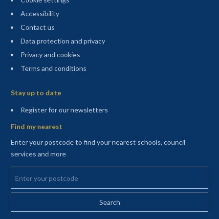
Accessibility
Contact us
Data protection and privacy
Privacy and cookies
Terms and conditions
Sitemap
Stay up to date
(opens in a new tab)
Register for our newsletters
Find my nearest
Enter your postcode to find your nearest schools, council
services and more
Enter your postcode