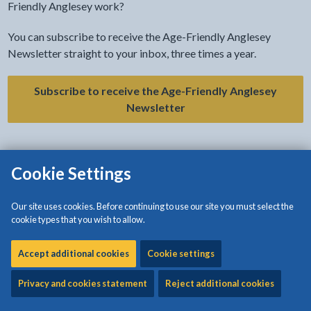
Friendly Anglesey work?
You can subscribe to receive the Age-Friendly Anglesey
Newsletter straight to your inbox, three times a year.
Subscribe to receive the Age-Friendly Anglesey
Newsletter
Cookie Settings
Our site uses cookies. Before continuing to use our site you must select the
cookie types that you wish to allow.
Accept additional cookies
Cookie settings
Privacy and cookies statement
Reject additional cookies