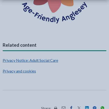
Related content
Privacy Notice: Adult Social Care
Privacy and cookies
Share: