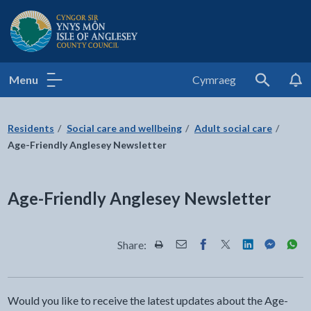
Isle of Anglesey County Council
Menu
Cymraeg
Search
Residents
Social care and wellbeing
Adult social care
Age-Friendly Anglesey Newsletter
Age-Friendly Anglesey Newsletter
Share:
Share this page by Print
Share this page by Email
Share this page on Fac
Share this page on
Share this pa
Share th
Shar
Would you like to receive the latest updates about the Age-