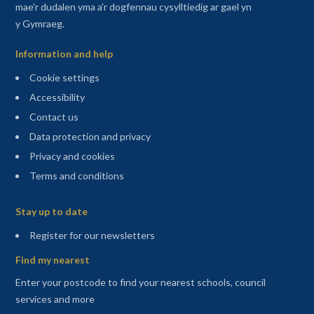
mae'r dudalen yma a'r dogfennau cysylltiedig ar gael yn
y Gymraeg.
Information and help
Cookie settings
Accessibility
Contact us
Data protection and privacy
Privacy and cookies
Terms and conditions
Sitemap
Stay up to date
(opens in a new tab)
Register for our newsletters
Find my nearest
Enter your postcode to find your nearest schools, council
services and more