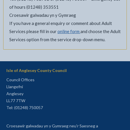
of hours (01248) 353551
Croesawir galwadau yn y Gymraeg
If you have a general enquiry or comment about Adult
Services please fill in our
online form
and choose the Adult
Services option from the service drop-down menu.
Isle of Anglesey County Council
Council Offices
Llangefni
Anglesey
LL77 7TW
Tel: (01248) 750057
Croesawir galwadau yn y Gymraeg neu'r Saesneg a