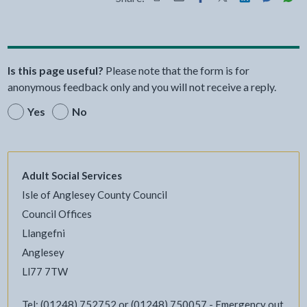
Share this page by Print
Share this page by Email
Share this page on Fac
Share this page on
Share this pa
Share th
Shar
Is this page useful?
Please note that the form is for
anonymous feedback only and you will not receive a reply.
Yes
No
Adult Social Services
Isle of Anglesey County Council
Council Offices
Llangefni
Anglesey
Ll77 7TW
Tel: (01248) 752752 or (01248) 750057 - Emergency out