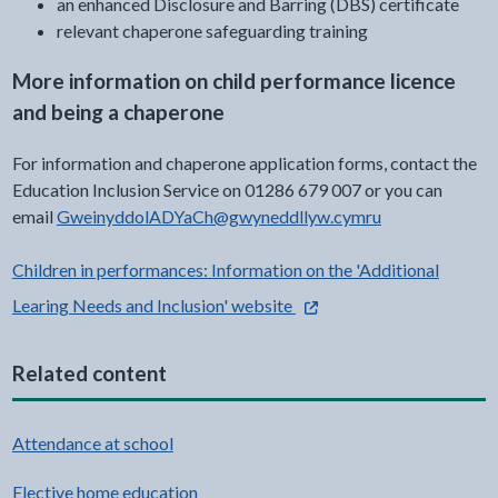
an enhanced Disclosure and Barring (DBS) certificate
relevant chaperone safeguarding training
More information on child performance licence
and being a chaperone
For information and chaperone application forms, contact the
Education Inclusion Service on 01286 679 007 or you can
email
GweinyddolADYaCh@gwyneddllyw.cymru
Children in performances: Information on the 'Additional
- external link opens in a n
Learing Needs and Inclusion' website
Related content
Attendance at school
Elective home education