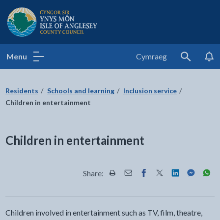
Isle of Anglesey County Council
Menu
Cymraeg
Search
Residents
Schools and learning
Inclusion service
Children in entertainment
Children in entertainment
Share:
Share this page by Print
Share this page by Email
Share this page on Fac
Share this page on
Share this pa
Share th
Shar
Children involved in entertainment such as TV, film, theatre,