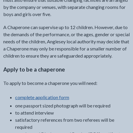
by the company or venues, with separate changing rooms for
boys and girls over five.
A Chaperone can supervise up to 12 children. However, due to
the demands of the performance, or the ages, gender or special
needs of the children, Anglesey local authority may decide that
a Chaperone may only be responsible for a smaller number of
children to ensure they are safeguarded appropriately.
Apply to be a chaperone
To apply to become a chaperone you will need:
complete application form
one passport sized photograph will be required
to attend interview
satisfactory references from two referees will be
required