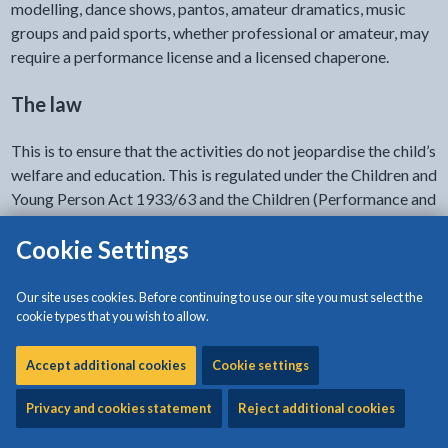
modelling, dance shows, pantos, amateur dramatics, music
groups and paid sports, whether professional or amateur, may
require a performance license and a licensed chaperone.
The law
This is to ensure that the activities do not jeopardise the child’s
welfare and education. This is regulated under the Children and
Young Person Act 1933/63 and the Children (Performance and
Activities) (Wales) Regulations 2015.
Cookie Settings
The legislation governing children in entertainment covers
children from birth to statutory school leaving age (the last
Our site uses cookies. Before continuing to use our site you must select the
Friday in June of the school year in which a child reaches 16
cookie types that you wish to allow.
years of age).
Accept additional cookies
Cookie settings
Child performance licence
Privacy and cookies statement
Reject additional cookies
A child performance licence is required: