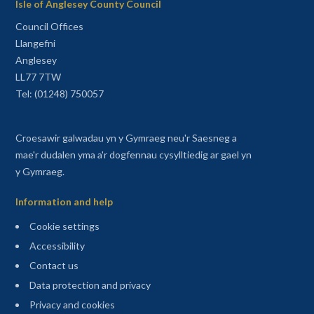
Isle of Anglesey County Council
Council Offices
Llangefni
Anglesey
LL77 7TW
Tel: (01248) 750057
Croesawir galwadau yn y Gymraeg neu'r Saesneg a
mae'r dudalen yma a'r dogfennau cysylltiedig ar gael yn
y Gymraeg.
Information and help
Cookie settings
Accessibility
Contact us
Data protection and privacy
Privacy and cookies