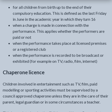
for all children from birth up to the end of their
compulsory education. This is defined as the last Friday
in June in the academic year in which they turn 16
when a charge is made in connection with the
performance. This applies whether the performers are
paid or not
when the performance takes place at licensed premises
or a registered club
when the performance is recorded to be broadcast or
exhibited (for example on TV, radio, film, internet)
Chaperone licence
Children involved in entertainment such as TV, film, paid
modelling or sporting activities must be supervised by a
council approved chaperone unless they are in the care of their
parent, legal guardian or in some circumstances a teacher.