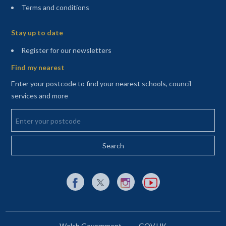
Terms and conditions
Sitemap
Stay up to date
(opens in a new tab)
Register for our newsletters
Find my nearest
Enter your postcode to find your nearest schools, council
services and more
Enter your postcode
External link to Facebook opens in a new tab
External link to X (Twitter) opens in a new 
External link to Instagram opens i
External link to YouTube o
Welsh Government
GOV.UK