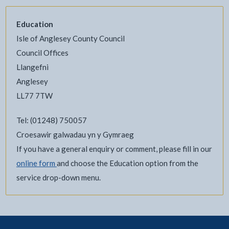
Education
Isle of Anglesey County Council
Council Offices
Llangefni
Anglesey
LL77 7TW
Tel: (01248) 750057
Croesawir galwadau yn y Gymraeg
If you have a general enquiry or comment, please fill in our
online form
and choose the Education option from the
service drop-down menu.