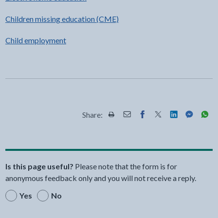
Children missing education (CME)
Child employment
Share:
Share this page by Print
Share this page by Email
Share this page on Fac
Share this page on
Share this pa
Share th
Shar
Is this page useful?
Please note that the form is for
anonymous feedback only and you will not receive a reply.
Yes
No