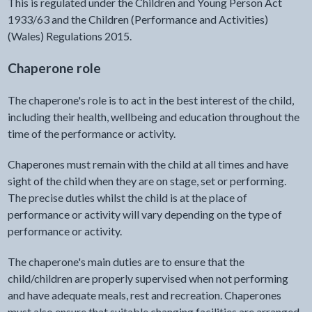
This is regulated under the Children and Young Person Act
1933/63 and the Children (Performance and Activities)
(Wales) Regulations 2015.
Chaperone role
The chaperone's role is to act in the best interest of the child,
including their health, wellbeing and education throughout the
time of the performance or activity.
Chaperones must remain with the child at all times and have
sight of the child when they are on stage, set or performing.
The precise duties whilst the child is at the place of
performance or activity will vary depending on the type of
performance or activity.
The chaperone's main duties are to ensure that the
child/children are properly supervised when not performing
and have adequate meals, rest and recreation. Chaperones
must also ensure that suitable changing facilities are arranged