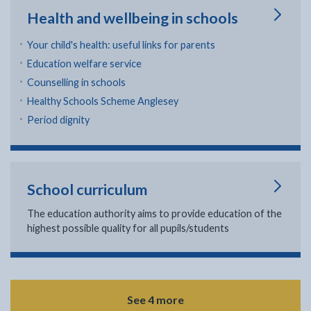
Health and wellbeing in schools
Your child's health: useful links for parents
Education welfare service
Counselling in schools
Healthy Schools Scheme Anglesey
Period dignity
School curriculum
The education authority aims to provide education of the
highest possible quality for all pupils/students
See 4 more