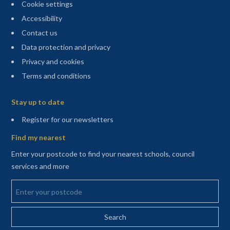
Cookie settings
Accessibility
Contact us
Data protection and privacy
Privacy and cookies
Terms and conditions
Sitemap
Stay up to date
(opens in a new tab)
Register for our newsletters
Find my nearest
Enter your postcode to find your nearest schools, council
services and more
Enter your postcode