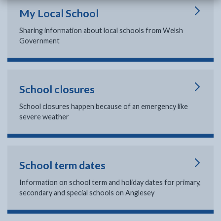
My Local School
Sharing information about local schools from Welsh
Government
School closures
School closures happen because of an emergency like
severe weather
School term dates
Information on school term and holiday dates for primary,
secondary and special schools on Anglesey