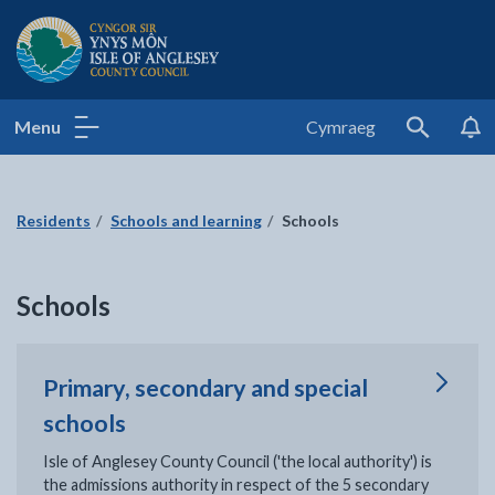
Isle of Anglesey County Council
Menu
Cymraeg
Search
Residents
Schools and learning
Schools
Schools
Primary, secondary and special
schools
Isle of Anglesey County Council ('the local authority') is
the admissions authority in respect of the 5 secondary