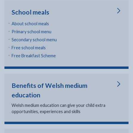
School meals
About school meals
Primary school menu
Secondary school menu
Free school meals
Free Breakfast Scheme
Benefits of Welsh medium
education
Welsh medium education can give your child extra
opportunities, experiences and skills