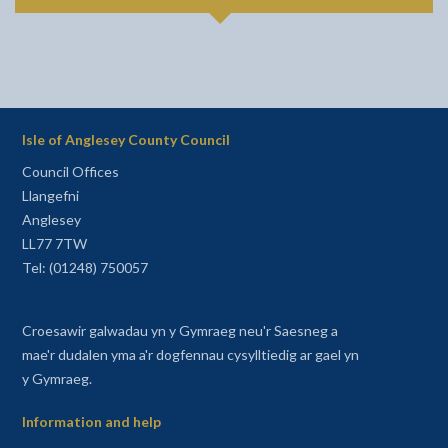
Isle of Anglesey County Council
Council Offices
Llangefni
Anglesey
LL77 7TW
Tel: (01248) 750057
Croesawir galwadau yn y Gymraeg neu'r Saesneg a
mae'r dudalen yma a'r dogfennau cysylltiedig ar gael yn
y Gymraeg.
Information and help