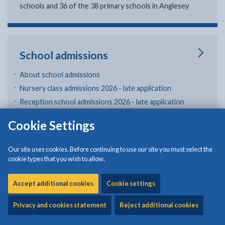
schools and 36 of the 38 primary schools in Anglesey
School admissions
About school admissions
Nursery class admissions 2026 - late application
Reception school admissions 2026 - late application
Secondary school admissions (year 7) 2026 - late
Cookie Settings
application
Transfer between schools or return to mainstream
Our site uses cookies. Before continuing to use our site you must select the
education
cookie types that you wish to allow.
School catchment areas and feeder schools
Accept additional cookies
Cookie settings
in School admissions
View all
Privacy and cookies statement
Reject additional cookies