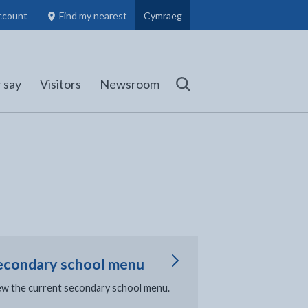
ccount
Find my nearest
Cymraeg
Council Members, Schools and Planning information
(opens in new tab)
 say
Visitors
Newsroom
Search
econdary school menu
ew the current secondary school menu.