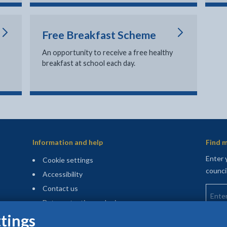
Free Breakfast Scheme
An opportunity to receive a free healthy
breakfast at school each day.
Information and help
Find m
Enter 
Cookie settings
counci
Accessibility
Enter 
Contact us
Data protection and privacy
tings
Privacy and cookies