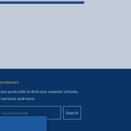
y nearest
your postcode to find your nearest schools,
l services and more
your postcode