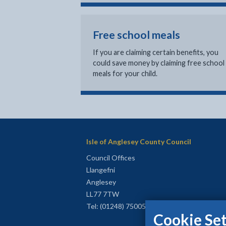
Free school meals
If you are claiming certain benefits, you
could save money by claiming free school
meals for your child.
Isle of Anglesey County Council
Council Offices
Llangefni
Anglesey
LL77 7TW
Tel: (01248) 750057
Cookie Set