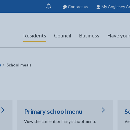
Contact us
My Anglesey A
Show
notification
Residents
Council
Business
Have your
s
School meals
Primary school menu
S
View the current primary school menu.
Vi