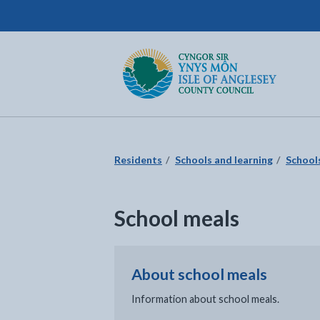
Isle of Anglesey County Council
Return to the home page
Residents
Schools and learning
School
School meals
About school meals
Information about school meals.