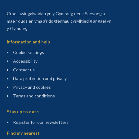
Croesawir galwadau yn y Gymraeg neu'r Saesneg a
mae'r dudalen yma a'r dogfennau cysylltiedig ar gael yn
y Gymraeg.
Information and help
Cookie settings
Accessibility
Contact us
Data protection and privacy
Privacy and cookies
Terms and conditions
Sitemap
Stay up to date
(opens in a new tab)
Register for our newsletters
Find my nearest