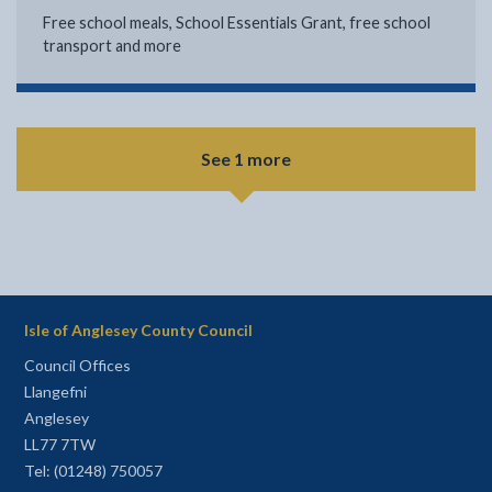
Free school meals, School Essentials Grant, free school
transport and more
See 1 more
Isle of Anglesey County Council
Council Offices
Llangefni
Anglesey
LL77 7TW
Tel: (01248) 750057