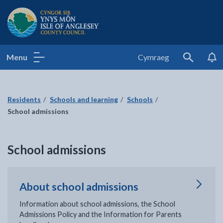
Isle of Anglesey County Council
Menu
Cymraeg
Search
Residents
Schools and learning
Schools
School admissions
School admissions
About school admissions
Information about school admissions, the School
Admissions Policy and the Information for Parents