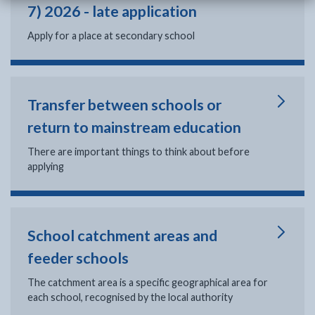
7) 2026 - late application
Apply for a place at secondary school
Transfer between schools or
return to mainstream education
There are important things to think about before
applying
School catchment areas and
feeder schools
The catchment area is a specific geographical area for
each school, recognised by the local authority