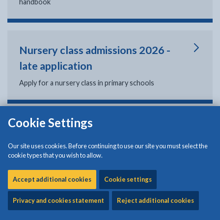
handbook
Nursery class admissions 2026 -
late application
Apply for a nursery class in primary schools
Cookie Settings
Reception school admissions 2026
- late application
Our site uses cookies. Before continuing to use our site you must select the
cookie types that you wish to allow.
Apply for reception classes in primary schools
Accept additional cookies
Cookie settings
Privacy and cookies statement
Reject additional cookies
Secondary school admissions (year