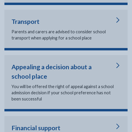
Transport
Parents and carers are advised to consider school
transport when applying for a school place
Appealing a decision about a
school place
You will be offered the right of appeal against a school
admission decision if your school preference has not
been successful
Financial support