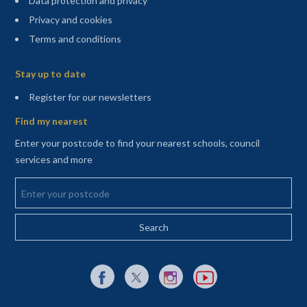
Data protection and privacy
Privacy and cookies
Terms and conditions
Sitemap
Stay up to date
(opens in a new tab)
Register for our newsletters
Find my nearest
Enter your postcode to find your nearest schools, council
services and more
Enter your postcode
External link to Facebook opens in a new tab
External link to X (Twitter) opens in a new 
External link to Instagram opens i
External link to YouTube o