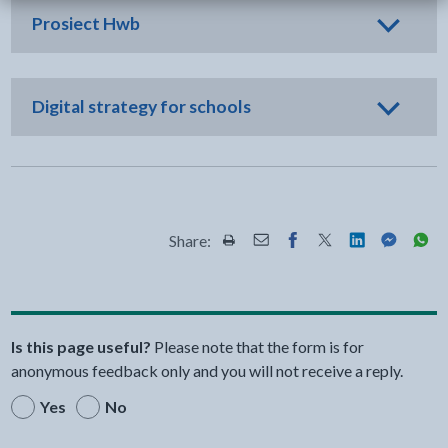
Prosiect Hwb
Digital strategy for schools
Share:
Share this page by Print
Share this page by Email
Share this page on Fac
Share this page on
Share this pa
Share th
Shar
Is this page useful?
Please note that the form is for
anonymous feedback only and you will not receive a reply.
Yes
No