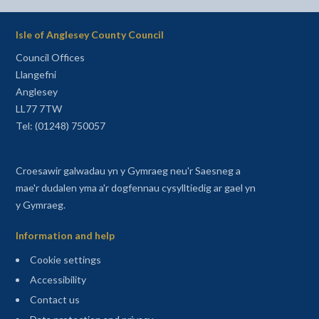
Isle of Anglesey County Council
Council Offices
Llangefni
Anglesey
LL77 7TW
Tel: (01248) 750057
Croesawir galwadau yn y Gymraeg neu'r Saesneg a
mae'r dudalen yma a'r dogfennau cysylltiedig ar gael yn
y Gymraeg.
Information and help
Cookie settings
Accessibility
Contact us