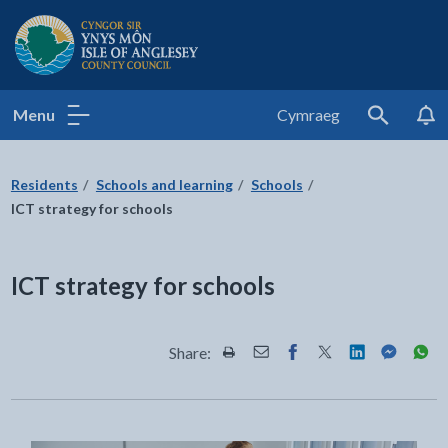
Isle of Anglesey County Council
Menu
Cymraeg
Search
Residents
Schools and learning
Schools
ICT strategy for schools
ICT strategy for schools
Share:
Share this page by Print
Share this page by Email
Share this page on Fac
Share this page on
Share this pa
Share th
Shar