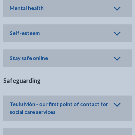
Mental health
Self-esteem
Stay safe online
Safeguarding
Teulu Môn - our first point of contact for
social care services