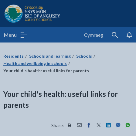
Isle of Anglesey County Council
Menu
Cymraeg
Search
Residents
Schools and learning
Schools
Health and wellbeing in schools
Your child's health: useful links for parents
Your child's health: useful links for
parents
Share:
Share this page by Print
Share this page by Email
Share this page on Fac
Share this page on
Share this pa
Share th
Shar