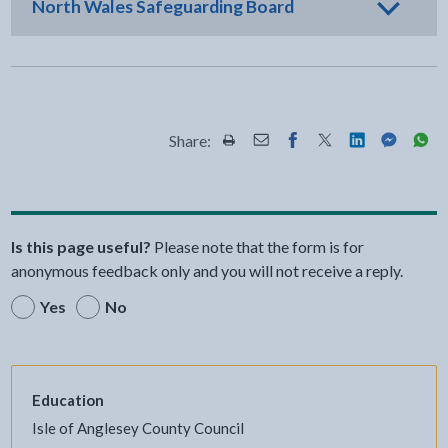
North Wales Safeguarding Board
Share:
Share this page by Print
Share this page by Email
Share this page on Fac
Share this page on
Share this pa
Share th
Shar
Is this page useful?
Please note that the form is for
anonymous feedback only and you will not receive a reply.
Yes
No
Education
Isle of Anglesey County Council