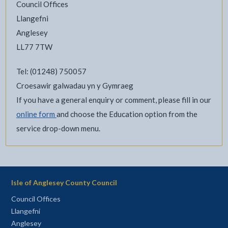
Council Offices
Llangefni
Anglesey
LL77 7TW
Tel: (01248) 750057
Croesawir galwadau yn y Gymraeg
If you have a general enquiry or comment, please fill in our
online form
and choose the Education option from the
service drop-down menu.
Isle of Anglesey County Council
Council Offices
Llangefni
Anglesey