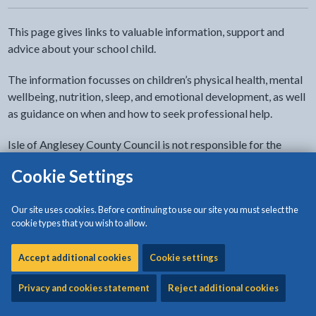
This page gives links to valuable information, support and
advice about your school child.
The information focusses on children’s physical health, mental
wellbeing, nutrition, sleep, and emotional development, as well
as guidance on when and how to seek professional help.
Isle of Anglesey County Council is not responsible for the
factual accuracy or quality of external sites.
Cookie Settings
Health
Our site uses cookies. Before continuing to use our site you must select the
cookie types that you wish to allow.
Keeping your child healthy
Accept additional cookies
Cookie settings
Privacy and cookies statement
Reject additional cookies
Healthy eating