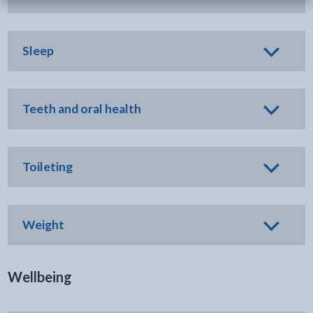
Sleep
Teeth and oral health
Toileting
Weight
Wellbeing