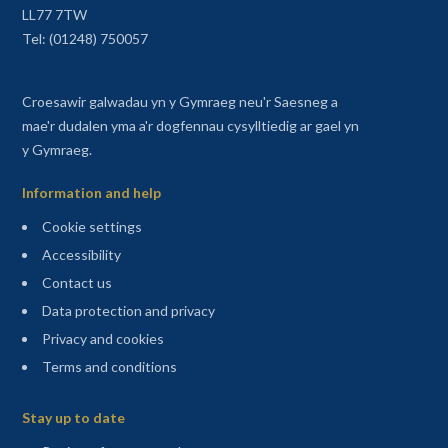
LL77 7TW
Tel: (01248) 750057
Croesawir galwadau yn y Gymraeg neu'r Saesneg a
mae'r dudalen yma a'r dogfennau cysylltiedig ar gael yn
y Gymraeg.
Information and help
Cookie settings
Accessibility
Contact us
Data protection and privacy
Privacy and cookies
Terms and conditions
Sitemap
Stay up to date