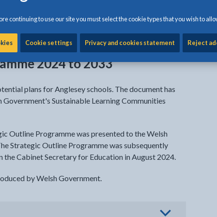
re continuing to use our site you must select the cookie types that you wish to allo
ab
okies
Cookie settings
Privacy and cookies statement
Reject ad
gramme 2024 to 2033
otential plans for Anglesey schools. The document has
sh Government's Sustainable Learning Communities
egic Outline Programme was presented to the Welsh
The Strategic Outline Programme was subsequently
the Cabinet Secretary for Education in August 2024.
produced by Welsh Government.
view options