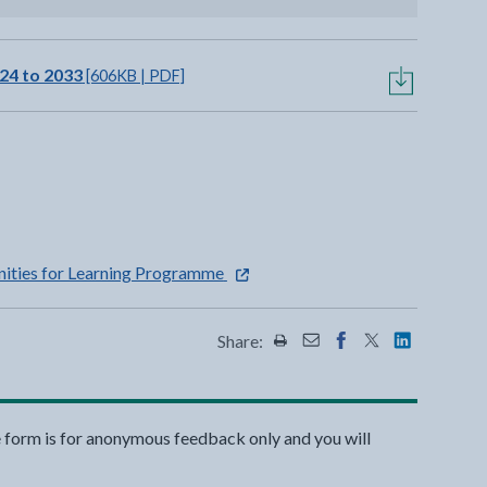
24 to 2033
[606KB | PDF]
a new tab
opens in a new tab
- external link opens in a new tab
ities for Learning Programme
Share:
Share this page by Print
Share this page by Emai
Share this page on 
Share this page
Share this 
e form is for anonymous feedback only and you will