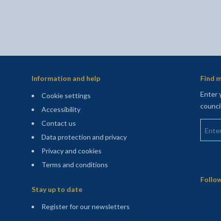
Information and help
Find m
Enter 
Cookie settings
counci
Accessibility
Enter 
Contact us
Data protection and privacy
Privacy and cookies
Terms and conditions
Sitemap
Follow
Stay up to date
(opens in a new tab)
Register for our newsletters