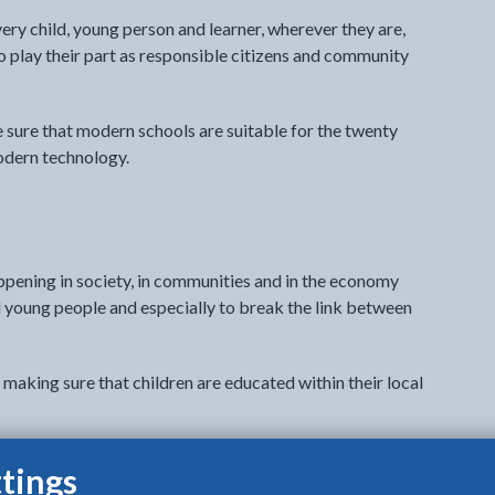
ery child, young person and learner, wherever they are,
to play their part as responsible citizens and community
e sure that modern schools are suitable for the twenty
odern technology.
ppening in society, in communities and in the economy
 young people and especially to break the link between
 making sure that children are educated within their local
is needed to achieve this. Schools must be located in the
tings
chers who have enough leadership time to complete the