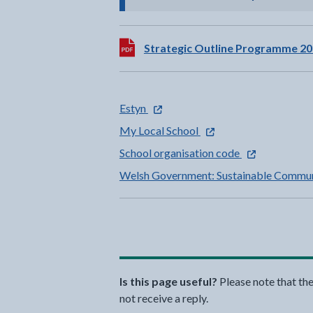
Download:
Strategic Outline Programme 20
- external link opens in a new tab
Estyn
- external link opens in 
My Local School
- external link 
School organisation code
Welsh Government: Sustainable Commun
Is this page useful?
Please note that th
not receive a reply.