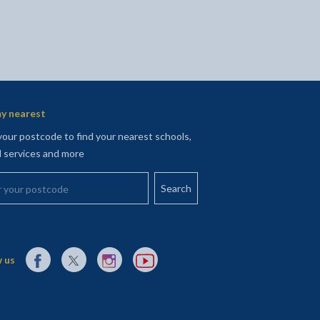
y nearest
your postcode to find your nearest schools,
l services and more
your postcode
External link to Facebook opens in a new tab
External link to X (Twitter) opens in a new tab
External link to Instagram opens in a new tab
External link to YouTube opens in a new t
 us