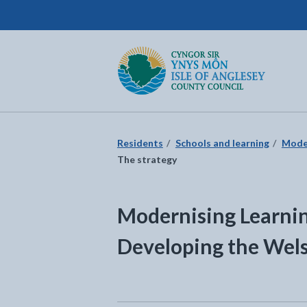
Isle of Anglesey County Council
Return to the home page
Residents
Schools and learning
Moder
The strategy
Modernising Learni
Developing the Wel