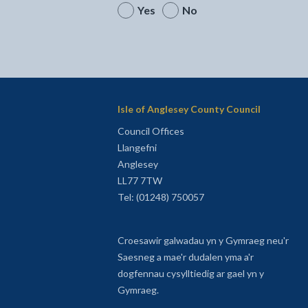
Yes
No
Isle of Anglesey County Council
Council Offices
Llangefni
Anglesey
LL77 7TW
Tel: (01248) 750057
Croesawir galwadau yn y Gymraeg neu'r
Saesneg a mae'r dudalen yma a'r
dogfennau cysylltiedig ar gael yn y
Gymraeg.