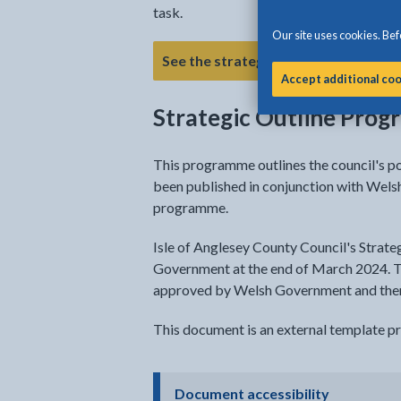
task.
Our site uses cookies. Befo
- link opens a new t
See the strategy
Accept additional co
Strategic Outline Pro
This programme outlines the council's p
been published in conjunction with Wel
programme.
Isle of Anglesey County Council's Strat
Government at the end of March 2024. 
approved by Welsh Government and then 
This document is an external template 
- click to 
Document accessibility