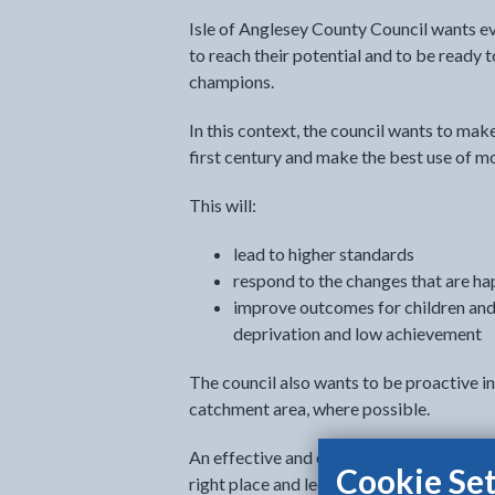
Isle of Anglesey County Council wants ev
to reach their potential and to be ready 
champions.
In this context, the council wants to mak
first century and make the best use of m
This will:
lead to higher standards
respond to the changes that are ha
improve outcomes for children and
deprivation and low achievement
The council also wants to be proactive in
catchment area, where possible.
An effective and efficient school system 
Cookie Set
right place and led by inspired headtea