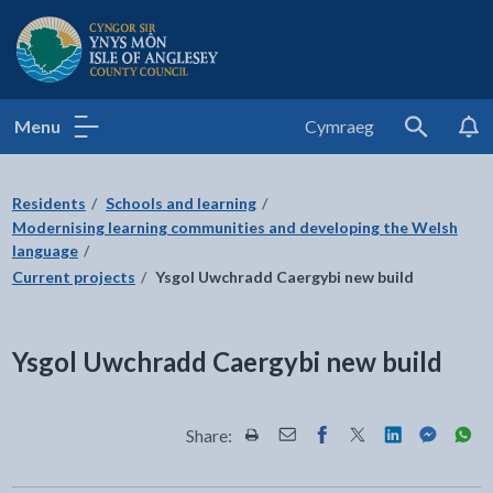
Isle of Anglesey County Council
Menu
Cymraeg
Search
Residents
Schools and learning
Modernising learning communities and developing the Welsh
language
Current projects
Ysgol Uwchradd Caergybi new build
Ysgol Uwchradd Caergybi new build
Share:
Share this page by Print
Share this page by Email
Share this page on Fac
Share this page on
Share this pa
Share th
Shar