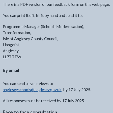
There is a PDF version of our feedback form on this web page.
You can print it off, fill it by hand and send it to:
Programme Manager (Schools Modernisation),
Transformation,
Isle of Anglesey County Council,
Llangefni,
Anglesey
LL77 7TW.
By email
You can send us your views to ⁠
angleseyschools@anglesey.gov.uk
⁠ by 17 July 2025.
All responses must be received by 17 July 2025.
Face to face consultation