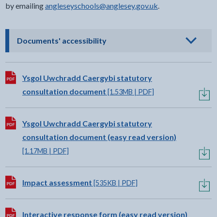
by emailing ⁠
angleseyschools@anglesey.gov.uk
.
- click to view options
Documents' accessibility
Download:
Ysgol Uwchradd Caergybi statutory
consultation document
[1.53MB | PDF]
Download:
Ysgol Uwchradd Caergybi statutory
consultation document (easy read version)
[1.17MB | PDF]
Download:
Impact assessment
[535KB | PDF]
Download:
Interactive response form (easy read version)