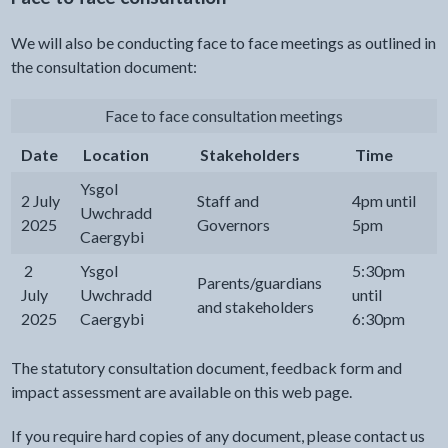
We will also be conducting face to face meetings as outlined in
the consultation document:
Face to face consultation meetings
Date
Location
Stakeholders
Time
Ysgol
2 July
Staff and
4pm until
Uwchradd
2025
Governors
5pm
Caergybi
2
Ysgol
5:30pm
Parents/guardians
July
Uwchradd
until
and stakeholders
2025
Caergybi
6:30pm
The statutory consultation document, feedback form and
impact assessment are available on this web page.
If you require hard copies of any document, please contact us