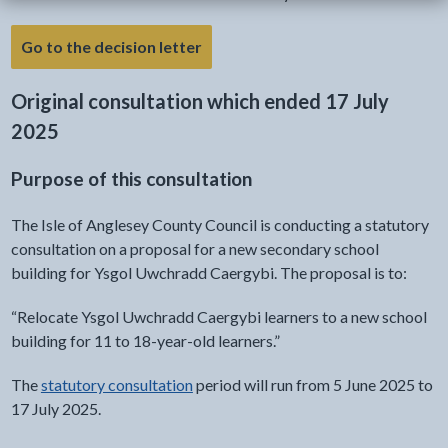
- link opens a new tab
Go to the decision letter
Original consultation which ended 17 July
2025
Purpose of this consultation
The Isle of Anglesey County Council is conducting a statutory
consultation on a proposal for a new secondary school
building for Ysgol Uwchradd Caergybi. The proposal is to:
“Relocate Ysgol Uwchradd Caergybi learners to a new school
building for 11 to 18-year-old learners.”
The
statutory consultation
period will run from 5 June 2025 to
17 July 2025.