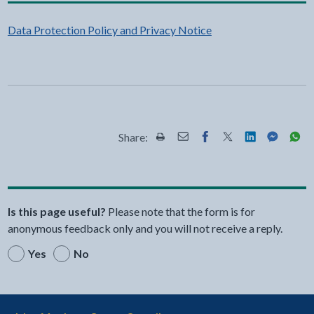
Data Protection Policy and Privacy Notice
Share:
Share this page by Print
Share this page by Email
Share this page on Fac
Share this page on
Share this pa
Share th
Shar
Is this page useful?
Please note that the form is for
anonymous feedback only and you will not receive a reply.
Yes
No