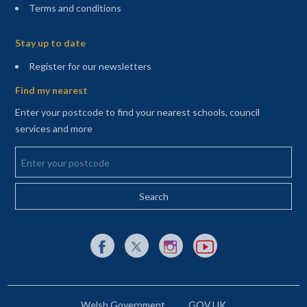
Terms and conditions
Sitemap
Stay up to date
(opens in a new tab)
Register for our newsletters
Find my nearest
Enter your postcode to find your nearest schools, council
services and more
Enter your postcode
External link to Facebook opens in a new tab
External link to X (Twitter) opens in a new 
External link to Instagram opens i
External link to YouTube o
Welsh Government
GOV.UK