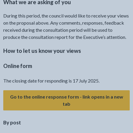
What we are asking of you
During this period, the council would like to receive your views
on the proposal above. Any comments, responses, feedback
received during the consultation period will be used to
produce the consultation report for the Executive’s attention.
How to let us know your views
Online form
The closing date for responding is 17 July 2025.
Go to the online response form - link opens in a new
- link opens a new tab
tab
By post