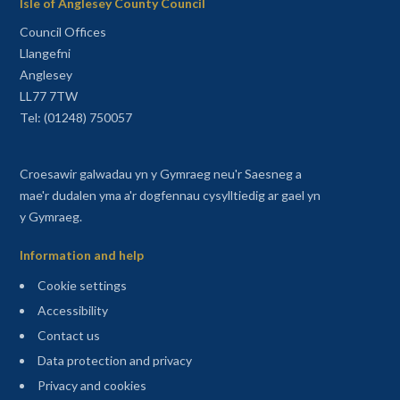
Isle of Anglesey County Council
Council Offices
Llangefni
Anglesey
LL77 7TW
Tel: (01248) 750057
Croesawir galwadau yn y Gymraeg neu'r Saesneg a
mae'r dudalen yma a'r dogfennau cysylltiedig ar gael yn
y Gymraeg.
Information and help
Cookie settings
Accessibility
Contact us
Data protection and privacy
Privacy and cookies