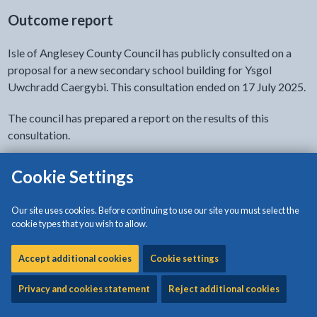
Outcome report
Isle of Anglesey County Council has publicly consulted on a
proposal for a new secondary school building for Ysgol
Uwchradd Caergybi. This consultation ended on 17 July 2025.
The council has prepared a report on the results of this
consultation.
for the proposal for a new 
Go to the consultation report
Cookie Settings
Decision letter by the Welsh Government
Our site uses cookies. Before continuing to use our site you must select the
cookie types that you wish to allow.
Welsh Government has confirmed the Isle of
Accept additional cookies
Cookie settings
Anglesey County Council Executive’s decision to
"relocate Ysgol Uwchradd Caergybi learners to
Privacy and cookies statement
Reject additional cookies
a new school building for 11–18-year-old learners". As a result,
a decision letter has been issued to notify stakeholders.