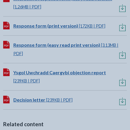
[1.26MB | PDF]
Download:
Response form (print version)
[172KB | PDF]
Download:
Response form (easy read print version)
[3.13MB |
PDF]
Download:
Ysgol Uwchradd Caergybi objection report
[239KB | PDF]
Download:
Decision letter
[239KB | PDF]
Related content