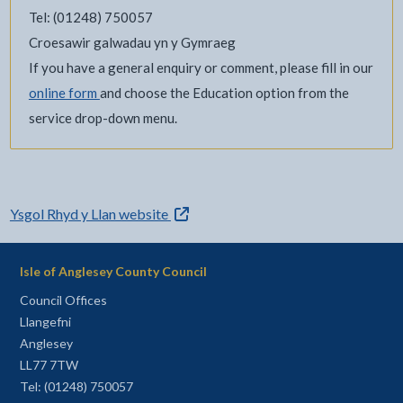
Tel: (01248) 750057
Croesawir galwadau yn y Gymraeg
If you have a general enquiry or comment, please fill in our
online form
and choose the Education option from the
service drop-down menu.
- external link opens in a new tab
Ysgol Rhyd y Llan website
Isle of Anglesey County Council
Council Offices
Llangefni
Anglesey
LL77 7TW
Tel: (01248) 750057