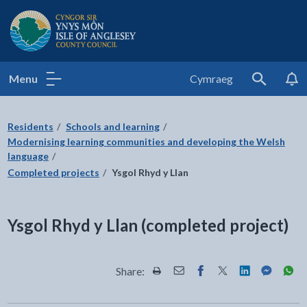
Isle of Anglesey County Council
Menu
Cymraeg
Search
Residents
Schools and learning
Modernising learning communities and developing the Welsh
language
Completed projects
Ysgol Rhyd y Llan
Ysgol Rhyd y Llan (completed project)
Share:
Share this page by Print
Share this page by Email
Share this page on Fac
Share this page on
Share this pa
Share th
Shar