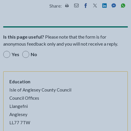
Share:
Share this page by Print
Share this page by Email
Share this page on Fac
Share this page on
Share this pa
Share th
Shar
Is this page useful?
Please note that the form is for
anonymous feedback only and you will not receive a reply.
Yes
No
Education
Isle of Anglesey County Council
Council Offices
Llangefni
Anglesey
LL77 7TW