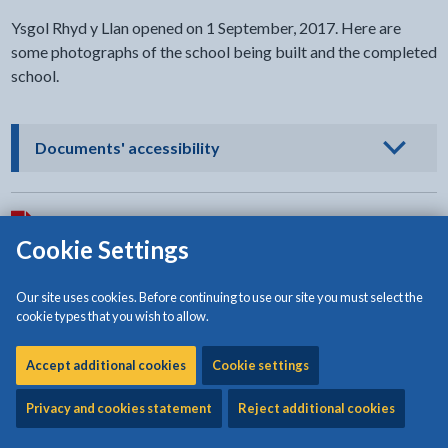
Ysgol Rhyd y Llan opened on 1 September, 2017. Here are
some photographs of the school being built and the completed
school.
- click to view options
Documents' accessibility
Download:
Ysgol Rhyd y Llan after completion
[1.62MB | PDF]
Cookie Settings
Download:
Ysgol Rhyd y Llan after completion
[2.69MB | PDF]
Our site uses cookies. Before continuing to use our site you must select the
cookie types that you wish to allow.
Download:
Ysgol Rhyd y Llan after completion
[2.06MB | PDF]
Accept additional cookies
Cookie settings
Privacy and cookies statement
Reject additional cookies
Download:
The completed school on 1 September 2017