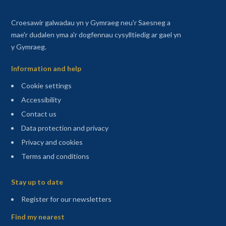
Croesawir galwadau yn y Gymraeg neu'r Saesneg a
mae'r dudalen yma a'r dogfennau cysylltiedig ar gael yn
y Gymraeg.
Information and help
Cookie settings
Accessibility
Contact us
Data protection and privacy
Privacy and cookies
Terms and conditions
Sitemap
Stay up to date
(opens in a new tab)
Register for our newsletters
Find my nearest