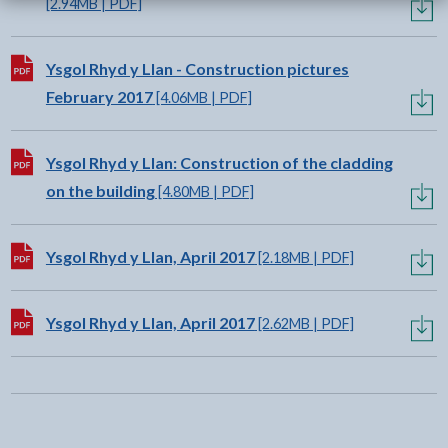
[2.94MB | PDF]
Download:
Ysgol Rhyd y Llan - Construction pictures
February 2017
[4.06MB | PDF]
Download:
Ysgol Rhyd y Llan: Construction of the cladding
on the building
[4.80MB | PDF]
Download:
Ysgol Rhyd y Llan, April 2017
[2.18MB | PDF]
Download:
Ysgol Rhyd y Llan, April 2017
[2.62MB | PDF]