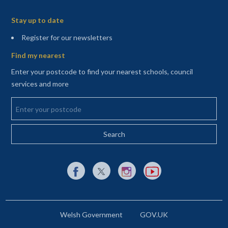
Sitemap
Stay up to date
(opens in a new tab)
Register for our newsletters
Find my nearest
Enter your postcode to find your nearest schools, council
services and more
Enter your postcode
External link to Facebook opens in a new tab
External link to X (Twitter) opens in a new 
External link to Instagram opens i
External link to YouTube o
Welsh Government
GOV.UK