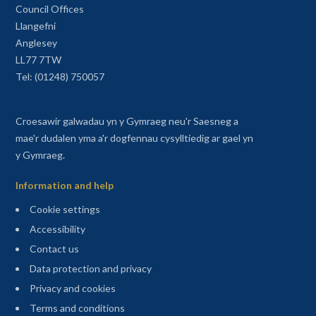
Council Offices
Llangefni
Anglesey
LL77 7TW
Tel: (01248) 750057
Croesawir galwadau yn y Gymraeg neu'r Saesneg a
mae'r dudalen yma a'r dogfennau cysylltiedig ar gael yn
y Gymraeg.
Information and help
Cookie settings
Accessibility
Contact us
Data protection and privacy
Privacy and cookies
Terms and conditions