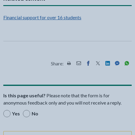
Financial support for over 16 students
Share:
Share this page by Print
Share this page by Email
Share this page on Fac
Share this page on
Share this pa
Share th
Shar
Is this page useful?
Please note that the form is for
anonymous feedback only and you will not receive a reply.
Yes
No