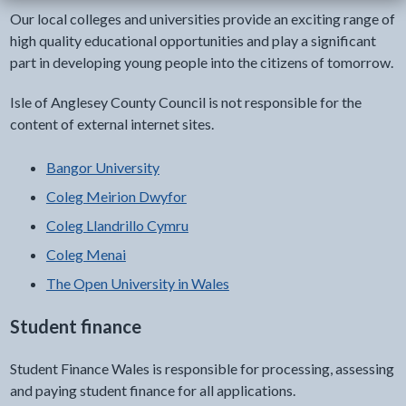
Our local colleges and universities provide an exciting range of
high quality educational opportunities and play a significant
part in developing young people into the citizens of tomorrow.
Isle of Anglesey County Council is not responsible for the
content of external internet sites.
Bangor University
Coleg Meirion Dwyfor
Coleg Llandrillo Cymru
Coleg Menai
The Open University in Wales
Student finance
Student Finance Wales is responsible for processing, assessing
and paying student finance for all applications.