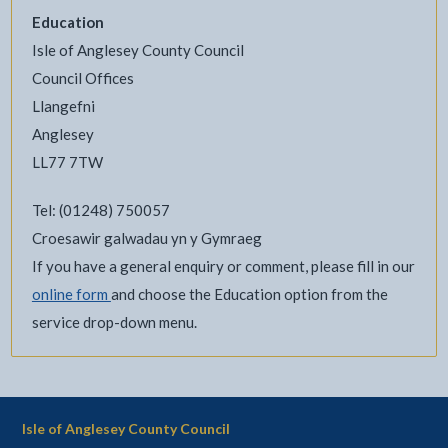
Education
Isle of Anglesey County Council
Council Offices
Llangefni
Anglesey
LL77 7TW
Tel: (01248) 750057
Croesawir galwadau yn y Gymraeg
If you have a general enquiry or comment, please fill in our
online form
and choose the Education option from the
service drop-down menu.
Isle of Anglesey County Council