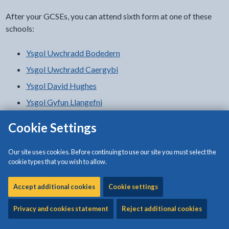
After your GCSEs, you can attend sixth form at one of these
schools:
Ysgol Uwchradd Bodedern
Ysgol Uwchradd Caergybi
Ysgol David Hughes
Ysgol Gyfun Llangefni
Ysgol Syr Thomas Jones
Cookie Settings
College
Our site uses cookies. Before continuing to use our site you must select the
cookie types that you wish to allow.
You can go to a further education college:
Accept additional cookies
Cookie settings
Coleg Menai
Privacy and cookies statement
Reject additional cookies
Local colleges and universities