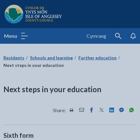
Isle of Anglesey County Council
Menu
Cymraeg
Search
Residents
Schools and learning
Further education
Next steps in your education
Next steps in your education
Share:
Share this page by Print
Share this page by Email
Share this page on Fac
Share this page on
Share this pa
Share th
Shar
Sixth form