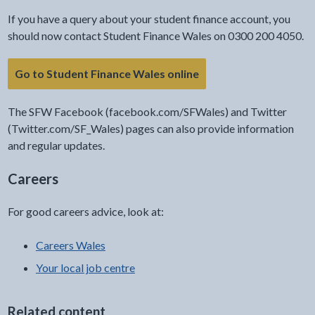
If you have a query about your student finance account, you
should now contact Student Finance Wales on 0300 200 4050.
Go to Student Finance Wales online
The SFW Facebook (facebook.com/SFWales) and Twitter
(Twitter.com/SF_Wales) pages can also provide information
and regular updates.
Careers
For good careers advice, look at:
Careers Wales
Your local job centre
Related content