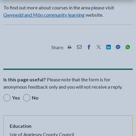
To find out more about courses in the area please visit
Gwynedd and Môn community learning
website.
Share:
Share this page by Print
Share this page by Email
Share this page on Fac
Share this page on
Share this pa
Share th
Shar
Is this page useful?
Please note that the form is for
anonymous feedback only and you will not receive a reply.
Yes
No
Education
Isle of Anglesey County Council