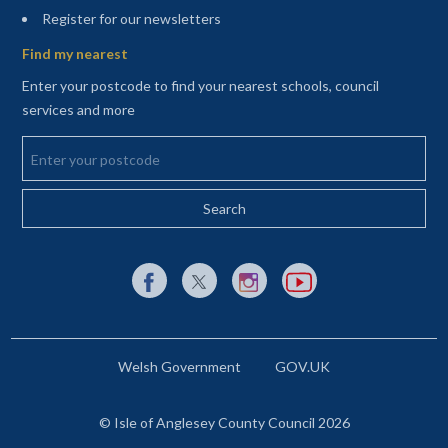
(opens in a new tab)
Register for our newsletters
Find my nearest
Enter your postcode to find your nearest schools, council
services and more
Enter your postcode
External link to Facebook opens in a new tab
External link to X (Twitter) opens in a new 
External link to Instagram opens i
External link to YouTube o
Welsh Government
GOV.UK
© Isle of Anglesey County Council 2026