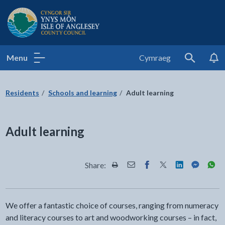
Isle of Anglesey County Council
Menu
Cymraeg
Search
Residents
Schools and learning
Adult learning
Adult learning
Share:
Share this page by Print
Share this page by Email
Share this page on Fac
Share this page on
Share this pa
Share th
Shar
We offer a fantastic choice of courses, ranging from numeracy
and literacy courses to art and woodworking courses – in fact,