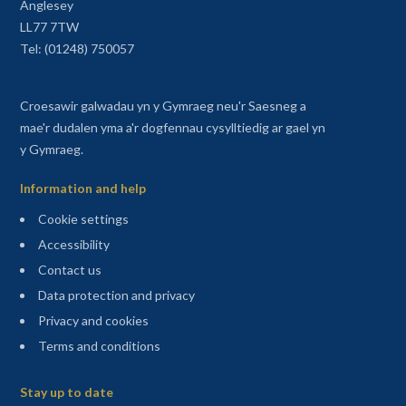
Anglesey
LL77 7TW
Tel: (01248) 750057
Croesawir galwadau yn y Gymraeg neu'r Saesneg a
mae'r dudalen yma a'r dogfennau cysylltiedig ar gael yn
y Gymraeg.
Information and help
Cookie settings
Accessibility
Contact us
Data protection and privacy
Privacy and cookies
Terms and conditions
Sitemap
Stay up to date