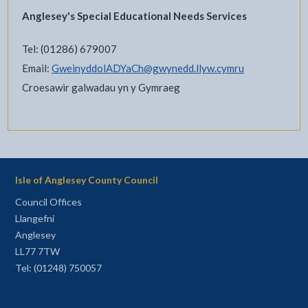
Anglesey's Special Educational Needs Services
Tel: (01286) 679007
Email:
GweinyddolADYaCh@gwynedd.llyw.cymru
Croesawir galwadau yn y Gymraeg
Isle of Anglesey County Council
Council Offices
Llangefni
Anglesey
LL77 7TW
Tel: (01248) 750057