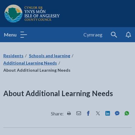
Isle of Anglesey County Council
Menu
Cymraeg
Search
Residents
Schools and learning
Additional Learning Needs
About Additional Learning Needs
About Additional Learning Needs
Share:
Share this page by Print
Share this page by Email
Share this page on Fac
Share this page on
Share this pa
Share th
Shar