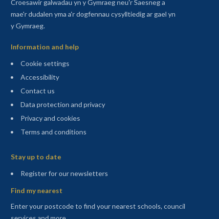
Croesawir galwadau yn y Gymraeg neu'r Saesneg a
mae'r dudalen yma a'r dogfennau cysylltiedig ar gael yn
y Gymraeg.
Information and help
Cookie settings
Accessibility
Contact us
Data protection and privacy
Privacy and cookies
Terms and conditions
Sitemap
Stay up to date
(opens in a new tab)
Register for our newsletters
Find my nearest
Enter your postcode to find your nearest schools, council
services and more