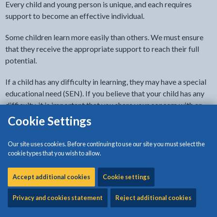
Every child and young person is unique, and each requires
support to become an effective individual.
Some children learn more easily than others. We must ensure
that they receive the appropriate support to reach their full
potential.
If a child has any difficulty in learning, they may have a special
educational need (SEN). If you believe that your child has any
difficulty, it is important that you share your concern with an
appropriate professional person.
Cookie Settings
If your child is not yet of school age, you can speak to your:
Our site uses cookies. Before continuing to use our site you must select the
cookie types that you wish to allow.
health visitor
GP
Accept additional cookies
Cookie settings
early years practitioner (in your playgroup or nursery)
Privacy and cookies statement
Reject additional cookies
If your child attends school, you can speak to their: