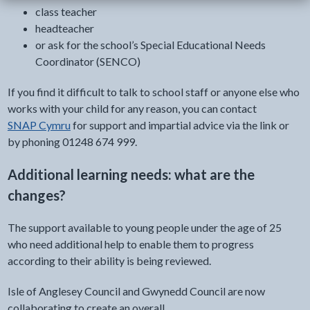
class teacher
headteacher
or ask for the school’s Special Educational Needs
Coordinator (SENCO)
If you find it difficult to talk to school staff or anyone else who
works with your child for any reason, you can contact
SNAP Cymru
for support and impartial advice via the link or
by phoning 01248 674 999.
Additional learning needs: what are the
changes?
The support available to young people under the age of 25
who need additional help to enable them to progress
according to their ability is being reviewed.
Isle of Anglesey Council and Gwynedd Council are now
collaborating to create an overall