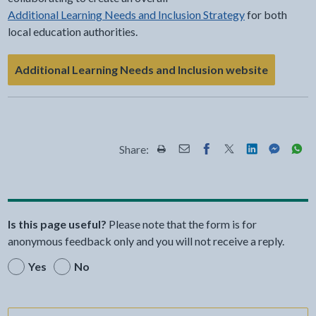
Additional Learning Needs and Inclusion Strategy
for both
local education authorities.
Additional Learning Needs and Inclusion website
Share:
Share this page by Print
Share this page by Email
Share this page on Fac
Share this page on
Share this pa
Share th
Shar
Is this page useful?
Please note that the form is for
anonymous feedback only and you will not receive a reply.
Yes
No