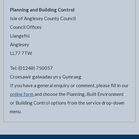
Planning and Building Control
Isle of Anglesey County Council
Council Offices
Llangefni
Anglesey
LL77 7TW
Tel: (01248) 750057
Croesawir galwadau yn y Gymraeg
If you have a general enquiry or comment, please fill in our
online form
and choose the Planning, Built Environment
or Building Control options from the service drop-down
menu.