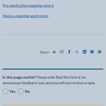
Pre-application planning advice
Make a planning application
Share:
Share this page by Print
Share this page by Email
Share this page on Fac
Share this page on
Share this pa
Share th
Shar
Is this page useful?
Please note that the form is for
anonymous feedback only and you will not receive a reply.
Yes
No