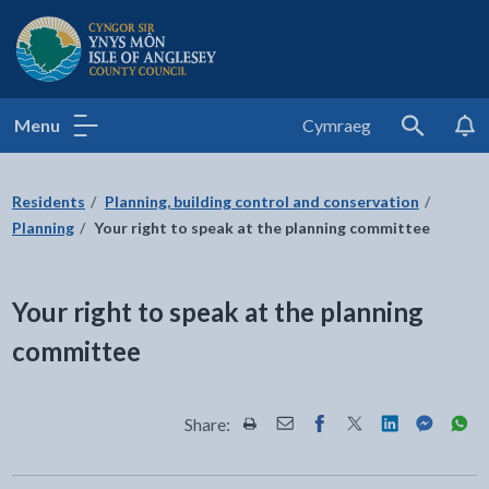
Isle of Anglesey County Council
Menu
Cymraeg
Search
Residents
Planning, building control and conservation
Planning
Your right to speak at the planning committee
Your right to speak at the planning
committee
Share:
Share this page by Print
Share this page by Email
Share this page on Fac
Share this page on
Share this pa
Share th
Shar