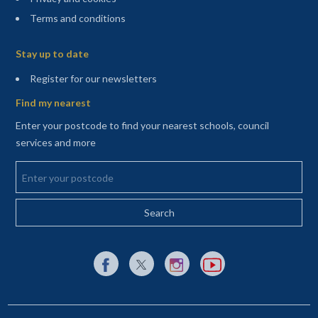
Terms and conditions
Sitemap
Stay up to date
(opens in a new tab)
Register for our newsletters
Find my nearest
Enter your postcode to find your nearest schools, council
services and more
Enter your postcode
External link to Facebook opens in a new tab
External link to X (Twitter) opens in a new 
External link to Instagram opens i
External link to YouTube o