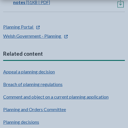
notes
[51KB | PDF]
- external link opens in a new tab
Planning Portal
- external link opens in a new tab
Welsh Government - Planning
Related content
Appeal a planning decision
Breach of planning regulations
Comment and object on a current planning application
Planning and Orders Committee
Planning decisions