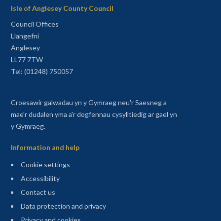
Isle of Anglesey County Council
Council Offices
Llangefni
Anglesey
LL77 7TW
Tel: (01248) 750057
Croesawir galwadau yn y Gymraeg neu'r Saesneg a
mae'r dudalen yma a'r dogfennau cysylltiedig ar gael yn
y Gymraeg.
Information and help
Cookie settings
Accessibility
Contact us
Data protection and privacy
Privacy and cookies