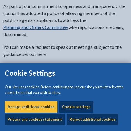
As part of our commitment to openness and transparency, the
council has adopted a policy of allowing members of the
public / agents / applicants to address the
Planning and Orders Committee
when applications are being
determined.
You can make a request to speak at meetings, subject to the
guidance set out here.
Cookie Settings
- click to view options
Documents' accessibility
Our site uses cookies. Before continuing to use our site you must select the
cookie types that you wish to allow.
Download:
Protocol on public speaking at the Planning and
Orders Committee
[608KB | PDF]
Accept additional cookies
Cookie settings
Privacy and cookies statement
Reject additional cookies
Download:
Public speaking at the Planning Committee -