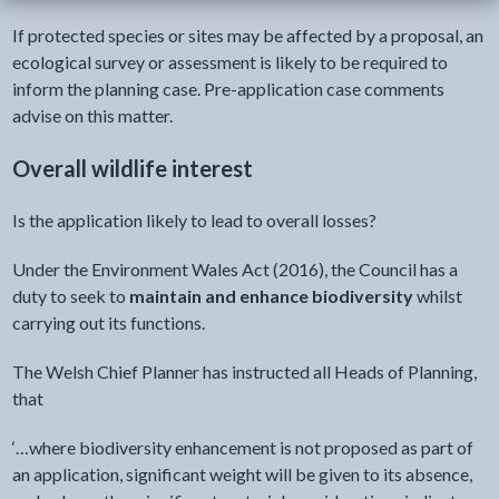
If protected species or sites may be affected by a proposal, an
ecological survey or assessment is likely to be required to
inform the planning case. Pre-application case comments
advise on this matter.
Overall wildlife interest
Is the application likely to lead to overall losses?
Under the Environment Wales Act (2016), the Council has a
duty to seek to
maintain and enhance biodiversity
whilst
carrying out its functions.
The Welsh Chief Planner has instructed all Heads of Planning,
that
‘…where biodiversity enhancement is not proposed as part of
an application, significant weight will be given to its absence,