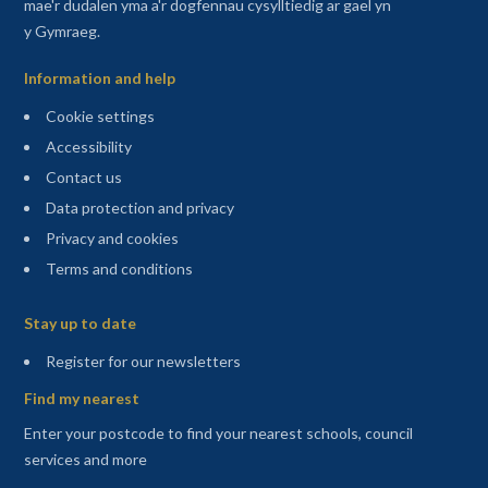
mae'r dudalen yma a'r dogfennau cysylltiedig ar gael yn
y Gymraeg.
Information and help
Cookie settings
Accessibility
Contact us
Data protection and privacy
Privacy and cookies
Terms and conditions
Sitemap
Stay up to date
(opens in a new tab)
Register for our newsletters
Find my nearest
Enter your postcode to find your nearest schools, council
services and more