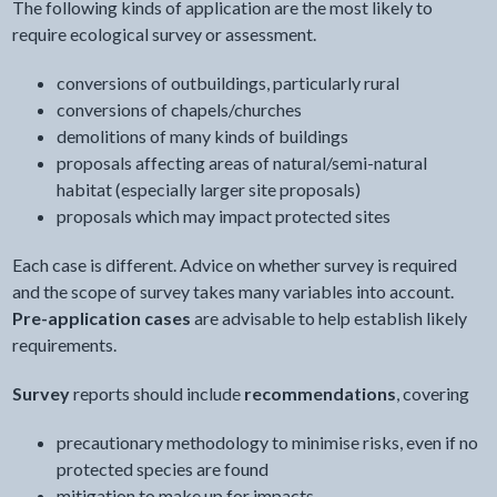
The following kinds of application are the most likely to
require ecological survey or assessment.
conversions of outbuildings, particularly rural
conversions of chapels/churches
demolitions of many kinds of buildings
proposals affecting areas of natural/semi-natural
habitat (especially larger site proposals)
proposals which may impact protected sites
Each case is different. Advice on whether survey is required
and the scope of survey takes many variables into account.
Pre-application cases
are advisable to help establish likely
requirements.
Survey
reports should include
recommendations
, covering
precautionary methodology to minimise risks, even if no
protected species are found
mitigation to make up for impacts