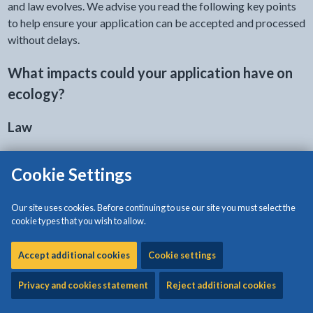
and law evolves. We advise you read the following key points
to help ensure your application can be accepted and processed
without delays.
What impacts could your application have on
ecology?
Law
Your application might affect species or sites which are
Cookie Settings
protected in law
.
There are legal protections for species, such as bats, nesting
Our site uses cookies. Before continuing to use our site you must select the
cookie types that you wish to allow.
birds and reptiles.
There is protection for designated sites such as Sites of
Accept additional cookies
Cookie settings
Special Scientific Interest (SSSIs) and Special Areas of
Privacy and cookies statement
Reject additional cookies
Conservation (SACs). There is also protection for Local
Wildlife Sites (LWS) through local planning policy.