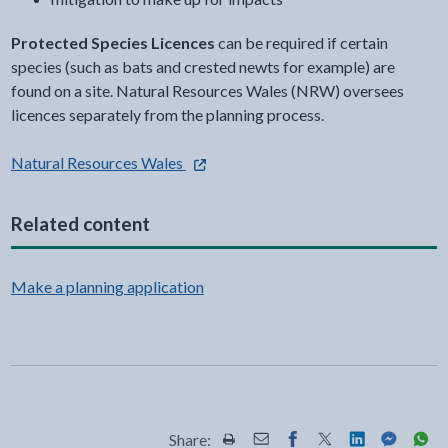
Protected Species Licences
can be required if certain
species (such as bats and crested newts for example) are
found on a site. Natural Resources Wales (NRW) oversees
licences separately from the planning process.
- external link opens in a new tab
Natural Resources Wales
Related content
Make a planning application
Share: