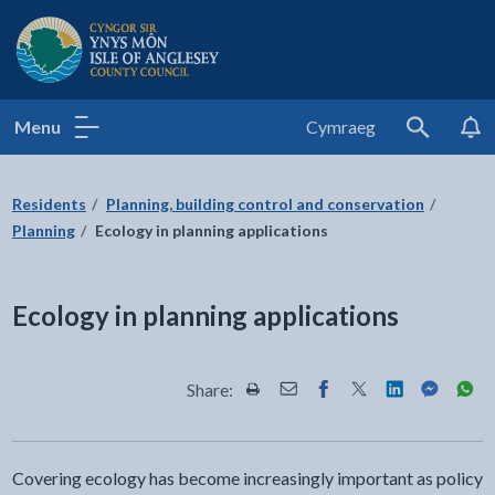
Isle of Anglesey County Council
Menu
Cymraeg
Search
Residents
Planning, building control and conservation
Planning
Ecology in planning applications
Ecology in planning applications
Share:
Share this page by Print
Share this page by Email
Share this page on Fac
Share this page on
Share this pa
Share th
Shar
Covering ecology has become increasingly important as policy