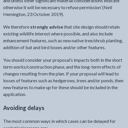
and unless other significant material considerations indicate
otherwise it will be necessary to refuse permission’ (Neil
Hemington, 23 October 2019).
We therefore
strongly advise
that site design should retain
existing wildlife interest where possible, and also include
enhancement features, such as new native tree/shrub planting,
addition of bat and bird boxes and/or other features.
You should consider your proposal’s impacts both in the short
term works/construction phase, and the long-term effects of
changes resulting from the plan. If your proposal will lead to
losses of features such as hedgerows, trees and/or ponds, then
new features to make up for these should be included in the
application.
Avoiding delays
The most common ways in which cases can be delayed for
ecological reasons are: