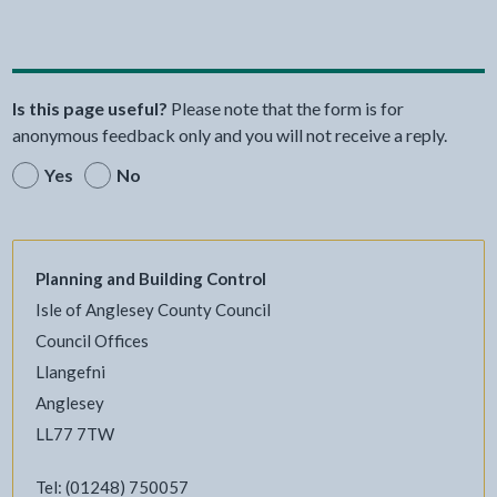
Share this page by Print
Share this page by Email
Share this page on Fac
Share this page on
Share this pa
Share th
Shar
Is this page useful?
Please note that the form is for
anonymous feedback only and you will not receive a reply.
Yes
No
Planning and Building Control
Isle of Anglesey County Council
Council Offices
Llangefni
Anglesey
LL77 7TW
Tel: (01248) 750057