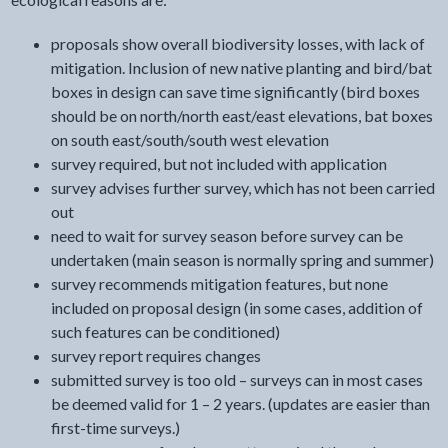
proposals show overall biodiversity losses, with lack of
mitigation. Inclusion of new native planting and bird/bat
boxes in design can save time significantly (bird boxes
should be on north/north east/east elevations, bat boxes
on south east/south/south west elevation
survey required, but not included with application
survey advises further survey, which has not been carried
out
need to wait for survey season before survey can be
undertaken (main season is normally spring and summer)
survey recommends mitigation features, but none
included on proposal design (in some cases, addition of
such features can be conditioned)
survey report requires changes
submitted survey is too old – surveys can in most cases
be deemed valid for 1 – 2 years. (updates are easier than
first-time surveys.)