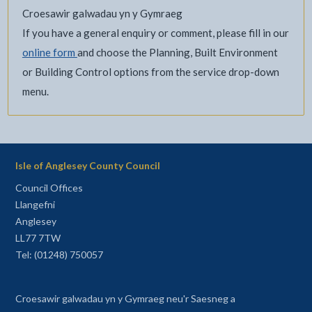
Croesawir galwadau yn y Gymraeg
If you have a general enquiry or comment, please fill in our
online form
and choose the Planning, Built Environment
or Building Control options from the service drop-down
menu.
Isle of Anglesey County Council
Council Offices
Llangefni
Anglesey
LL77 7TW
Tel: (01248) 750057
Croesawir galwadau yn y Gymraeg neu'r Saesneg a