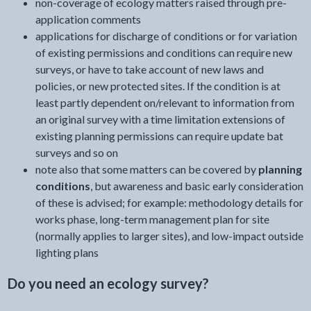
non-coverage of ecology matters raised through pre-
application comments
applications for discharge of conditions or for variation
of existing permissions and conditions can require new
surveys, or have to take account of new laws and
policies, or new protected sites. If the condition is at
least partly dependent on/relevant to information from
an original survey with a time limitation extensions of
existing planning permissions can require update bat
surveys and so on
note also that some matters can be covered by
planning
conditions
, but awareness and basic early consideration
of these is advised; for example: methodology details for
works phase, long-term management plan for site
(normally applies to larger sites), and low-impact outside
lighting plans
Do you need an ecology survey?