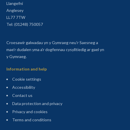
Llangefni
Anglesey
LL77 7TW
Tel: (01248) 750057
Croesawir galwadau yn y Gymraeg neu'r Saesneg a
mae'r dudalen yma a'r dogfennau cysylltiedig ar gael yn
y Gymraeg.
Information and help
Cookie settings
Accessibility
Contact us
Data protection and privacy
Privacy and cookies
Terms and conditions
Sitemap