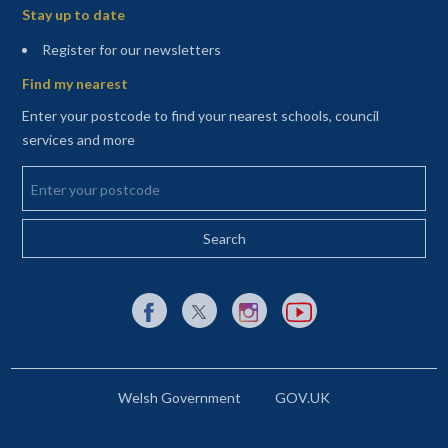
Stay up to date
(opens in a new tab)
Register for our newsletters
Find my nearest
Enter your postcode to find your nearest schools, council
services and more
Enter your postcode
External link to Facebook opens in a new tab
External link to X (Twitter) opens in a new 
External link to Instagram opens i
External link to YouTube o
Welsh Government
GOV.UK