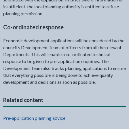
insufficient, the local planning authority is entitled to refuse
planning permission.
Co-ordinated response
Economic development applications will be considered by the
council’s Development Team of officers from all the relevant
Departments. This will enable a co-ordinated technical
response to be given to pre-application enquiries. The
Development Team also tracks planning applications to ensure
that everything possible is being done to achieve quality
development and decisions as soon as possible.
Related content
Pre-application planning advice