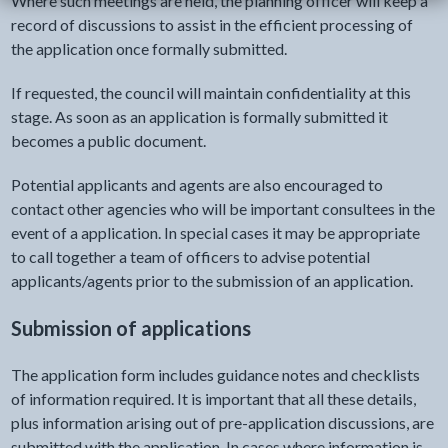
Where such meetings are held, the planning officer will keep a
record of discussions to assist in the efficient processing of
the application once formally submitted.
If requested, the council will maintain confidentiality at this
stage. As soon as an application is formally submitted it
becomes a public document.
Potential applicants and agents are also encouraged to
contact other agencies who will be important consultees in the
event of a application. In special cases it may be appropriate
to call together a team of officers to advise potential
applicants/agents prior to the submission of an application.
Submission of applications
The application form includes guidance notes and checklists
of information required. It is important that all these details,
plus information arising out of pre-application discussions, are
submitted with the application. In cases where information is