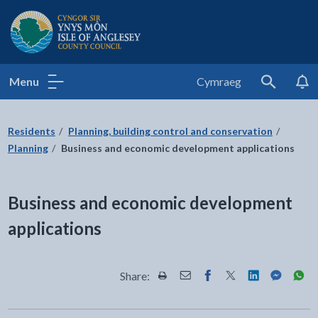
Isle of Anglesey County Council
Menu
Cymraeg
Search
Residents
Planning, building control and conservation
Planning
Business and economic development applications
Business and economic development
applications
Share:
Share this page by Print
Share this page by Email
Share this page on Fac
Share this page on
Share this pa
Share th
Shar