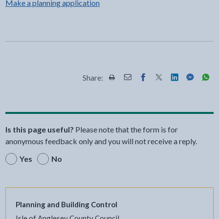
Make a planning application
Share:
Share this page by Print
Share this page by Email
Share this page on Fac
Share this page on
Share this pa
Share th
Shar
Is this page useful?
Please note that the form is for
anonymous feedback only and you will not receive a reply.
Yes
No
Planning and Building Control
Isle of Anglesey County Council