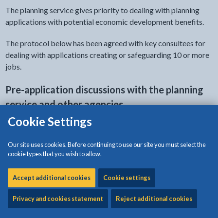
The planning service gives priority to dealing with planning
applications with potential economic development benefits.
The protocol below has been agreed with key consultees for
dealing with applications creating or safeguarding 10 or more
jobs.
Pre-application discussions with the planning
service and other agencies
Cookie Settings
Discussions are welcomed with potential applicants and
agents before an application is submitted. A major factor in
Our site uses cookies. Before continuing to use our site you must select the
the speed of determination of applications is getting the
cookie types that you wish to allow.
application right from the start. The appropriate planning
officer can be identified by contacting our receptionist (tel:
Accept additional cookies
Cookie settings
01248 750057) and, if required, an appointment date will be
arranged by replying within 1 working day.
Privacy and cookies statement
Reject additional cookies