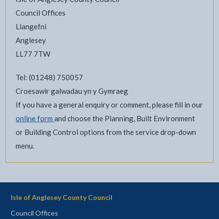
Council Offices
Llangefni
Anglesey
LL77 7TW
Tel: (01248) 750057
Croesawir galwadau yn y Gymraeg
If you have a general enquiry or comment, please fill in our
online form
and choose the Planning, Built Environment
or Building Control options from the service drop-down
menu.
Isle of Anglesey County Council
Council Offices