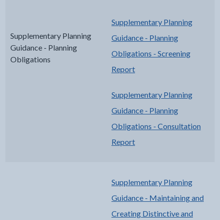
Supplementary Planning
Supplementary Planning
Guidance - Planning
Guidance - Planning
Obligations - Screening
Obligations
Report
Supplementary Planning
Guidance - Planning
Obligations - Consultation
Report
Supplementary Planning
Guidance - Maintaining and
Creating Distinctive and