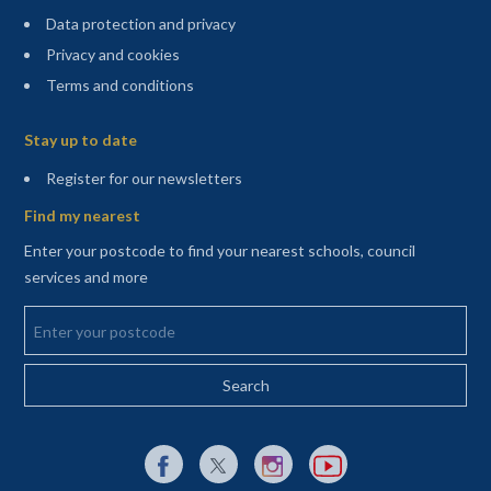
Data protection and privacy
Privacy and cookies
Terms and conditions
Sitemap
Stay up to date
(opens in a new tab)
Register for our newsletters
Find my nearest
Enter your postcode to find your nearest schools, council
services and more
Enter your postcode
External link to Facebook opens in a new tab
External link to X (Twitter) opens in a new 
External link to Instagram opens i
External link to YouTube o