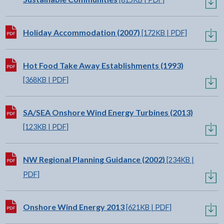
Download:
Holiday Accommodation (2007)
[172KB | PDF]
Download:
Hot Food Take Away Establishments (1993)
[368KB | PDF]
Download:
SA/SEA Onshore Wind Energy Turbines (2013)
[123KB | PDF]
Download:
NW Regional Planning Guidance (2002)
[234KB |
PDF]
Download:
Onshore Wind Energy 2013
[621KB | PDF]