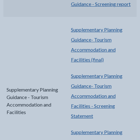
Guidance - Screening report
Supplementary Planning
Guidance- Tourism
Accommodation and
Facilities (final)
Supplementary Planning
Guidance- Tourism
Supplementary Planning
Accommodation and
Guidance - Tourism
Accommodation and
Facilities - Screening
Facilities
Statement
Supplementary Planning