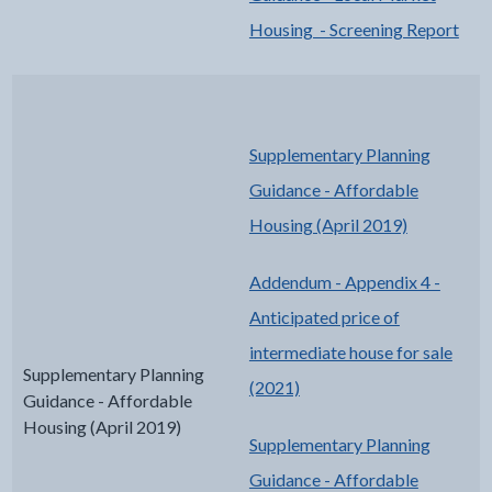
Housing - Screening Report
Supplementary Planning
Guidance - Affordable
Housing (April 2019)
Addendum - Appendix 4 -
Anticipated price of
intermediate house for sale
Supplementary Planning
(2021)
Guidance - Affordable
Housing (April 2019)
Supplementary Planning
Guidance - Affordable