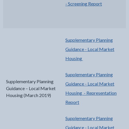
- Screening Report
Supplementary Planning
Guidance - Local Market
Housing
Supplementary Planning
Supplementary Planning
Guidance - Local Market
Guidance – Local Market
Housing - Representation
Housing (March 2019)
Report
Supplementary Planning
Guidance - Local Market