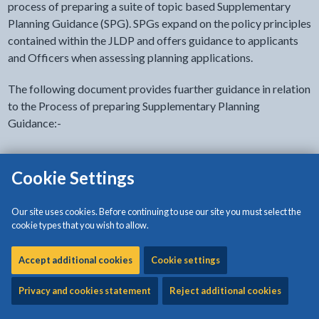
process of preparing a suite of topic based Supplementary
Planning Guidance (SPG). SPGs expand on the policy principles
contained within the JLDP and offers guidance to applicants
and Officers when assessing planning applications.
The following document provides fuarther guidance in relation
to the Process of preparing Supplementary Planning
Guidance:-
Procedural Note for the Preperation and Adoption of
Cookie Settings
Supplementary Planning Guidance
Supplementary Planning Guidance (Adopted)
Our site uses cookies. Before continuing to use our site you must select the
cookie types that you wish to allow.
- Anglesey and Gwynedd Joint Local
Development Plan
Accept additional cookies
Cookie settings
The following Guidance have been subject to a public
Privacy and cookies statement
Reject additional cookies
consultation period and have been adopted by the Joint