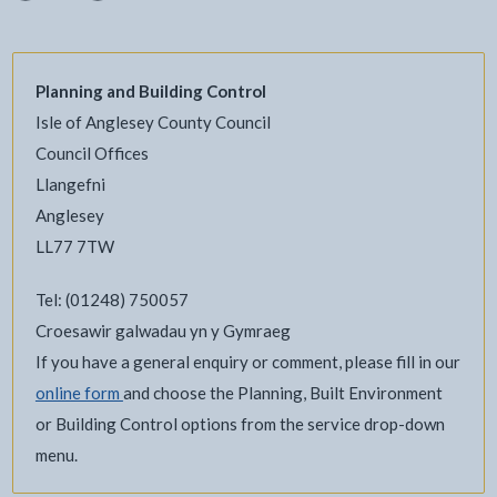
Planning and Building Control
Isle of Anglesey County Council
Council Offices
Llangefni
Anglesey
LL77 7TW
Tel: (01248) 750057
Croesawir galwadau yn y Gymraeg
If you have a general enquiry or comment, please fill in our
online form
and choose the Planning, Built Environment
or Building Control options from the service drop-down
menu.