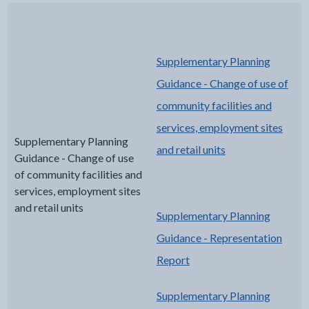
Supplementary Planning
Guidance - Change of use of
community facilities and
services, employment sites
Supplementary Planning
and retail units
Guidance - Change of use
of community facilities and
services, employment sites
and retail units
Supplementary Planning
Guidance - Representation
Report
Supplementary Planning