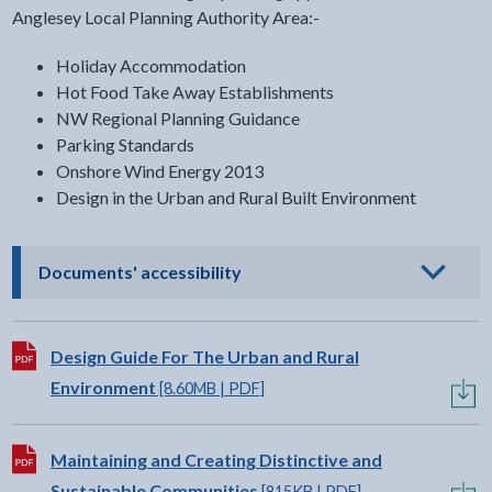
Anglesey Local Planning Authority Area:-
Holiday Accommodation
Hot Food Take Away Establishments
NW Regional Planning Guidance
Parking Standards
Onshore Wind Energy 2013
Design in the Urban and Rural Built Environment
- click to view options
Documents' accessibility
Download:
Design Guide For The Urban and Rural
Environment
[8.60MB | PDF]
Download:
Maintaining and Creating Distinctive and
Sustainable Communities
[815KB | PDF]