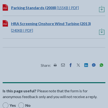
Download:
Parking Standards (2008)
[155KB | PDF]
Download:
HRA Screening Onshore Wind Turbine (2013)
[240KB | PDF]
Share:
Share this page by Print
Share this page by Email
Share this page on Fac
Share this page on
Share this pa
Share th
Shar
Is this page useful?
Please note that the form is for
anonymous feedback only and you will not receive a reply.
Yes
No