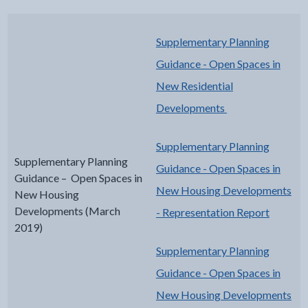
Supplementary Planning
Guidance - Open Spaces in
New Residential
Developments
Supplementary Planning
Supplementary Planning
Guidance - Open Spaces in
Guidance – Open Spaces in
New Housing Developments
New Housing
Developments (March
- Representation Report
2019)
Supplementary Planning
Guidance - Open Spaces in
New Housing Developments