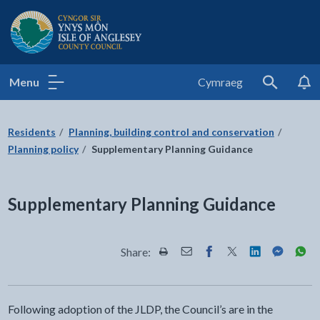
Isle of Anglesey County Council
Menu
Cymraeg
Search
Residents
Planning, building control and conservation
Planning policy
Supplementary Planning Guidance
Supplementary Planning Guidance
Share:
Share this page by Print
Share this page by Email
Share this page on Fac
Share this page on
Share this pa
Share th
Shar
Following adoption of the JLDP, the Council’s are in the