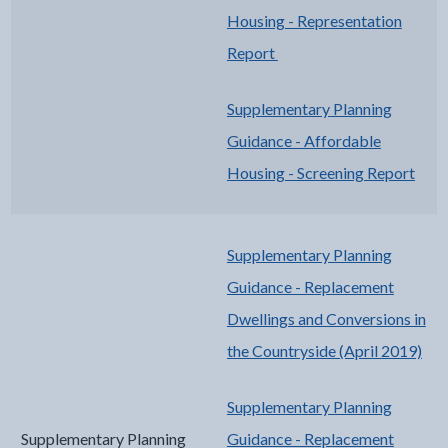
Housing - Representation
Report
Supplementary Planning
Guidance - Affordable
Housing - Screening Report
Supplementary Planning
Guidance - Replacement
Dwellings and Conversions in
the Countryside (April 2019)
Supplementary Planning
Supplementary Planning
Guidance - Replacement