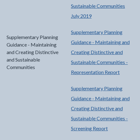
Sustainable Communities
July 2019
Supplementary Planning
Supplementary Planning
Guidance - Maintaining and
Guidance - Maintaining
and Creating Distinctive
Creating Distinctive and
and Sustainable
Sustainable Communities -
Communities
Representation Report
Supplementary Planning
Guidance - Maintaining and
Creating Distinctive and
Sustainable Communities -
Screening Report