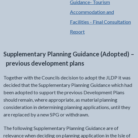
Guidance- Tourism
Accommodation and
Facilities - Final Consultation
Report
Supplementary Planning Guidance (Adopted) –
previous development plans
Together with the Councils decision to adopt the JLDP it was
decided that the Supplementary Planning Guidance which had
been adopted to support the previous Development Plans
should remain, where appropriate, as material planning
consideration in determining planning applications, until they
are replaced by a new SPG or withdrawn.
The following Supplementary Planning Guidance are of
relevance when deciding on planning application in the Isle of