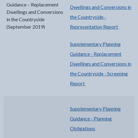
Guidance – Replacement
Dwellings and Conversions in
Dwellings and Conversions
the Countryside -
in the Countryside
(September 2019)
Representation Report
Supplementary Planning
Guidance - Replacement
Dwellings and Conversions in
the Countryside - Screening
Report
Supplementary Planning
Guidance - Planning
Obligations