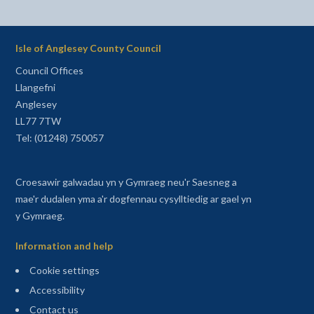
Isle of Anglesey County Council
Council Offices
Llangefni
Anglesey
LL77 7TW
Tel: (01248) 750057
Croesawir galwadau yn y Gymraeg neu'r Saesneg a
mae'r dudalen yma a'r dogfennau cysylltiedig ar gael yn
y Gymraeg.
Information and help
Cookie settings
Accessibility
Contact us