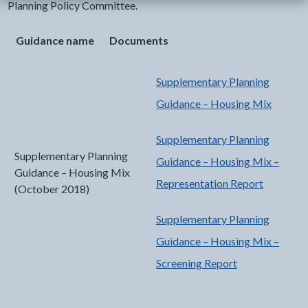
Planning Policy Committee.
Guidance name
Documents
Supplementary Planning
Guidance – Housing Mix
Supplementary Planning
Supplementary Planning
Guidance – Housing Mix –
Guidance – Housing Mix
Representation Report
(October 2018)
Supplementary Planning
Guidance – Housing Mix –
Screening Report