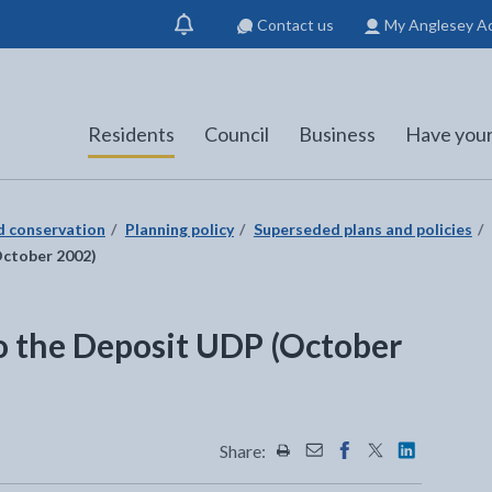
Contact us
My Anglesey A
Show
notification
Residents
Council
Business
Have your
nd conservation
Planning policy
Superseded plans and policies
October 2002)
o the Deposit UDP (October
Share:
Share this page by Print
Share this page by Emai
Share this page on 
Share this page
Share this 