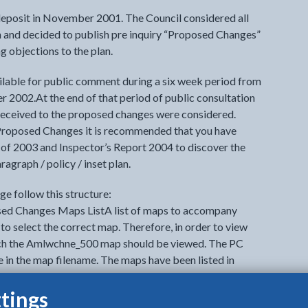
eposit in November 2001. The Council considered all
n and decided to publish pre inquiry “Proposed Changes”
 objections to the plan.
able for public comment during a six week period from
2002.At the end of that period of public consultation
 received to the proposed changes were considered.
Proposed Changes it is recommended that you have
of 2003 and Inspector’s Report 2004 to discover the
aragraph / policy / inset plan.
e follow this structure:
ed Changes Maps ListA list of maps to accompany
to select the correct map. Therefore, in order to view
h the Amlwchne_500 map should be viewed. The PC
 in the map filename. The maps have been listed in
tings