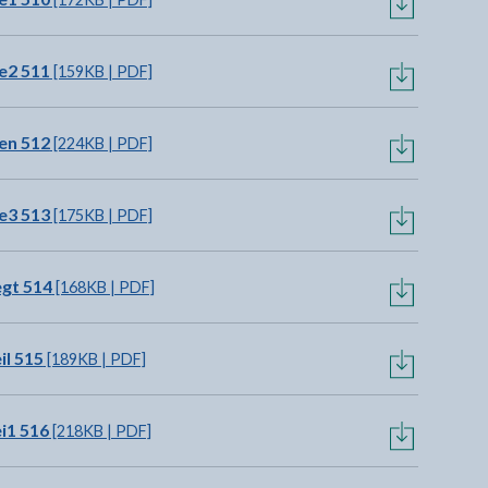
e2 511
[159KB | PDF]
en 512
[224KB | PDF]
e3 513
[175KB | PDF]
gt 514
[168KB | PDF]
il 515
[189KB | PDF]
i1 516
[218KB | PDF]