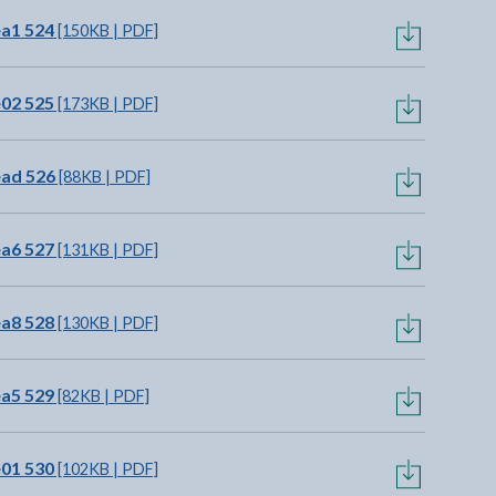
ea1 524
[150KB | PDF]
e02 525
[173KB | PDF]
ead 526
[88KB | PDF]
ea6 527
[131KB | PDF]
ea8 528
[130KB | PDF]
ea5 529
[82KB | PDF]
e01 530
[102KB | PDF]