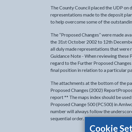
The County Council placed the UDP on d
representations made to the deposit pla
to help overcome some of the outstanding
The “Proposed Changes” were made avail
the 31st October 2002 to 12th December 
all duly made representations that were
Guidance Note - When reviewing these 
regard to the Further Proposed Changes 
final position in relation to a particular p
The attachments at the bottom of the pag
Proposed Changes (2002) ReportPropos
report ** The maps index should be used 
Proposed Change 500 (PC500) in Amlwc
number will always follow the underscore
sequential order.
Cookie Set