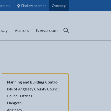
ccount
Find my nearest
Cymraeg
Council Members, Schools and Planning information
(opens in new tab)
 say
Visitors
Newsroom
Search
Planning and Building Control
Isle of Anglesey County Council
Council Offices
Llangefni
l
Facebook - opens in new tab
 on Twitter - opens in new tab
page on LinkedIn - opens in new tab
Anglesey