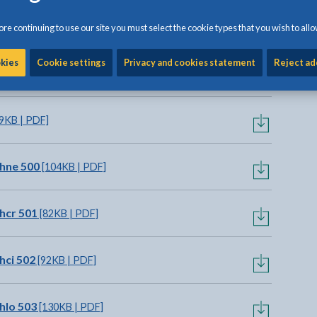
o view options
re continuing to use our site you must select the cookie types that you wish to allo
okies
Cookie settings
Privacy and cookies statement
Reject ad
 | PDF]
9KB | PDF]
hne 500
[104KB | PDF]
hcr 501
[82KB | PDF]
hci 502
[92KB | PDF]
hlo 503
[130KB | PDF]