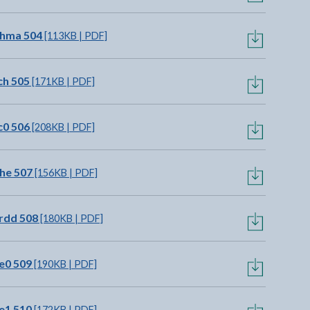
chma 504
[113KB | PDF]
ch 505
[171KB | PDF]
c0 506
[208KB | PDF]
he 507
[156KB | PDF]
rdd 508
[180KB | PDF]
e0 509
[190KB | PDF]
e1 510
[172KB | PDF]