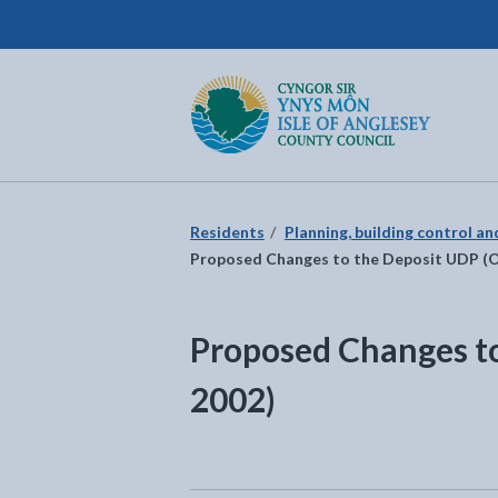
Isle of Anglesey County Council
Return to the home page
Residents
Planning, building control a
Proposed Changes to the Deposit UDP (
Proposed Changes t
2002)