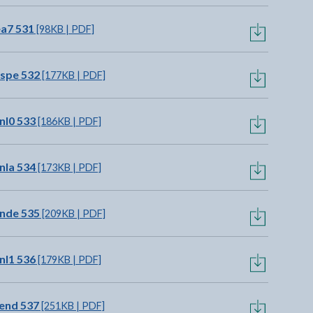
ea7 531
[98KB | PDF]
spe 532
[177KB | PDF]
nl0 533
[186KB | PDF]
nla 534
[173KB | PDF]
nde 535
[209KB | PDF]
nl1 536
[179KB | PDF]
end 537
[251KB | PDF]