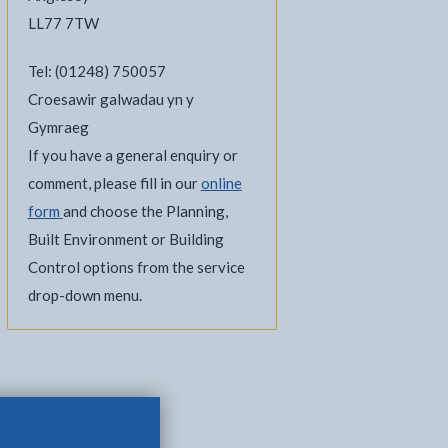
LL77 7TW
Tel: (01248) 750057
Croesawir galwadau yn y
Gymraeg
If you have a general enquiry or
comment, please fill in our
online
form
and choose the Planning,
Built Environment or Building
Control options from the service
drop-down menu.