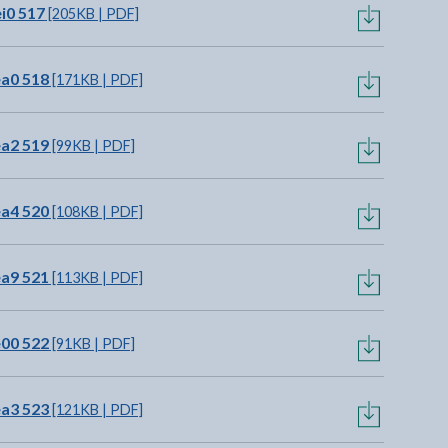
i0 517
[205KB | PDF]
ea0 518
[171KB | PDF]
ea2 519
[99KB | PDF]
ea4 520
[108KB | PDF]
ea9 521
[113KB | PDF]
e00 522
[91KB | PDF]
ea3 523
[121KB | PDF]