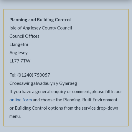
Planning and Building Control
Isle of Anglesey County Council
Council Offices
Llangefni
Anglesey
LL77 7TW
Tel: (01248) 750057
Croesawir galwadau yn y Gymraeg
If you have a general enquiry or comment, please fill in our
online form
and choose the Planning, Built Environment
or Building Control options from the service drop-down
menu.