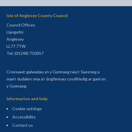
Isle of Anglesey County Council
Council Offices
Llangefni
Anglesey
LL77 7TW
Tel: (01248) 750057
Croesawir galwadau yn y Gymraeg neu'r Saesneg a
mae'r dudalen yma a'r dogfennau cysylltiedig ar gael yn
y Gymraeg.
Information and help
Cookie settings
Accessibility
Contact us