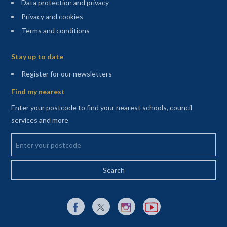
Data protection and privacy
Privacy and cookies
Terms and conditions
Sitemap
Stay up to date
(opens in a new tab)
Register for our newsletters
Find my nearest
Enter your postcode to find your nearest schools, council
services and more
Enter your postcode
External link to Facebook opens in a new tab
External link to X (Twitter) opens in a new 
External link to Instagram opens i
External link to YouTube o