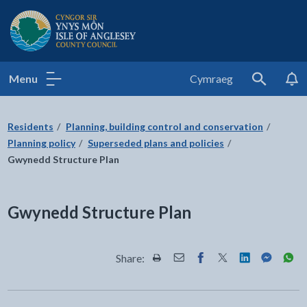
Isle of Anglesey County Council
Menu
Cymraeg
Search
Residents
Planning, building control and conservation
Planning policy
Superseded plans and policies
Gwynedd Structure Plan
Gwynedd Structure Plan
Share:
Share this page by Print
Share this page by Email
Share this page on Fac
Share this page on
Share this pa
Share th
Shar