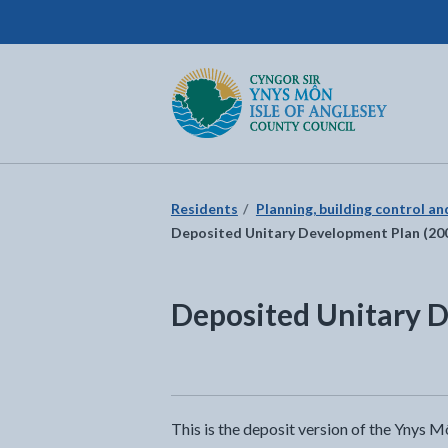
Isle of Anglesey County Council
Return to the home page
Residents
Planning, building control a
Deposited Unitary Development Plan (20
Deposited Unitary 
This is the deposit version of the Ynys 