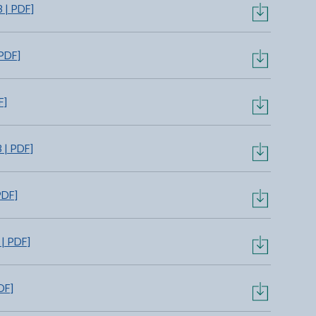
 | PDF]
PDF]
F]
 | PDF]
PDF]
| PDF]
DF]