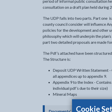
period of informal public consultation h
consultation on a draft plan held during 
The UDP falls into two parts. Part one i
county council consider will influence An
policies for the development and other us
philosophy which will underpin the plan’
part two detailed proposals are made for 
The Pdf’s attached have been structured 
The Structure is:
Deposit UDP Written Statement - C
all appendices up to appendix 9.
Appendix 9 to the Index - Contains 
individual pdf’s due to their size)
Mineral Maps
Cookie Set
- click t
Documents' accessibility