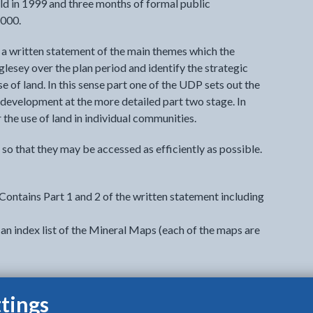
eld in 1999 and three months of formal public
2000.
s a written statement of the main themes which the
glesey over the plan period and identify the strategic
e of land. In this sense part one of the UDP sets out the
s development at the more detailed part two stage. In
the use of land in individual communities.
so that they may be accessed as efficiently as possible.
ontains Part 1 and 2 of the written statement including
an index list of the Mineral Maps (each of the maps are
tings
o view options