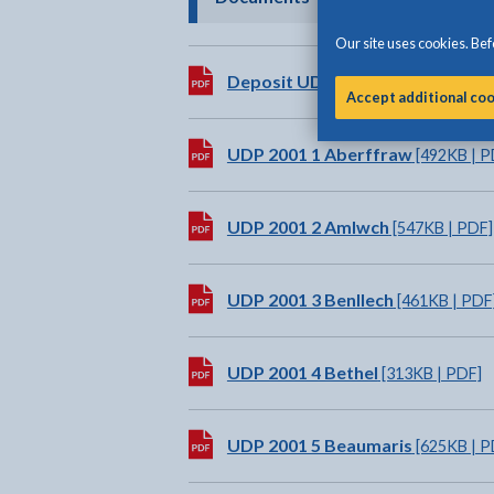
Our site uses cookies. Befo
Download:
Deposit UDP Written Statemen
Accept additional co
Download:
UDP 2001 1 Aberffraw
[492KB | P
Download:
UDP 2001 2 Amlwch
[547KB | PDF]
Download:
UDP 2001 3 Benllech
[461KB | PDF
Download:
UDP 2001 4 Bethel
[313KB | PDF]
Download:
UDP 2001 5 Beaumaris
[625KB | P