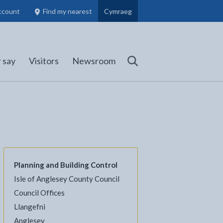
ccount
Find my nearest
Cymraeg
Council Members, Schools and Planning information
(opens in new tab)
 say
Visitors
Newsroom
Search
Planning and Building Control
Isle of Anglesey County Council
l
Facebook - opens in new tab
 on Twitter - opens in new tab
page on LinkedIn - opens in new tab
Council Offices
Llangefni
Anglesey