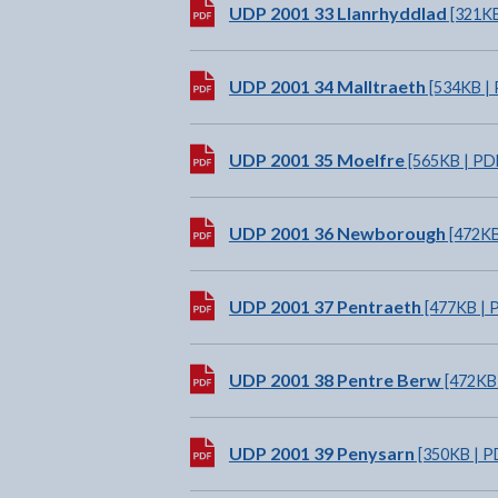
Download:
UDP 2001 33 Llanrhyddlad
[321KB
Download:
UDP 2001 34 Malltraeth
[534KB | 
Download:
UDP 2001 35 Moelfre
[565KB | PD
Download:
UDP 2001 36 Newborough
[472KB
Download:
UDP 2001 37 Pentraeth
[477KB | 
Download:
UDP 2001 38 Pentre Berw
[472KB 
Download:
UDP 2001 39 Penysarn
[350KB | P