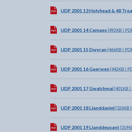
Download:
UDP 2001 13 Holyhead & 48 Tre
Download:
UDP 2001 14 Cemaes
[492KB | PD
Download:
UDP 2001 15 Dwyran
[466KB | PD
Download:
UDP 2001 16 Gaerwen
[442KB | P
Download:
UDP 2001 17 Gwalchmai
[401KB |
Download:
UDP 2001 18 Llanddaniel
[326KB |
Download:
UDP 2001 19 Llanddeusant
[319K