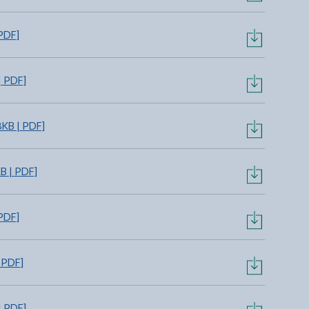
PDF]
| PDF]
KB | PDF]
B | PDF]
PDF]
 PDF]
| PDF]