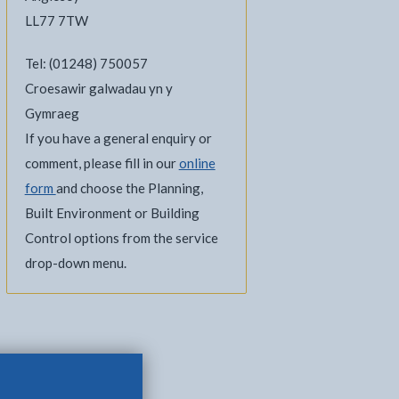
LL77 7TW
Tel: (01248) 750057
Croesawir galwadau yn y
Gymraeg
If you have a general enquiry or
comment, please fill in our
online
form
and choose the Planning,
Built Environment or Building
Control options from the service
drop-down menu.