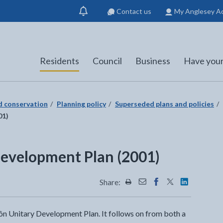
Contact us
My Anglesey A
Show
notification
Residents
Council
Business
Have your
nd conservation
Planning policy
Superseded plans and policies
01)
Development Plan (2001)
Share:
Share this page by Print
Share this page by Emai
Share this page on 
Share this page
Share this 
Môn Unitary Development Plan. It follows on from both a