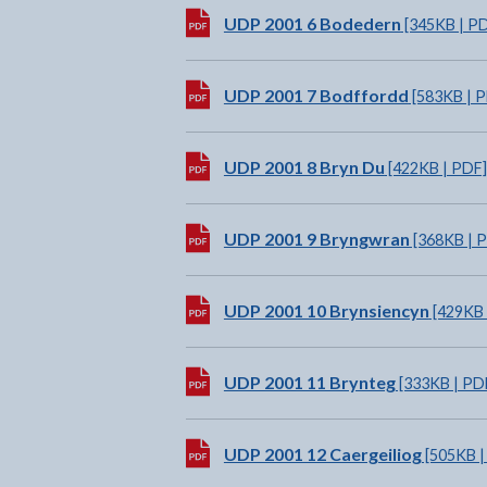
Download:
UDP 2001 6 Bodedern
[345KB | P
Download:
UDP 2001 7 Bodffordd
[583KB | 
Download:
UDP 2001 8 Bryn Du
[422KB | PDF]
Download:
UDP 2001 9 Bryngwran
[368KB | 
Download:
UDP 2001 10 Brynsiencyn
[429KB 
Download:
UDP 2001 11 Brynteg
[333KB | PD
Download:
UDP 2001 12 Caergeiliog
[505KB |