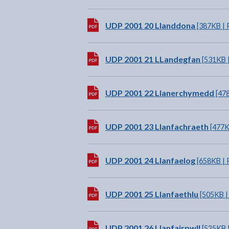
Download:
UDP 2001 20 Llanddona
[387KB | 
Download:
UDP 2001 21 LLandegfan
[531KB 
Download:
UDP 2001 22 Llanerchymedd
[478
Download:
UDP 2001 23 Llanfachraeth
[477K
Download:
UDP 2001 24 Llanfaelog
[658KB | 
Download:
UDP 2001 25 Llanfaethlu
[505KB |
Download:
UDP 2001 26 Llanfairpwll
[525KB 