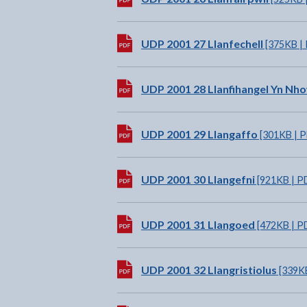
Download:
UDP 2001 27 Llanfechell
[375KB |
Download:
UDP 2001 28 Llanfihangel Yn Nh
Download:
UDP 2001 29 Llangaffo
[301KB | 
Download:
UDP 2001 30 Llangefni
[921KB | P
Download:
UDP 2001 31 Llangoed
[472KB | P
Download:
UDP 2001 32 Llangristiolus
[339KB