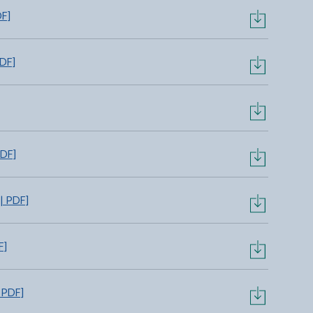
DF]
PDF]
PDF]
| PDF]
F]
 PDF]