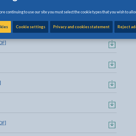
re continuing to use our site you must select the cookie types that you wish to allo
t
[855KB | PDF]
okies
Cookie settings
Privacy and cookies statement
Reject ad
DF]
]
DF]