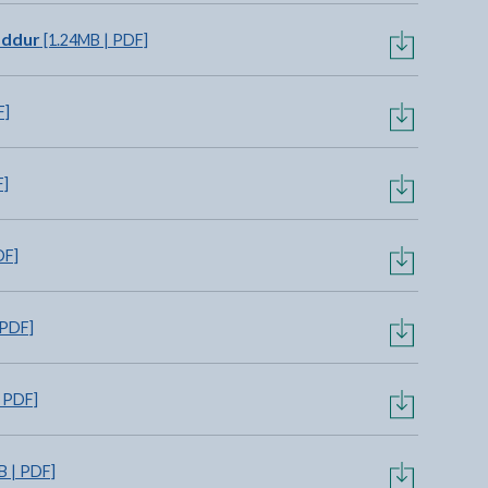
addur
[1.24MB | PDF]
F]
F]
DF]
 PDF]
 PDF]
B | PDF]