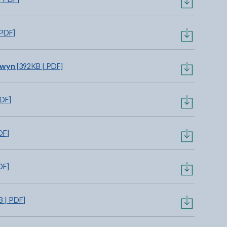
 PDF]
owyn
[392KB | PDF]
PDF]
DF]
DF]
 | PDF]