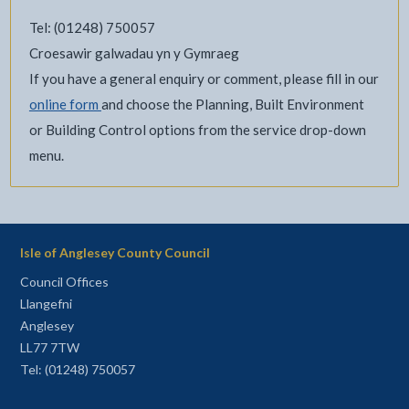
Tel: (01248) 750057
Croesawir galwadau yn y Gymraeg
If you have a general enquiry or comment, please fill in our
online form
and choose the Planning, Built Environment
or Building Control options from the service drop-down
menu.
Isle of Anglesey County Council
Council Offices
Llangefni
Anglesey
LL77 7TW
Tel: (01248) 750057