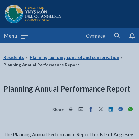
Isle of Anglesey County Council
Menu
Cymraeg
Search
Residents
Planning, building control and conservation
Planning Annual Performance Report
Planning Annual Performance Report
Share:
Share this page by Print
Share this page by Email
Share this page on Fac
Share this page on
Share this pa
Share th
Shar
The Planning Annual Performance Report for Isle of Anglesey