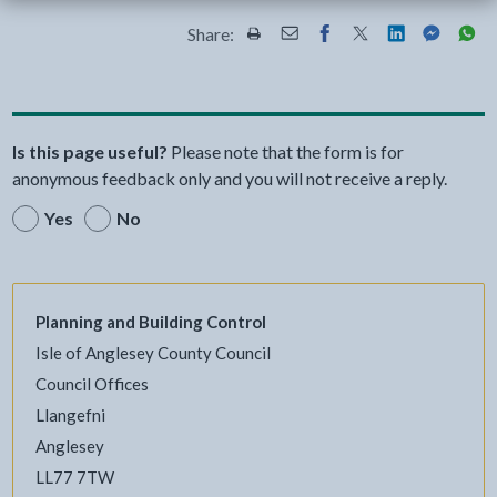
Share:
Share this page by Print
Share this page by Email
Share this page on Fac
Share this page on
Share this pa
Share th
Shar
Is this page useful?
Please note that the form is for
anonymous feedback only and you will not receive a reply.
Yes
No
Planning and Building Control
Isle of Anglesey County Council
Council Offices
Llangefni
Anglesey
LL77 7TW