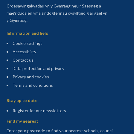
Croesawir galwadau yn y Gymraeg neu'r Saesneg a
mae'r dudalen yma a'r dogfennau cysylltiedig ar gael yn
y Gymraeg.
Information and help
Cookie settings
Accessibility
Contact us
Data protection and privacy
Privacy and cookies
Terms and conditions
Sitemap
Stay up to date
(opens in a new tab)
Register for our newsletters
Find my nearest
Enter your postcode to find your nearest schools, council