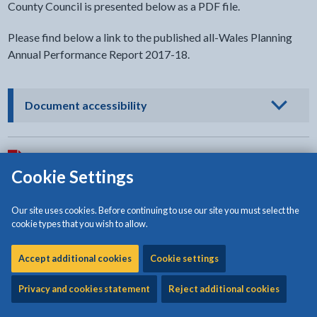
County Council is presented below as a PDF file.
Please find below a link to the published all-Wales Planning
Annual Performance Report 2017-18.
- click to view options
Document accessibility
Download:
Isle of Anglesey County Council Planning Annual
Cookie Settings
Performance Report 2017-2018
[1.55MB | PDF]
Our site uses cookies. Before continuing to use our site you must select the
cookie types that you wish to allow.
All Wales Planning Services Annual Performance Report: 2017
Accept additional cookies
Cookie settings
- external link opens in a new tab
to 2018
Privacy and cookies statement
Reject additional cookies