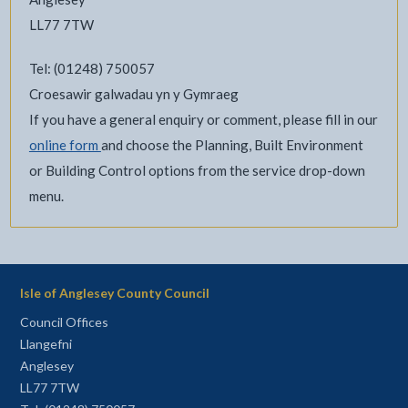
LL77 7TW
Tel: (01248) 750057
Croesawir galwadau yn y Gymraeg
If you have a general enquiry or comment, please fill in our
online form
and choose the Planning, Built Environment
or Building Control options from the service drop-down
menu.
Isle of Anglesey County Council
Council Offices
Llangefni
Anglesey
LL77 7TW