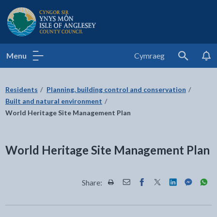
Isle of Anglesey County Council
Menu
Cymraeg
Search
Residents
Planning, building control and conservation
Built and natural environment
World Heritage Site Management Plan
World Heritage Site Management Plan
Share:
Share this page by Print
Share this page by Email
Share this page on Fac
Share this page on
Share this pa
Share th
Shar