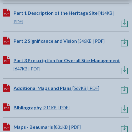
Download:
Part 1 Description of the Heritage Site
[414KB |
PDF]
Download:
Part 2 Significance and Vision
[346KB | PDF]
Download:
Part 3 Prescription for Overall Site Management
[647KB | PDF]
Download:
Additional Maps and Plans
[569KB | PDF]
Download:
Bibliography
[311KB | PDF]
Download:
Maps - Beaumaris
[831KB | PDF]