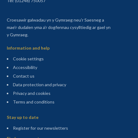
Tel: (01248) 750057
Croesawir galwadau yn y Gymraeg neu'r Saesneg a
mae'r dudalen yma a'r dogfennau cysylltiedig ar gael yn
y Gymraeg.
Information and help
Cookie settings
Accessibility
Contact us
Data protection and privacy
Privacy and cookies
Terms and conditions
Sitemap
Stay up to date
(opens in a new tab)
Register for our newsletters