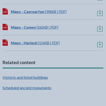
Download:
Maps - Caernarfon
[398KB | PDF]
Download:
Maps - Conwy
[262KB | PDF]
Download:
Maps - Harlech
[156KB | PDF]
Related content
Historic and listed buildings
Scheduled ancient monuments