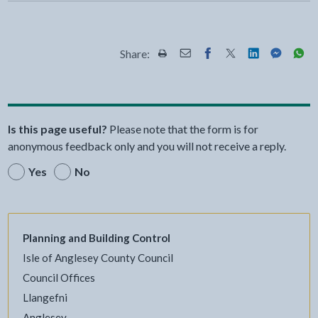
Share:
Share this page by Print
Share this page by Email
Share this page on Fac
Share this page on
Share this pa
Share th
Shar
Is this page useful?
Please note that the form is for
anonymous feedback only and you will not receive a reply.
Yes
No
Planning and Building Control
Isle of Anglesey County Council
Council Offices
Llangefni
Anglesey