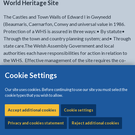
World Heritage Site
The Castles and Town Walls of Edward I in Gwynedd
(Beaumaris, Caernarfon, Conwy and universal value in 1986.
Protection of a WHS is assured in three ways:• By statute•
Through the town and country planning system; and• Through
state care.The Welsh Assembly Government and local
authorities each have responsibilities for action in relation to
the WHS. Effective management of the site requires the co-
ordination of these actions when projects are identified,
Cookie Settings
planned and implemented.
Our site uses cookies. Before continuing to use our site you must select the
cookie types that you wish to allow.
- click to view options
Documents' accessibility
Accept additional cookies
Cookie settings
Download:
Heritage Management Plan Contents
[359KB |
Privacy and cookies statement
Reject additional cookies
PDF]