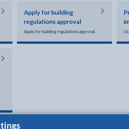
Apply for building
P
regulations approval
i
Apply for building regulations approval.
Us
tings