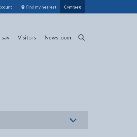
ccount
Find my nearest
Cymraeg
Council Members, Schools and Planning information
(opens in new tab)
 say
Visitors
Newsroom
Search