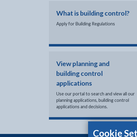
What is building control?
Apply for Building Regulations
View planning and
building control
applications
Use our portal to search and view all our
planning applications, building control
applications and decisions.
Cookie Set