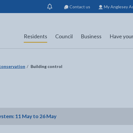
Contact us
My Anglesey A
Show
notification
Residents
Council
Business
Have your
 conservation
Building control
system: 11 May to 26 May