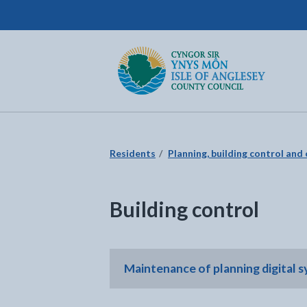
Isle of Anglesey County Council
Return to the home page
Residents
Planning, building control and
Building control
Maintenance of planning digital 