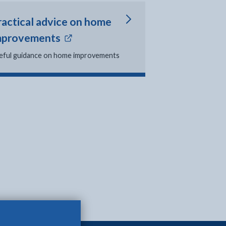
ractical advice on home
- external link opens in new tab
mprovements
eful guidance on home improvements