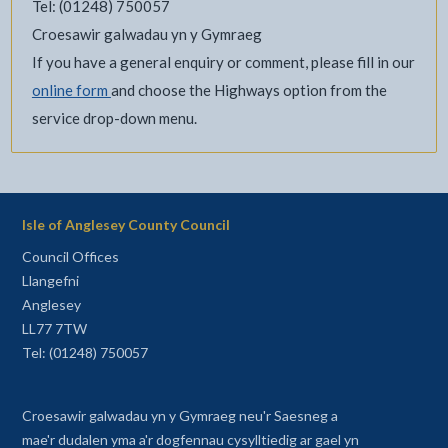
Tel: (01248) 750057
Croesawir galwadau yn y Gymraeg
If you have a general enquiry or comment, please fill in our
online form
and choose the Highways option from the
service drop-down menu.
Isle of Anglesey County Council
Council Offices
Llangefni
Anglesey
LL77 7TW
Tel: (01248) 750057
Croesawir galwadau yn y Gymraeg neu'r Saesneg a
mae'r dudalen yma a'r dogfennau cysylltiedig ar gael yn