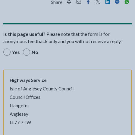
Share:
Share this page by Print
Share this page by Email
Share this page on Fac
Share this page on
Share this pa
Share th
Shar
Is this page useful?
Please note that the form is for
anonymous feedback only and you will not receive a reply.
Yes
No
Highways Service
Isle of Anglesey County Council
Council Offices
Llangefni
Anglesey
LL77 7TW