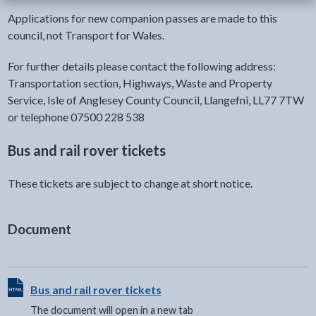
Applications for new companion passes are made to this
council, not Transport for Wales.
For further details please contact the following address:
Transportation section, Highways, Waste and Property
Service, Isle of Anglesey County Council, Llangefni, LL77 7TW
or telephone 07500 228 538
Bus and rail rover tickets
These tickets are subject to change at short notice.
Document
View HTML Document - The document will open in a new t
Bus and rail rover tickets
The document will open in a new tab