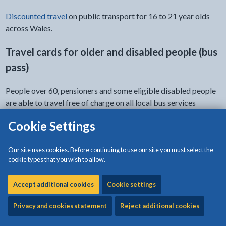
Discounted travel
on public transport for 16 to 21 year olds
across Wales.
Travel cards for older and disabled people (bus
pass)
People over 60, pensioners and some eligible disabled people
are able to travel free of charge on all local bus services
throughout Wales.
Cookie Settings
Apply for your travel card (bus pass)
Our site uses cookies. Before continuing to use our site you must select the
cookie types that you wish to allow.
Companion pass
Accept additional cookies
Cookie settings
You may be entitled to a companion pass that provides free
travel on a bus for one other person accompanying you for
Privacy and cookies statement
Reject additional cookies
your whole journey.