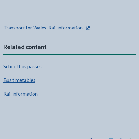
- external link opens in a n
Transport for Wales: Rail information
Related content
School bus passes
Bus timetables
Rail information