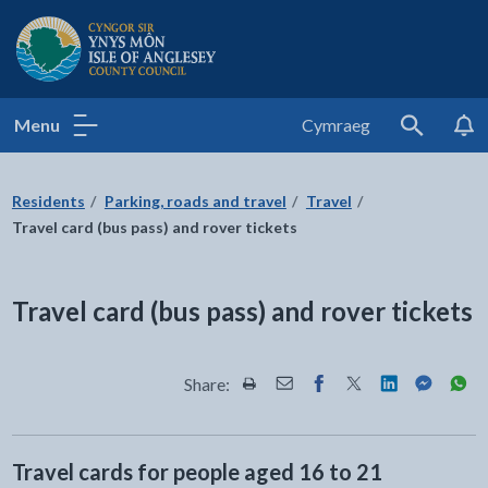
Isle of Anglesey County Council
Menu
Cymraeg
Search
Residents
Parking, roads and travel
Travel
Travel card (bus pass) and rover tickets
Travel card (bus pass) and rover tickets
Share:
Share this page by Print
Share this page by Email
Share this page on Fac
Share this page on
Share this pa
Share th
Shar
Travel cards for people aged 16 to 21