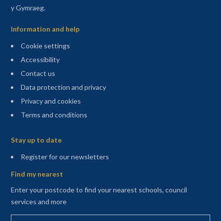
y Gymraeg.
Information and help
Cookie settings
Accessibility
Contact us
Data protection and privacy
Privacy and cookies
Terms and conditions
Sitemap
Stay up to date
(opens in a new tab)
Register for our newsletters
Find my nearest
Enter your postcode to find your nearest schools, council
services and more
Enter your postcode