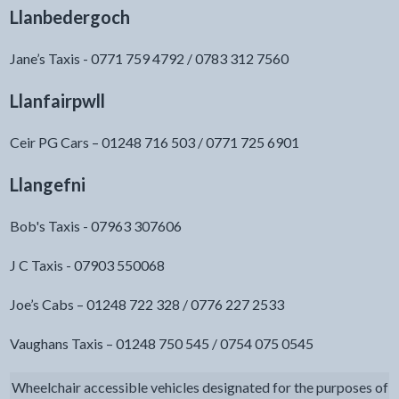
Llanbedergoch
Jane’s Taxis - 0771 759 4792 / 0783 312 7560
Llanfairpwll
Ceir PG Cars – 01248 716 503 / 0771 725 6901
Llangefni
Bob's Taxis - 07963 307606
J C Taxis - 07903 550068
Joe’s Cabs – 01248 722 328 / 0776 227 2533
Vaughans Taxis – 01248 750 545 / 0754 075 0545
Wheelchair accessible vehicles designated for the purposes of