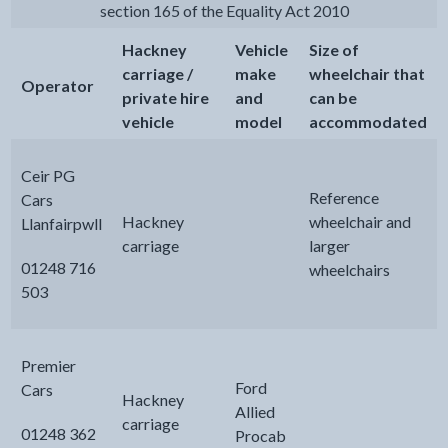
section 165 of the Equality Act 2010
Hackney
Vehicle
Size of
carriage /
make
wheelchair that
Operator
private hire
and
can be
vehicle
model
accommodated
Ceir PG
Reference
Cars
Hackney
wheelchair and
Llanfairpwll
carriage
larger
01248 716
wheelchairs
503
Premier
Ford
Cars
Hackney
Allied
carriage
01248 362
Procab