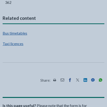
362
Related content
Bus timetables
Taxi licences
Share:
Share this page by Print
Share this page by Email
Share this page on Fac
Share this page on
Share this pa
Share th
Shar
Is this page useful?
Please note that the form is for