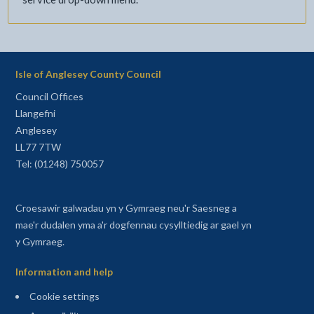
Isle of Anglesey County Council
Council Offices
Llangefni
Anglesey
LL77 7TW
Tel: (01248) 750057
Croesawir galwadau yn y Gymraeg neu'r Saesneg a
mae'r dudalen yma a'r dogfennau cysylltiedig ar gael yn
y Gymraeg.
Information and help
Cookie settings