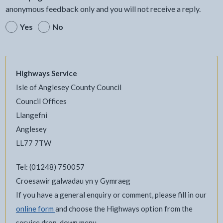
anonymous feedback only and you will not receive a reply.
Yes
No
Highways Service
Isle of Anglesey County Council
Council Offices
Llangefni
Anglesey
LL77 7TW
Tel: (01248) 750057
Croesawir galwadau yn y Gymraeg
If you have a general enquiry or comment, please fill in our
online form
and choose the Highways option from the
service drop-down menu.