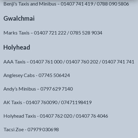
Benji’s Taxis and Minibus – 01407 741 419 / 0788 090 5806
Gwalchmai
Marks Taxis – 01407 721 222 / 0785 528 9034
Holyhead
AAA Taxis – 01407 761 000 / 01407 760 202 / 01407 741 741
Anglesey Cabs - 07745 506424
Andy’s Minibus – 0797 629 7140
AK Taxis - 01407 760090 / 07471198419
Holyhead Taxis - 01407 762 020 / 01407 76 4046
Tacsi Zoe - 07979 030698