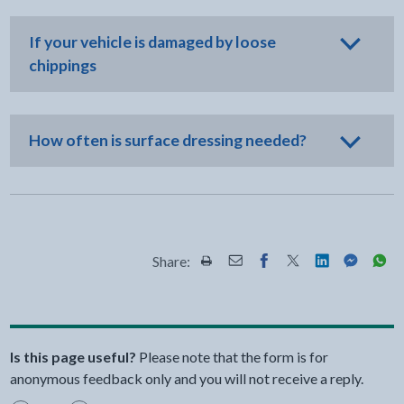
If your vehicle is damaged by loose
chippings
How often is surface dressing needed?
Share:
Share this page by Print
Share this page by Email
Share this page on Fac
Share this page on
Share this pa
Share th
Shar
Is this page useful?
Please note that the form is for
anonymous feedback only and you will not receive a reply.