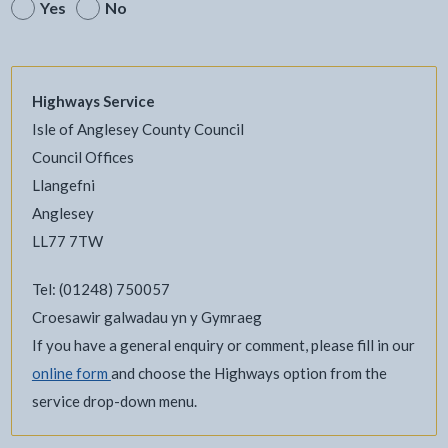
Yes
No
Highways Service
Isle of Anglesey County Council
Council Offices
Llangefni
Anglesey
LL77 7TW
Tel: (01248) 750057
Croesawir galwadau yn y Gymraeg
If you have a general enquiry or comment, please fill in our
online form
and choose the Highways option from the
service drop-down menu.