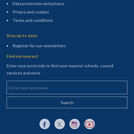
Data protection and privacy
Privacy and cookies
Terms and conditions
Sitemap
Stay up to date
(opens in a new tab)
Register for our newsletters
Find my nearest
Enter your postcode to find your nearest schools, council
services and more
Enter your postcode
External link to Facebook opens in a new tab
External link to X (Twitter) opens in a new 
External link to Instagram opens i
External link to YouTube o