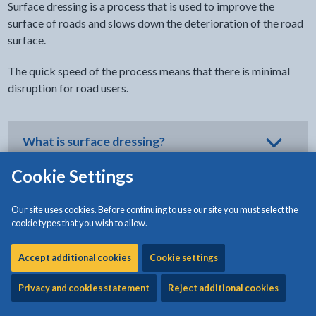
Surface dressing is a process that is used to improve the
surface of roads and slows down the deterioration of the road
surface.
The quick speed of the process means that there is minimal
disruption for road users.
What is surface dressing?
Cookie Settings
Why is surface dressing used instead of
Our site uses cookies. Before continuing to use our site you must select the
full resurfacing?
cookie types that you wish to allow.
Accept additional cookies
Cookie settings
When is surface dressing carried out?
Privacy and cookies statement
Reject additional cookies