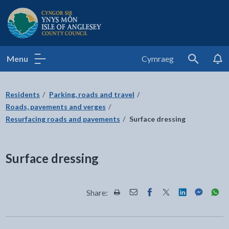
Isle of Anglesey County Council
Menu
Cymraeg
Search
Residents
Parking, roads and travel
Roads, pavements and verges
Resurfacing roads and pavements
Surface dressing
Surface dressing
Share:
Share this page by Print
Share this page by Email
Share this page on Fac
Share this page on
Share this pa
Share th
Shar