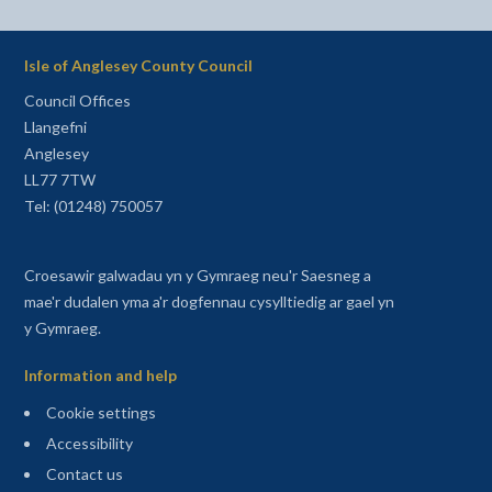
Isle of Anglesey County Council
Council Offices
Llangefni
Anglesey
LL77 7TW
Tel: (01248) 750057
Croesawir galwadau yn y Gymraeg neu'r Saesneg a
mae'r dudalen yma a'r dogfennau cysylltiedig ar gael yn
y Gymraeg.
Information and help
Cookie settings
Accessibility
Contact us