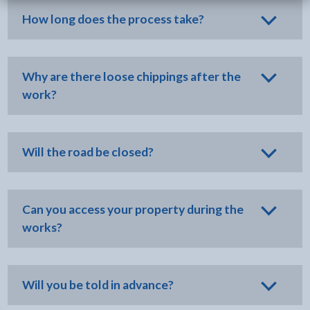
How long does the process take?
Why are there loose chippings after the
work?
Will the road be closed?
Can you access your property during the
works?
Will you be told in advance?