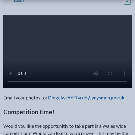
Email your photos to:
DiogelwchYFfyrdd@ynysmon.gov.uk
Competition time!
Would you like the opportunitly to take part in a Wales wide
competition? Would you like to win a prize? This may be the