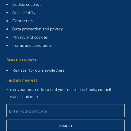
Cookie settings
Accessibility
Contact us
Data protection and privacy
Privacy and cookies
Terms and conditions
Sitemap
Stay up to date
(opens in a new tab)
Register for our newsletters
Find my nearest
Enter your postcode to find your nearest schools, council
services and more
Enter your postcode