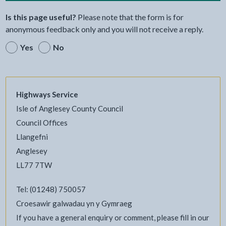
Is this page useful?
Please note that the form is for
anonymous feedback only and you will not receive a reply.
Yes
No
Highways Service
Isle of Anglesey County Council
Council Offices
Llangefni
Anglesey
LL77 7TW
Tel: (01248) 750057
Croesawir galwadau yn y Gymraeg
If you have a general enquiry or comment, please fill in our