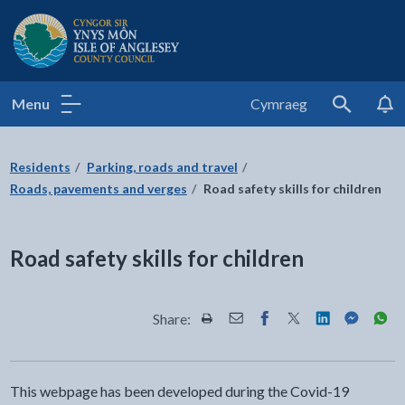
Isle of Anglesey County Council
Menu
Cymraeg
Search
Residents
Parking, roads and travel
Roads, pavements and verges
Road safety skills for children
Road safety skills for children
Share:
Share this page by Print
Share this page by Email
Share this page on Fac
Share this page on
Share this pa
Share th
Shar
This webpage has been developed during the Covid-19