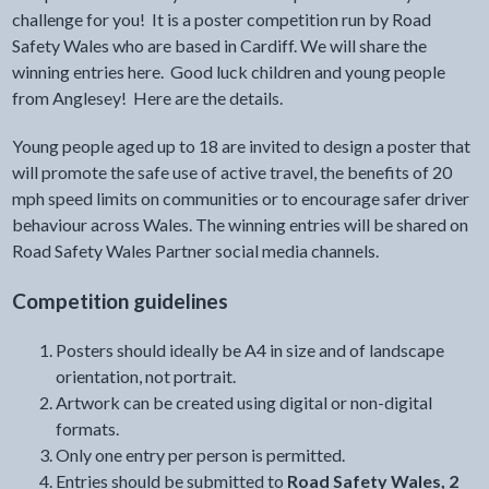
challenge for you! It is a poster competition run by Road
Safety Wales who are based in Cardiff. We will share the
winning entries here. Good luck children and young people
from Anglesey! Here are the details.
Young people aged up to 18 are invited to design a poster that
will promote the safe use of active travel, the benefits of 20
mph speed limits on communities or to encourage safer driver
behaviour across Wales. The winning entries will be shared on
Road Safety Wales Partner social media channels.
Competition guidelines
Posters should ideally be A4 in size and of landscape
orientation, not portrait.
Artwork can be created using digital or non-digital
formats.
Only one entry per person is permitted.
Entries should be submitted to
Road Safety Wales, 2