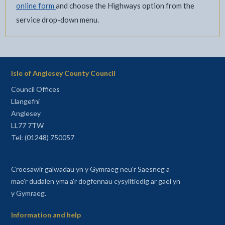
online form
and choose the Highways option from the
service drop-down menu.
Isle of Anglesey County Council
Council Offices
Llangefni
Anglesey
LL77 7TW
Tel: (01248) 750057
Croesawir galwadau yn y Gymraeg neu'r Saesneg a
mae'r dudalen yma a'r dogfennau cysylltiedig ar gael yn
y Gymraeg.
Information and help