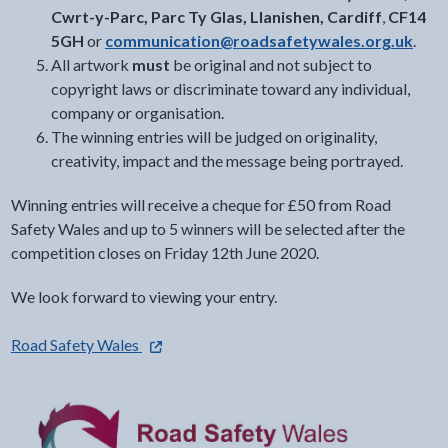
Cwrt-y-Parc, Parc Ty Glas, Llanishen, Cardiff
,
CF14
5GH
or
communication@roadsafetywales.org.uk
.
All artwork
must
be original and not subject to
copyright laws or discriminate toward any individual,
company or organisation.
The winning entries will be judged on originality,
creativity, impact and the message being portrayed.
Winning entries will receive a cheque for £50 from Road
Safety Wales and up to 5 winners will be selected after the
competition closes on Friday 12th June 2020.
We look forward to viewing your entry.
- external link opens in a new tab
Road Safety Wales