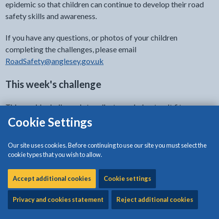
epidemic so that children can continue to develop their road
safety skills and awareness.
If you have any questions, or photos of your children
completing the challenges, please email
RoadSafety@anglesey.gov.uk
This week's challenge
This week's challenge is to adjust your helmet so it fits your
head correctly and safely. Watch the video below for more
Cookie Settings
information and take a look at the attached worksheet.
Our site uses cookies. Before continuing to use our site you must select the
cookie types that you wish to allow.
- click to view options
Document accessibility
Accept additional cookies
Cookie settings
Privacy and cookies statement
Reject additional cookies
Download:
Your helmet - wear it right every time!
[309KB |
PDF]