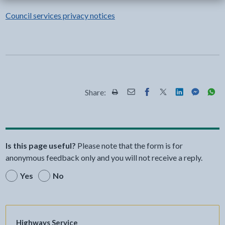
Council services privacy notices
Share:
Share this page by Print
Share this page by Email
Share this page on Fac
Share this page on
Share this pa
Share th
Shar
Is this page useful?
Please note that the form is for
anonymous feedback only and you will not receive a reply.
Yes
No
Highways Service