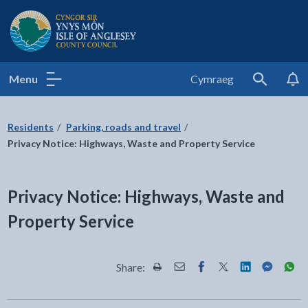
Isle of Anglesey County Council
Menu
Cymraeg
Search
Residents
Parking, roads and travel
Privacy Notice: Highways, Waste and Property Service
Privacy Notice: Highways, Waste and
Property Service
Share:
Share this page by Print
Share this page by Email
Share this page on Fac
Share this page on
Share this pa
Share th
Shar