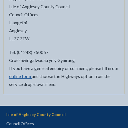
Isle of Anglesey County Council
Council Offices
Llangefni
Anglesey
LL77 7TW
Tel: (01248) 750057
Croesawir galwadau yn y Gymraeg
If you have a general enquiry or comment, please fill in our
online form
and choose the Highways option from the
service drop-down menu.
Isle of Anglesey County Council
Council Offices