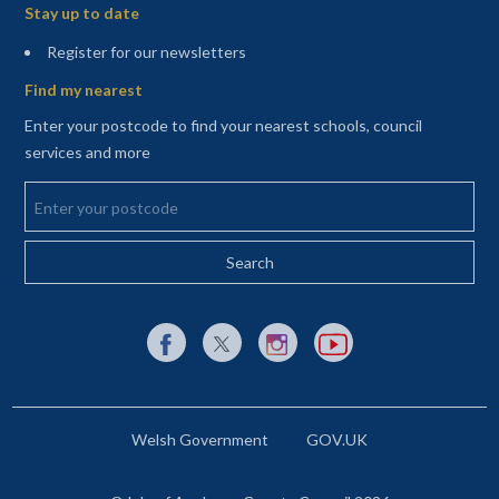
Stay up to date
(opens in a new tab)
Register for our newsletters
Find my nearest
Enter your postcode to find your nearest schools, council
services and more
Enter your postcode
External link to Facebook opens in a new tab
External link to X (Twitter) opens in a new 
External link to Instagram opens i
External link to YouTube o
Welsh Government
GOV.UK