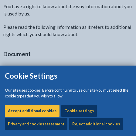
You have a right to know about the way information about you
is used by us.
Please read the following information as it refers to additional
rights which you should know about.
Document
Cookie Settings
View HTML Document - The document will open in a new t
Privacy notice: Highways, Waste and Property
Service
Our site uses cookies. Before continuing to use our site you must select the
cookie types that you wish to allow.
The document will open in a new tab
Accept additional cookies
Cookie settings
Privacy and cookies statement
Reject additional cookies
Related content