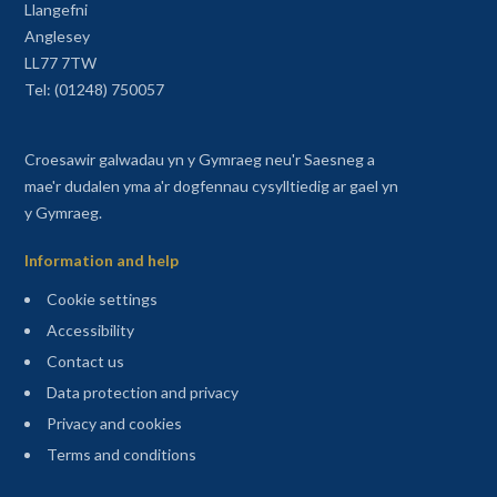
Llangefni
Anglesey
LL77 7TW
Tel: (01248) 750057
Croesawir galwadau yn y Gymraeg neu'r Saesneg a
mae'r dudalen yma a'r dogfennau cysylltiedig ar gael yn
y Gymraeg.
Information and help
Cookie settings
Accessibility
Contact us
Data protection and privacy
Privacy and cookies
Terms and conditions
Sitemap