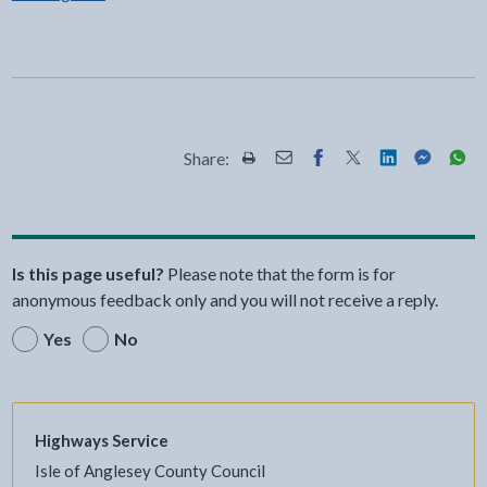
Share:
Share this page by Print
Share this page by Email
Share this page on Fac
Share this page on
Share this pa
Share th
Shar
Is this page useful?
Please note that the form is for
anonymous feedback only and you will not receive a reply.
Yes
No
Highways Service
Isle of Anglesey County Council