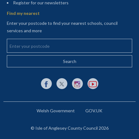
(opens in a new tab)
Register for our newsletters
Find my nearest
Enter your postcode to find your nearest schools, council
services and more
Enter your postcode
External link to Facebook opens in a new tab
External link to X (Twitter) opens in a new 
External link to Instagram opens i
External link to YouTube o
Welsh Government
GOV.UK
© Isle of Anglesey County Council 2026