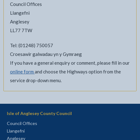
Council Offices
Llangefni
Anglesey
LL77 7TW
Tel: (01248) 750057
Croesawir galwadau yn y Gymraeg
If you have a general enquiry or comment, please fill in our
online form
and choose the Highways option from the
service drop-down menu.
Isle of Anglesey County Council
Council Offices
Llangefni
Anglesey