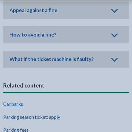
Appeal against a fine
How to avoid a fine?
What if the ticket machine is faulty?
Related content
Car parks
Parking season ticket: apply
Parking fees