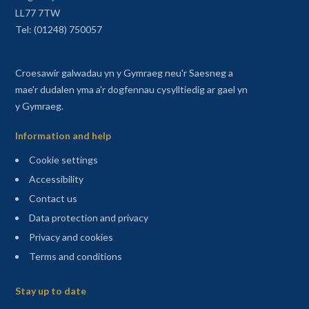
LL77 7TW
Tel: (01248) 750057
Croesawir galwadau yn y Gymraeg neu'r Saesneg a
mae'r dudalen yma a'r dogfennau cysylltiedig ar gael yn
y Gymraeg.
Information and help
Cookie settings
Accessibility
Contact us
Data protection and privacy
Privacy and cookies
Terms and conditions
Sitemap
Stay up to date