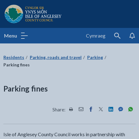
Isle of Anglesey County Council
Menu
Cymraeg
Search
Residents
Parking, roads and travel
Parking
Parking fines
Parking fines
Share:
Share this page by Print
Share this page by Email
Share this page on Fac
Share this page on
Share this pa
Share th
Shar
Isle of Anglesey County Council works in partnership with