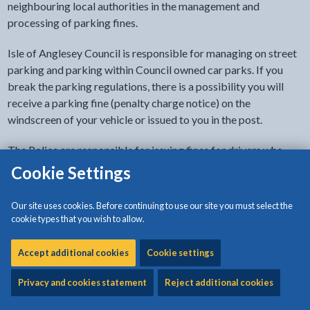
neighbouring local authorities in the management and
processing of parking fines.
Isle of Anglesey Council is responsible for managing on street
parking and parking within Council owned car parks. If you
break the parking regulations, there is a possibility you will
receive a parking fine (penalty charge notice) on the
windscreen of your vehicle or issued to you in the post.
The Police are responsible for issuing fines for drivers who
cause an obstruction or who park dangerously.
Cookie Settings
Our site uses cookies. Before continuing to use our site you must select the
How much is the fine?
cookie types that you wish to allow.
Accept additional cookies
Cookie settings
Pay a parking fine
Privacy and cookies statement
Reject additional cookies