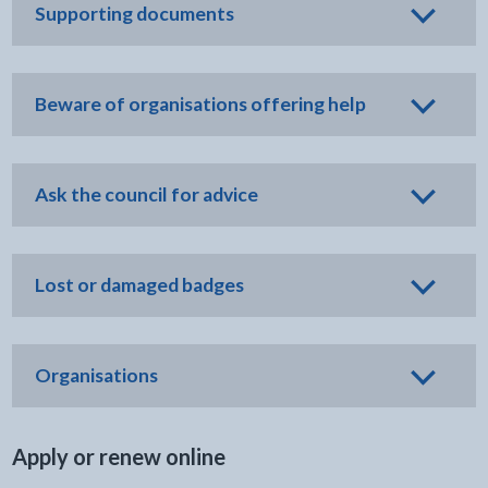
Supporting documents
Beware of organisations offering help
Ask the council for advice
Lost or damaged badges
Organisations
Apply or renew online