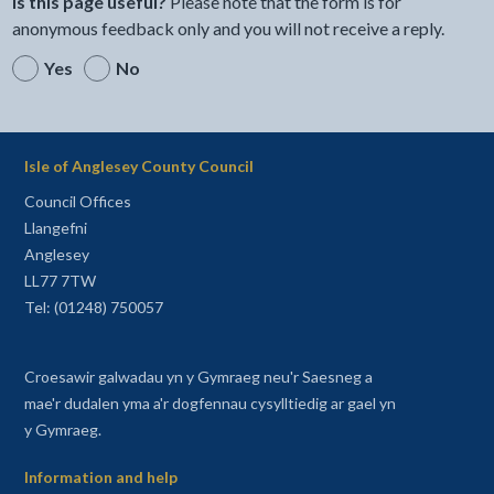
Is this page useful?
Please note that the form is for
anonymous feedback only and you will not receive a reply.
Yes
No
Isle of Anglesey County Council
Council Offices
Llangefni
Anglesey
LL77 7TW
Tel: (01248) 750057
Croesawir galwadau yn y Gymraeg neu'r Saesneg a
mae'r dudalen yma a'r dogfennau cysylltiedig ar gael yn
y Gymraeg.
Information and help