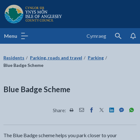
Isle of Anglesey County Council
Menu
Cymraeg
Search
Residents
Parking, roads and travel
Parking
Blue Badge Scheme
Blue Badge Scheme
Share:
Share this page by Print
Share this page by Email
Share this page on Fac
Share this page on
Share this pa
Share th
Shar
The Blue Badge scheme helps you park closer to your