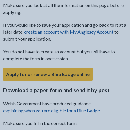
Make sure you look at all the information on this page before
applying.
If you would like to save your application and go back to it at a
later date,
create an account with My Anglesey Account
to
submit your application.
You do not have to create an account but you will have to
complete the form in one session.
- link opens in the 
Apply for or renew a Blue Badge online
Download a paper form and send it by post
Welsh Government have produced guidance
explaining when you are eligible for a Blue Badge.
Make sure you fill in the correct form.