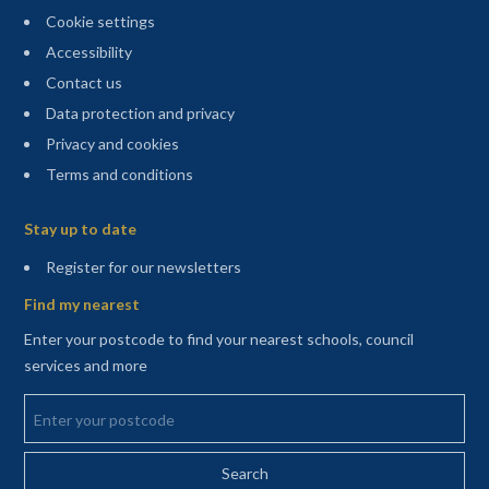
Cookie settings
Accessibility
Contact us
Data protection and privacy
Privacy and cookies
Terms and conditions
Sitemap
Stay up to date
(opens in a new tab)
Register for our newsletters
Find my nearest
Enter your postcode to find your nearest schools, council
services and more
Enter your postcode