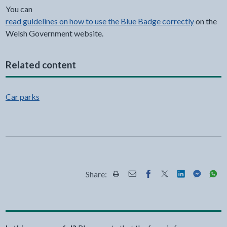
You can
read guidelines on how to use the Blue Badge correctly
on the
Welsh Government website.
Related content
Car parks
Share:
Share this page by Print
Share this page by Email
Share this page on Fac
Share this page on
Share this pa
Share th
Shar