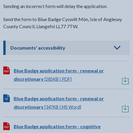
Sending an incorrect form will delay the application.
Send the form to Blue Badge Cyswllt Môn, Isle of Anglesey
County Council, Llangefni LL77 7TW.
- click to view options
Documents' accessibility
Download:
Blue Badge application form - renewal or
discretionary
[285KB | PDF]
Download:
Blue Badge application form - renewal or
discretionary
[347KB | MS Word]
Download:
Blue Badge application form - cognitive