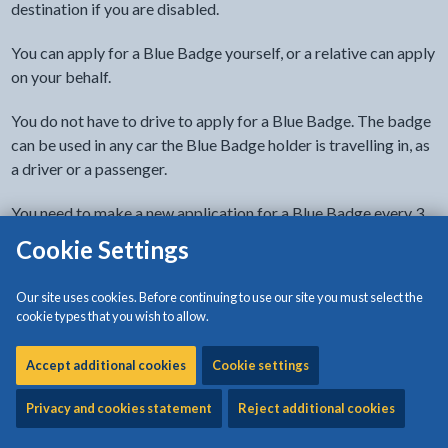
destination if you are disabled.
You can apply for a Blue Badge yourself, or a relative can apply
on your behalf.
You do not have to drive to apply for a Blue Badge. The badge
can be used in any car the Blue Badge holder is travelling in, as
a driver or a passenger.
You need to make a new application for a Blue Badge every 3
years.
Cookie Settings
Before applying
Our site uses cookies. Before continuing to use our site you must select the
cookie types that you wish to allow.
Identity and proof
Accept additional cookies
Cookie settings
To process your application, we must have:
Privacy and cookies statement
Reject additional cookies
a recent digital photo showing your head and shoulders
proof of identity (such as a birth certificate, passport or