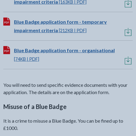
impairment criteria
[163KB | PDF]
Download:
Blue Badge application form - temporary
impairment criteria
[212KB | PDF]
Download:
Blue Badge application form - organisational
[74KB | PDF]
You will need to send specific evidence documents with your
application. The details are on the application form.
Misuse of a Blue Badge
It is a crime to misuse a Blue Badge. You can be fined up to
£1000.