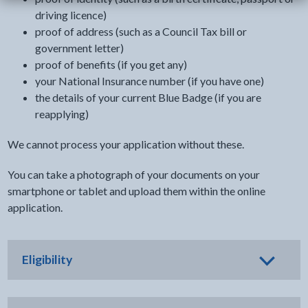
driving licence)
proof of address (such as a Council Tax bill or
government letter)
proof of benefits (if you get any)
your National Insurance number (if you have one)
the details of your current Blue Badge (if you are
reapplying)
We cannot process your application without these.
You can take a photograph of your documents on your
smartphone or tablet and upload them within the online
application.
Eligibility