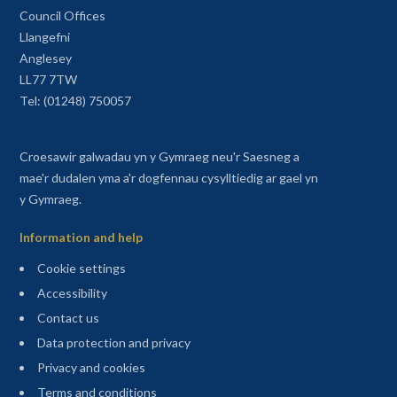
Council Offices
Llangefni
Anglesey
LL77 7TW
Tel: (01248) 750057
Croesawir galwadau yn y Gymraeg neu'r Saesneg a
mae'r dudalen yma a'r dogfennau cysylltiedig ar gael yn
y Gymraeg.
Information and help
Cookie settings
Accessibility
Contact us
Data protection and privacy
Privacy and cookies
Terms and conditions