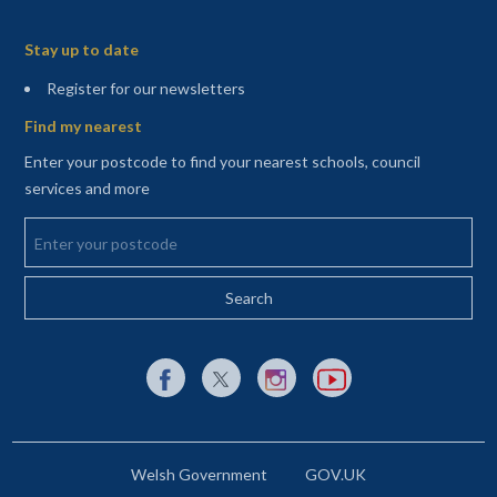
Sitemap
Stay up to date
(opens in a new tab)
Register for our newsletters
Find my nearest
Enter your postcode to find your nearest schools, council
services and more
Enter your postcode
External link to Facebook opens in a new tab
External link to X (Twitter) opens in a new 
External link to Instagram opens i
External link to YouTube o
Welsh Government
GOV.UK