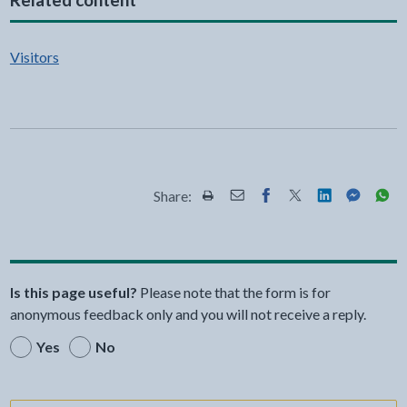
Visitors
Share:
Share this page by Print
Share this page by Email
Share this page on Fac
Share this page on
Share this pa
Share th
Shar
Is this page useful?
Please note that the form is for
anonymous feedback only and you will not receive a reply.
Yes
No