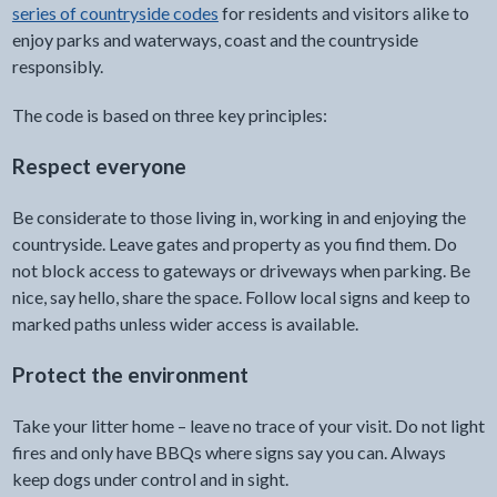
series of countryside codes
for residents and visitors alike to
enjoy parks and waterways, coast and the countryside
responsibly.
The code is based on three key principles:
Respect everyone
Be considerate to those living in, working in and enjoying the
countryside. Leave gates and property as you find them. Do
not block access to gateways or driveways when parking. Be
nice, say hello, share the space. Follow local signs and keep to
marked paths unless wider access is available.
Protect the environment
Take your litter home – leave no trace of your visit. Do not light
fires and only have BBQs where signs say you can. Always
keep dogs under control and in sight.