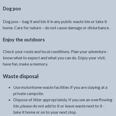
Dog poo
Dog poo – bag it and bin it in any public waste bin or take it
home. Care for nature – do not cause damage or disturbance.
Enjoy the outdoors
Check your route and local conditions. Plan your adventure -
know what to expect and what you can do. Enjoy your visit,
have fun, make a memory.
Waste disposal
Use motorhome waste facilities if you are staying at a
private campsite.
Dispose of litter appropriately. If you see an overflowing
bin, please do not add to it or leave waste next to it -
take it home or on to your next stop.