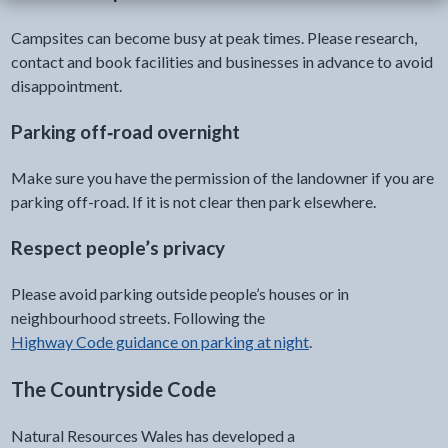
Campsites can become busy at peak times. Please research,
contact and book facilities and businesses in advance to avoid
disappointment.
Parking off‑road overnight
Make sure you have the permission of the landowner if you are
parking off-road. If it is not clear then park elsewhere.
Respect people’s privacy
Please avoid parking outside people’s houses or in
neighbourhood streets. Following the
Highway Code guidance on parking at night
.
The Countryside Code
Natural Resources Wales has developed a