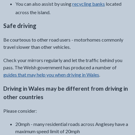
You can also assist by using
recycling banks
located
across the island.
Safe driving
Be courteous to other road users - motorhomes commonly
travel slower than other vehicles.
Check your mirrors regularly and let the traffic behind you
pass. The Welsh government has produced a number of
guides that may help you when driving in Wales
.
Driving in Wales may be different from driving in
other countries
Please consider:
20mph - many residential roads across Anglesey have a
maximum speed limit of 20mph