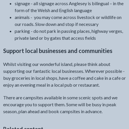
signage - all signage across Anglesey is bilingual – in the
form of the Welsh and English language
animals - you may come across livestock or wildlife on
our roads. Slow down and stop if necessary
parking - do not park in passing places, highway verges,
private land or by gates that access fields
Support local businesses and communities
Whilst visiting our wonderful island, please think about
supporting our fantastic local businesses. Wherever possible -
buy groceries in local shops, have a coffee and cake in a cafe or
enjoy an evening meal in a local pub or restaurant.
There are campsites available in some scenic spots and we
encourage you to support them. Some will be busy in peak
season, plan ahead and book campsites in advance.
Related content