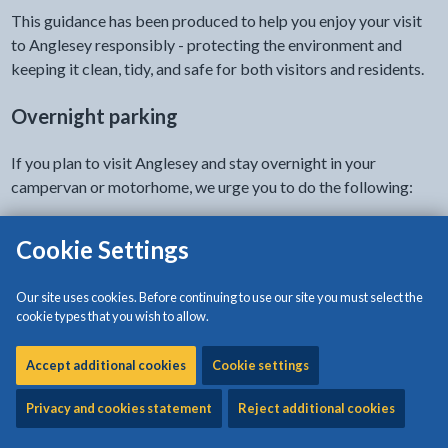
This guidance has been produced to help you enjoy your visit
to Anglesey responsibly - protecting the environment and
keeping it clean, tidy, and safe for both visitors and residents.
Overnight parking
If you plan to visit Anglesey and stay overnight in your
campervan or motorhome, we urge you to do the following:
Park at a designated motorhome/campervan site
Cookie Settings
Overnight campervan facilities (Arosfan sites, similar to Aires
Our site uses cookies. Before continuing to use our site you must select the
on the continent):
cookie types that you wish to allow.
Holyhead - Holyhead Breakwater Park (LL65 1YG)
Accept additional cookies
Cookie settings
Beaumaris - Happy Valley / Castle car park (LL58 8AL)
Rhosneigr - Tyn Tywyn (LL64 5JR)
Privacy and cookies statement
Reject additional cookies
Private campsites