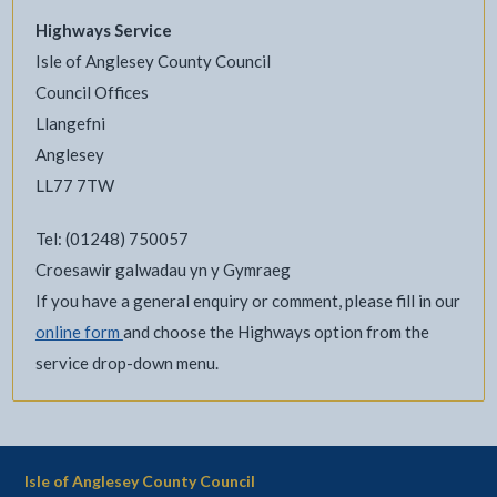
Highways Service
Isle of Anglesey County Council
Council Offices
Llangefni
Anglesey
LL77 7TW
Tel: (01248) 750057
Croesawir galwadau yn y Gymraeg
If you have a general enquiry or comment, please fill in our
online form
and choose the Highways option from the
service drop-down menu.
Isle of Anglesey County Council