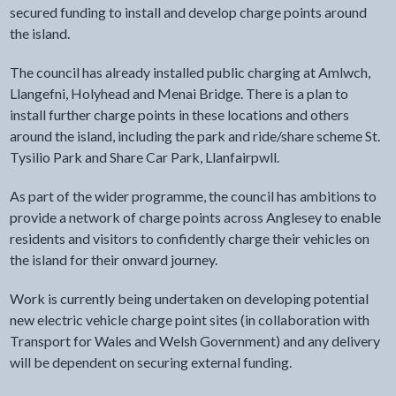
secured funding to install and develop charge points around
the island.
The council has already installed public charging at Amlwch,
Llangefni, Holyhead and Menai Bridge. There is a plan to
install further charge points in these locations and others
around the island, including the park and ride/share scheme St.
Tysilio Park and Share Car Park, Llanfairpwll.
As part of the wider programme, the council has ambitions to
provide a network of charge points across Anglesey to enable
residents and visitors to confidently charge their vehicles on
the island for their onward journey.
Work is currently being undertaken on developing potential
new electric vehicle charge point sites (in collaboration with
Transport for Wales and Welsh Government) and any delivery
will be dependent on securing external funding.