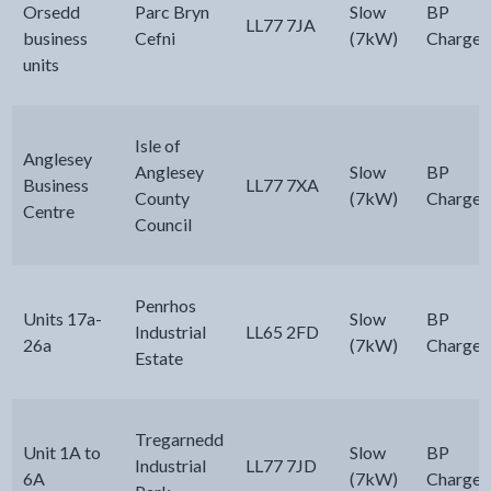
Orsedd
Parc Bryn
Slow
BP
LL77 7JA
business
Cefni
(7kW)
Chargem
units
Isle of
Anglesey
Anglesey
Slow
BP
Business
LL77 7XA
County
(7kW)
Chargem
Centre
Council
Penrhos
Units 17a-
Slow
BP
Industrial
LL65 2FD
26a
(7kW)
Chargem
Estate
Tregarnedd
Unit 1A to
Slow
BP
Industrial
LL77 7JD
6A
(7kW)
Chargem