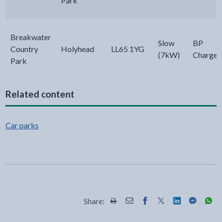
Park
Breakwater
Slow
BP
Country
Holyhead
LL65 1YG
(7kW)
Chargem
Park
Related content
Car parks
Share:
Share this page by Print
Share this page by Email
Share this page on Fac
Share this page on
Share this pa
Share th
Shar