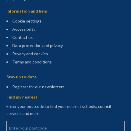
Information and help
Cookie settings
Accessibility
Contact us
Data protection and privacy
Privacy and cookies
Terms and conditions
Sitemap
Stay up to date
(opens in a new tab)
Register for our newsletters
Find my nearest
Enter your postcode to find your nearest schools, council
services and more
Enter your postcode