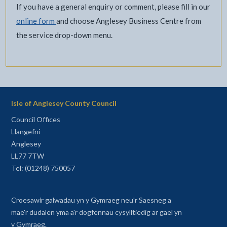
If you have a general enquiry or comment, please fill in our
online form
and choose Anglesey Business Centre from
the service drop-down menu.
Isle of Anglesey County Council
Council Offices
Llangefni
Anglesey
LL77 7TW
Tel: (01248) 750057
Croesawir galwadau yn y Gymraeg neu'r Saesneg a
mae'r dudalen yma a'r dogfennau cysylltiedig ar gael yn
y Gymraeg.