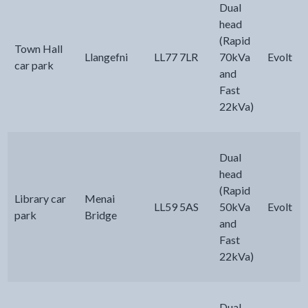
Dual
head
(Rapid
Town Hall
Llangefni
LL77 7LR
70kVa
Evolt
car park
and
Fast
22kVa)
Dual
head
(Rapid
Library car
Menai
LL59 5AS
50kVa
Evolt
park
Bridge
and
Fast
22kVa)
Dual