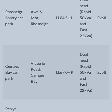
head
Rhosneigr
Awel y
(Rapid
library car
Môr,
LL64 5UJ
50kVa
Evolt
park
Rhosneigr
and
Fast
22kVa)
Dual
head
Victoria
Cemaes
(Rapid
Road,
Bay car
LL67 0HR
50kVa
Evolt
Cemaes
park
and
Bay
Fast
22kVa)
Pen yr