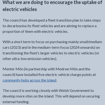
What we are doing to encourage the uptake of
electric vehicles
The council has developed a fleet transition plan to take steps
to decarbonise its fleet vehicles and are aiming to replace a
proportion of them with electric vehicles.
With a short term to focus on purchasing mainly small/medium
cars (2023) and in the medium-term focus (2024 onwards) on
transitioning the fleet’s larger vehicles to electric vehicles (or
other ultra-low emission vehicles).
Menter Môn (in partnership with Medrwn Môn and the
council) have installed five electric vehicle charge points at
community hubs across the island
.
The council is working closely with Welsh Government to
develop more sites on the island. This will depend on securing
external funding.