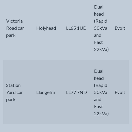
Dual
head
Victoria
(Rapid
Road car
Holyhead
LL65 1UD
50kVa
Evolt
park
and
Fast
22kVa)
Dual
head
Station
(Rapid
Yard car
Llangefni
LL77 7ND
50kVa
Evolt
park
and
Fast
22kVa)