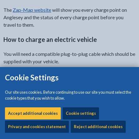
The
Zap-Map website
will show you every charge point on
Anglesey and the status of every charge point before you
travel to them.
How to charge an electric vehicle
You will need a compatible plug-to-plug cable which should be
supplied with your vehicle.
The type of charging sockets available at our locations include
Cookie Settings
the CHADeMo (50kW), CCS (50kW), and Type 2 (22kW).
Our site uses cookies. Before continuing to use our site you must select the
For the Swarco infrastructure, you pay and register using the
cookie types that you wish to allow.
Evolt app
. You can download the compatible app for your iOS
or Android device fom their app services.
Accept additional cookies
Cookie settings
Contactless payment is also accepted by debit or credit card.
Privacy and cookies statement
Reject additional cookies
Further instructions on how to use the charging points can be