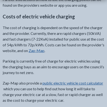
found on the providers website or app you are using.
Costs of electric vehicle charging
The cost of charging is dependent on the speed of the charger
and the provider. Currently, there are rapid chargers (50kVA)
and fast chargers (7-22KvA) installed for public use at the cost
of 54p/kWh to 72p/kWh. Costs can be found on the provider's
website, and on
Zap-Map
.
Parking is currently free of charge for electric vehicles using
the charging bays as an aim to encourage users on the council’s
journey to net zero.
Zap-Map also provide a
public electric vehicle cost calculator
which you can use to help find out how long it will take to
charge your electric car at a slow, fast or rapid charger as well
as the cost to charge your electric car.