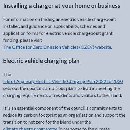
Installing a charger at your home or business
For information on finding an electric vehicle chargepoint
installer, and guidance on applicability, schemes and
application forms for electric vehicle chargepoint grant
funding, please visit
The Office for Zero Emission Vehicles (OZEV) website
.
Electric vehicle charging plan
The
Isle of Anglesey Electric Vehicle Charging Plan 2022 to 2030
sets out the council's ambitious plans to lead in meeting the
charging requirements of residents and visitors to the island.
It is an essential component of the council's commitments to
reduce its carbon footprint as an organisation and support the
transition to net zero for the island under the
climate change programme
, in response to the climate