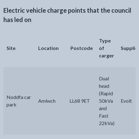
Electric vehicle charge points that the council
has led on
Type
Site
Location
Postcode
of
Supplie
carger
Dual
head
(Rapid
Noddfa car
Amlwch
LL68 9ET
50kVa
Evolt
park
and
Fast
22kVa)