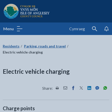
Isle of Anglesey County Council
Menu
Cymraeg
Search
Residents
Parking, roads and travel
Electric vehicle charging
Electric vehicle charging
Share:
Share this page by Print
Share this page by Email
Share this page on Fac
Share this page on
Share this pa
Share th
Shar
Charge points