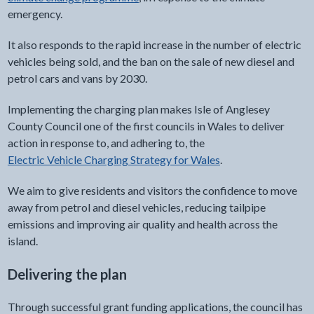
emergency.
It also responds to the rapid increase in the number of electric
vehicles being sold, and the ban on the sale of new diesel and
petrol cars and vans by 2030.
Implementing the charging plan makes Isle of Anglesey
County Council one of the first councils in Wales to deliver
action in response to, and adhering to, the
Electric Vehicle Charging Strategy for Wales
.
We aim to give residents and visitors the confidence to move
away from petrol and diesel vehicles, reducing tailpipe
emissions and improving air quality and health across the
island.
Delivering the plan
Through successful grant funding applications, the council has