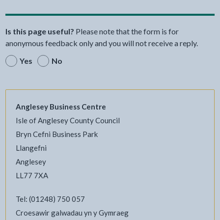
Is this page useful?
Please note that the form is for
anonymous feedback only and you will not receive a reply.
Yes
No
Anglesey Business Centre
Isle of Anglesey County Council
Bryn Cefni Business Park
Llangefni
Anglesey
LL77 7XA
Tel: (01248) 750 057
Croesawir galwadau yn y Gymraeg