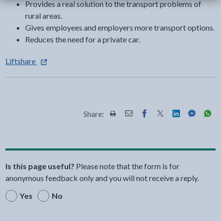
Provides a real solution to the transport problems of
rural areas.
Gives employees and employers more transport options.
Reduces the need for a private car.
- external link opens in a new tab
Liftshare
Share:
Share this page by Print
Share this page by Email
Share this page on Fac
Share this page on
Share this pa
Share th
Shar
Is this page useful?
Please note that the form is for
anonymous feedback only and you will not receive a reply.
Yes
No