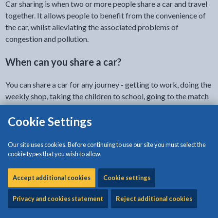
Car sharing is when two or more people share a car and travel
together. It allows people to benefit from the convenience of
the car, whilst alleviating the associated problems of
congestion and pollution.
When can you share a car?
You can share a car for any journey - getting to work, doing the
weekly shop, taking the children to school, going to the match
at the weekend, travelling to a festival, event or show, getting
Cookie Settings
to or from university, visiting friends or getting to the airport.
What are the benefits of sharing a car?
Our site uses cookies. Before continuing to use our site you must select the
cookie types that you wish to allow.
Saves you money - travelling with others enables you to
reduce your transport costs by up to £1000 a year.
Accept additional cookies
Cookie settings
Reduces the number of cars on the roads - resulting in
less congestion, less pollution and fewer parking
Privacy and cookies statement
Reject additional cookies
problems.