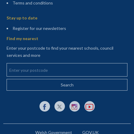
Terms and conditions
Sitemap
Stay up to date
(opens in a new tab)
Register for our newsletters
Find my nearest
Enter your postcode to find your nearest schools, council
services and more
Enter your postcode
External link to Facebook opens in a new tab
External link to X (Twitter) opens in a new 
External link to Instagram opens i
External link to YouTube o
Welsh Government
GOV.UK