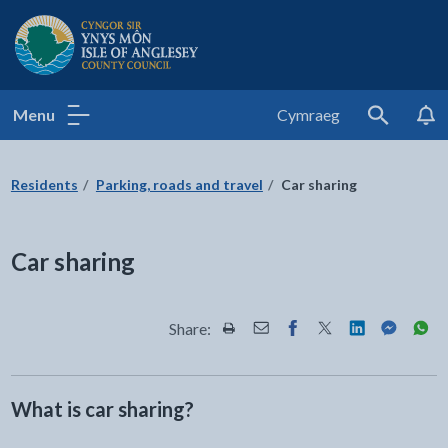
Isle of Anglesey County Council
Menu
Cymraeg
Search
Residents
Parking, roads and travel
Car sharing
Car sharing
Share:
Share this page by Print
Share this page by Email
Share this page on Fac
Share this page on
Share this pa
Share th
Shar
What is car sharing?