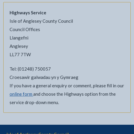
Highways Service
Isle of Anglesey County Council
Council Offices
Llangefni
Anglesey
LL77 7TW
Tel: (01248) 750057
Croesawir galwadau yn y Gymraeg
If you have a general enquiry or comment, please fill in our
online form
and choose the Highways option from the
service drop-down menu.