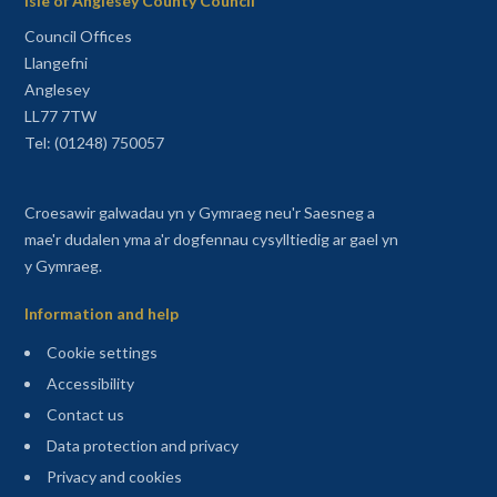
Isle of Anglesey County Council
Council Offices
Llangefni
Anglesey
LL77 7TW
Tel: (01248) 750057
Croesawir galwadau yn y Gymraeg neu'r Saesneg a
mae'r dudalen yma a'r dogfennau cysylltiedig ar gael yn
y Gymraeg.
Information and help
Cookie settings
Accessibility
Contact us
Data protection and privacy
Privacy and cookies