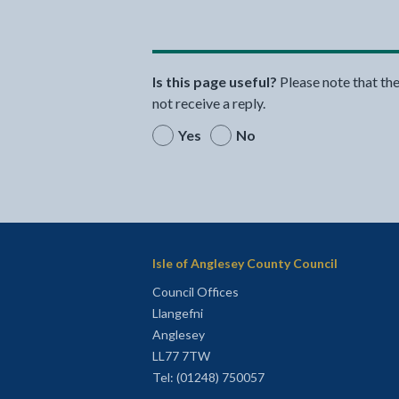
Is this page useful?
Please note that th
not receive a reply.
Yes
No
Isle of Anglesey County Council
Council Offices
Llangefni
Anglesey
LL77 7TW
Tel: (01248) 750057