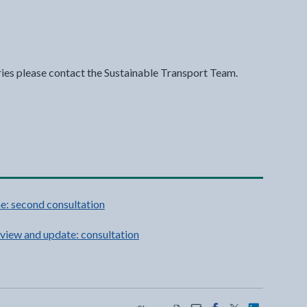
ries please contact the Sustainable Transport Team.
e: second consultation
view and update: consultation