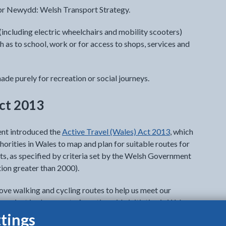
lwybr Newydd: Welsh Transport Strategy.
(including electric wheelchairs and mobility scooters)
h as to school, work or for access to shops, services and
ade purely for recreation or social journeys.
Act 2013
nt introduced the
Active Travel (Wales) Act 2013
, which
horities in Wales to map and plan for suitable routes for
nts, as specified by criteria set by the Welsh Government
ion greater than 2000).
rove walking and cycling routes to help us meet our
roject is also a part of a nationwide initiative in Wales.
tings