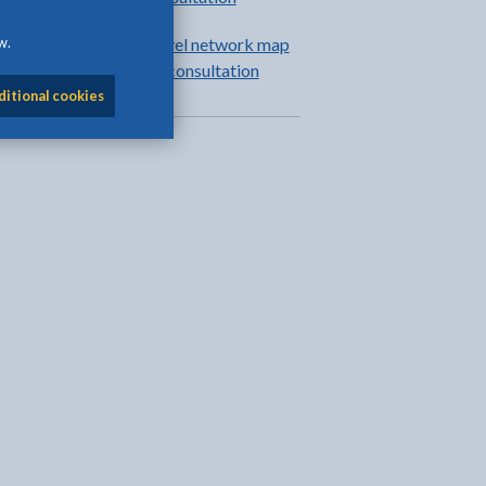
w.
Anglesey active travel network map
review and update: consultation
ditional cookies