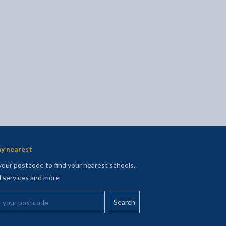
l
Facebook - opens in new tab
 on Twitter - opens in new tab
page on LinkedIn - opens in new tab
y nearest
your postcode to find your nearest schools,
l services and more
your postcode