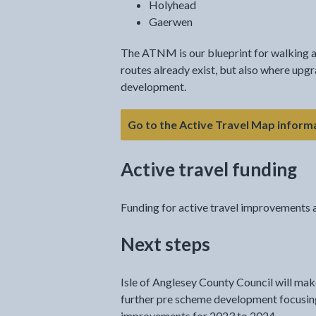
Holyhead
Gaerwen
The ATNM is our blueprint for walking a
routes already exist, but also where upgr
development.
Go to the Active Travel Map inform
Active travel funding
Funding for active travel improvements a
Next steps
Isle of Anglesey County Council will make
further pre scheme development focusing 
improvements for 2023 to 2024.