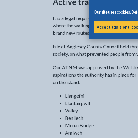
Active travel network
Our site uses cookies. Befo
It is a legal requirement in Wales to p
where the walking and cycling routes tha
Accept additional co
brand new routes are anticipated for the 
Isle of Anglesey County Council held th
society, on what prevented people from w
Our ATNM was approved by the Welsh G
aspirations the authority has in place for
on the island.
Llangefni
Llanfairpwll
Valley
Benllech
Menai Bridge
Amlwch