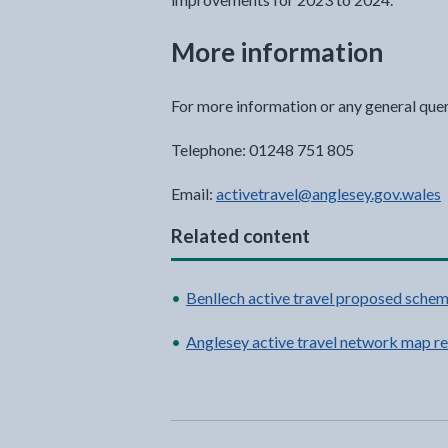
More information
For more information or any general que
Telephone: 01248 751 805
Email:
activetravel@anglesey.gov.wales
Related content
Benllech active travel proposed schem
Anglesey active travel network map re