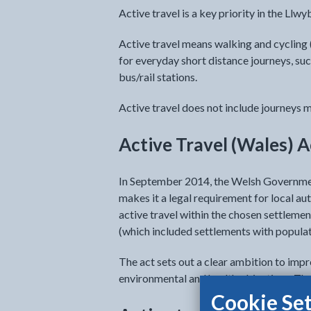
Active travel is a key priority in the L
Active travel means walking and cycling 
for everyday short distance journeys, suc
bus/rail stations.
Active travel does not include journeys m
Active Travel (Wales) 
In September 2014, the Welsh Governme
makes it a legal requirement for local aut
active travel within the chosen settleme
(which included settlements with populat
The act sets out a clear ambition to imp
environmental and health objectives. The p
Cookie Set