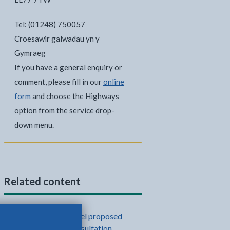
Tel: (01248) 750057
Croesawir galwadau yn y
Gymraeg
If you have a general enquiry or
comment, please fill in our
online
form
and choose the Highways
option from the service drop-
down menu.
Related content
Benllech active travel proposed
scheme: second consultation