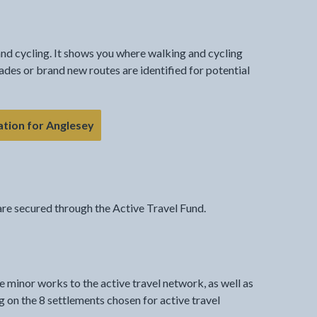
nd cycling. It shows you where walking and cycling
ades or brand new routes are identified for potential
ation for Anglesey
re secured through the Active Travel Fund.
 minor works to the active travel network, as well as
on the 8 settlements chosen for active travel