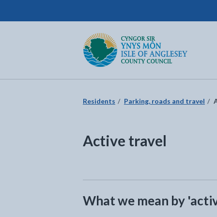
Isle of Anglesey County Council
Return to the home page
Residents
Parking, roads and travel
A
Active travel
What we mean by 'activ