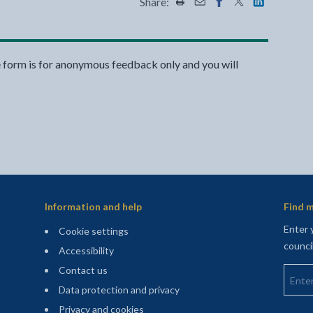
Share:
Share this page by Print
Share this page by Emai
Share this page on 
Share this page
Share this 
e form is for anonymous feedback only and you will
Information and help
Find m
Enter 
Cookie settings
counci
Accessibility
Enter 
Contact us
Data protection and privacy
Privacy and cookies