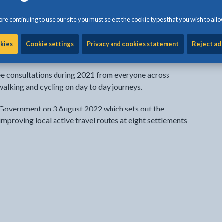
 map (ATNM)
re continuing to use our site you must select the cookie types that you wish to allo
roduce an active travel network map (ATNM) to show
t already exist (existing routes) and where upgraded or
okies
Cookie settings
Privacy and cookies statement
Reject ad
next 15 years (future routes).
ree consultations during 2021 from everyone across
alking and cycling on day to day journeys.
overnment on 3 August 2022 which sets out the
 improving local active travel routes at eight settlements