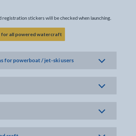
nd registration stickers will be checked when launching.
- link opens in the current tab
g for all powered watercraft
ns for powerboat / jet-ski users
ed craft