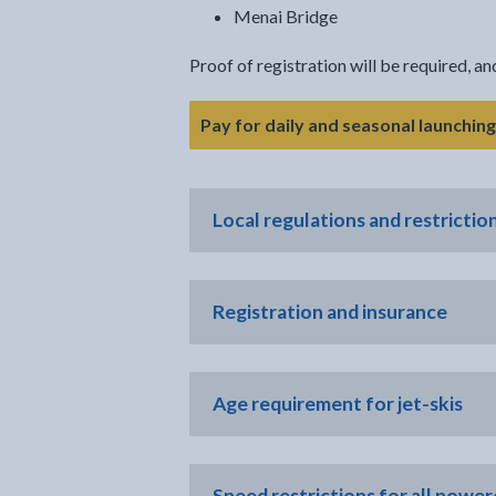
Menai Bridge
Proof of registration will be required, a
Pay for daily and seasonal launchin
Local regulations and restrictio
Registration and insurance
Age requirement for jet-skis
Speed restrictions for all power