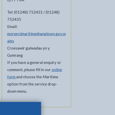
Tel: (01248) 752431 / (01248)
752435
Email:
morwrolmaritime@anglesey.gov.w
ales
Croesawir galwadau yn y
Gymraeg
If you have a general enquiry or
comment, please fill in our
online
form
and choose the Maritime
option from the service drop-
down menu.