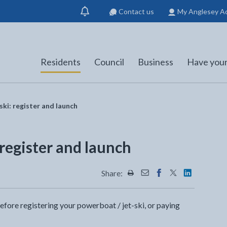
Contact us
My Anglesey A
Show
notification
Residents
Council
Business
Have your
ski: register and launch
 register and launch
Share:
Share this page by Print
Share this page by Emai
Share this page on 
Share this page
Share this 
before registering your powerboat / jet-ski, or paying