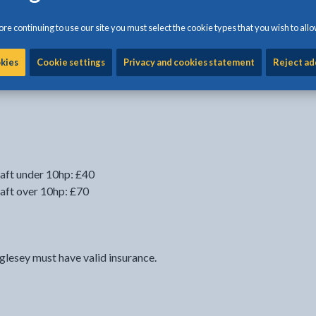
re continuing to use our site you must select the cookie types that you wish to allo
 to use the seperate online form on this webpage after you
. You can use this form to pay for your seasonal
okies
Cookie settings
Privacy and cookies statement
Reject ad
seasonal launch fees when you are registering.
aft under 10hp: £40
aft over 10hp: £70
glesey must have valid insurance.
link opens in the current tab