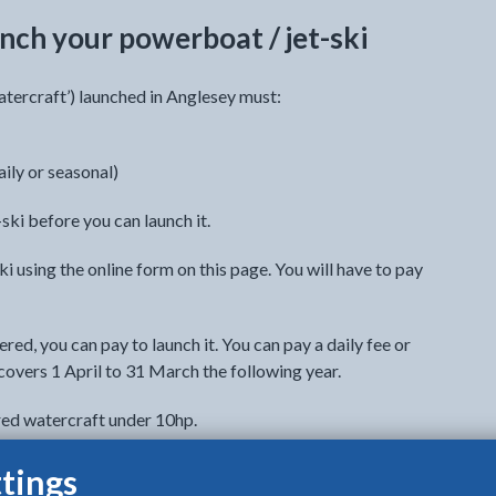
nch your powerboat / jet-ski
tercraft’) launched in Anglesey must:
aily or seasonal)
ski before you can launch it.
i using the online form on this page. You will have to pay
red, you can pay to launch it. You can pay a daily fee or
covers 1 April to 31 March the following year.
red watercraft under 10hp.
sonal launching fees in the registration form. You can
tings
ching fees another time.