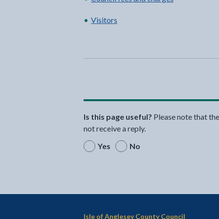
Visitors
Is this page useful?
Please note that th
not receive a reply.
Yes
No
Isle of Anglesey County Council