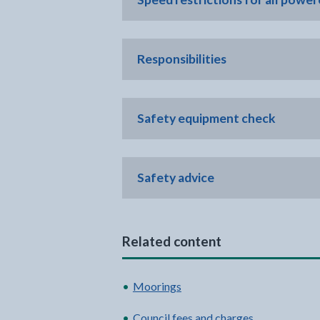
Responsibilities
Safety equipment check
Safety advice
Related content
Moorings
Council fees and charges