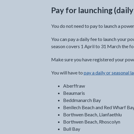
Pay for launching (dail
You do not need to pay to launch a powe
You can pay a daily fee to launch your po
season covers 1 April to 31 March the fo
Make sure you have registered your powe
You will have to
pay a daily or seasonal l
Aberffraw
Beaumaris
Beddmanarch Bay
Benllech Beach and Red Wharf Ba
Borthwen Beach, Llanfaethlu
Borthwen Beach, Rhoscolyn
Bull Bay