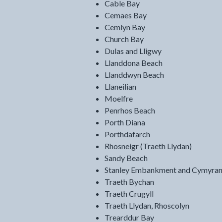
Cable Bay
Cemaes Bay
Cemlyn Bay
Church Bay
Dulas and Lligwy
Llanddona Beach
Llanddwyn Beach
Llaneilian
Moelfre
Penrhos Beach
Porth Diana
Porthdafarch
Rhosneigr (Traeth Llydan)
Sandy Beach
Stanley Embankment and Cymyran
Traeth Bychan
Traeth Crugyll
Traeth Llydan, Rhoscolyn
Trearddur Bay