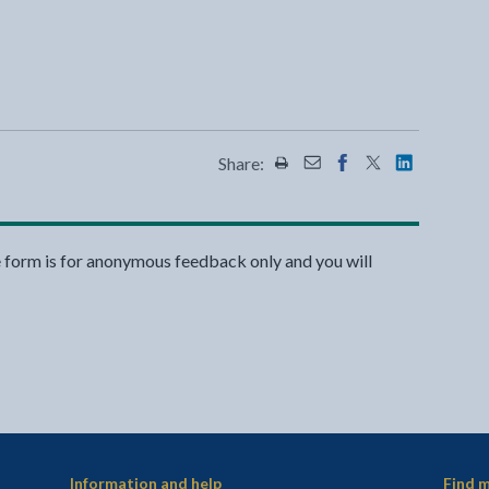
Share:
Share this page by Print
Share this page by Emai
Share this page on 
Share this page
Share this 
e form is for anonymous feedback only and you will
Information and help
Find m