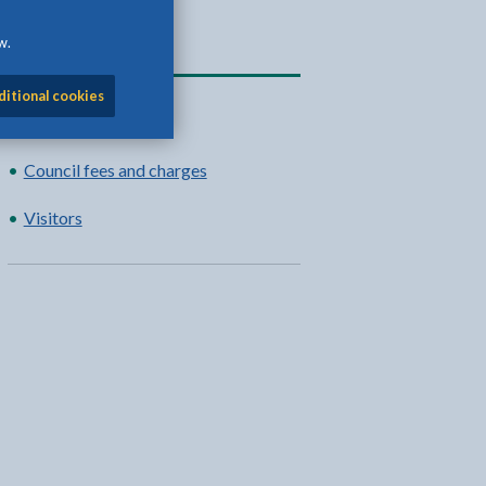
w.
Related content
ditional cookies
Moorings
Council fees and charges
Visitors