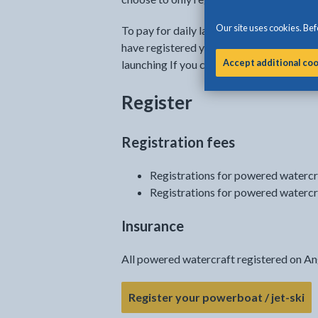
Our site uses cookies. Befo
To pay for daily launching, you will have
have registered your powerboat or jet-ski
Accept additional co
launching If you choose not to pay your 
Register
Registration fees
Registrations for powered watercr
Registrations for powered watercr
Insurance
All powered watercraft registered on An
- 
Register your powerboat / jet-ski