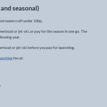
y and seasonal)
red watercraft under 10hp.
werboat or jet-ski, or pay for the season in one go. The
llowing year.
rboat or jet-ski before you pay for launching.
aunching
fee at:
y