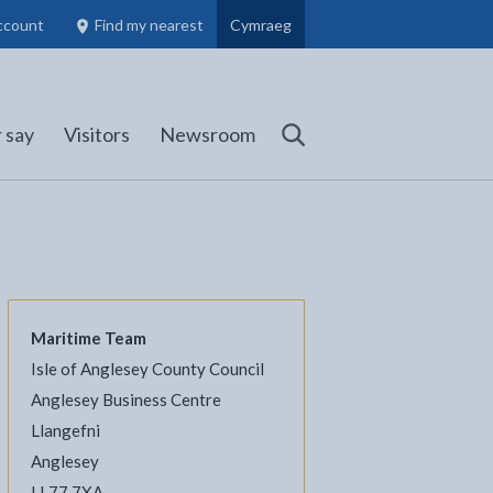
ccount
Find my nearest
Cymraeg
Council Members, Schools and Planning information
(opens in new tab)
 say
Visitors
Newsroom
Search
Maritime Team
Isle of Anglesey County Council
l
Facebook - opens in new tab
 on Twitter - opens in new tab
page on LinkedIn - opens in new tab
Anglesey Business Centre
Llangefni
Anglesey
LL77 7XA