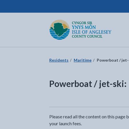
Isle of Anglesey County Council
Return to the home page
Residents
Maritime
Powerboat / jet-
Powerboat / jet-ski:
Please read all the content on this page 
your launch fees.