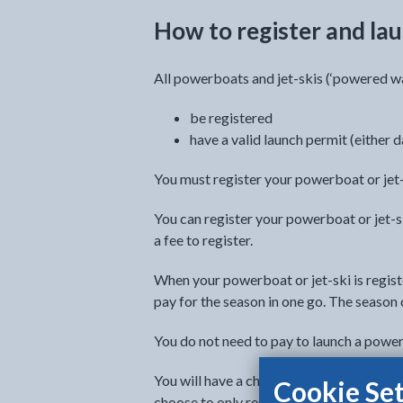
How to register and lau
All powerboats and jet-skis (‘powered wa
be registered
have a valid launch permit (either d
You must register your powerboat or jet-
You can register your powerboat or jet-sk
a fee to register.
When your powerboat or jet-ski is registe
pay for the season in one go. The season 
You do not need to pay to launch a powe
You will have a choice to pay for your sea
Cookie Set
choose to only register and pay your laun