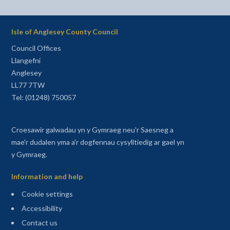
Isle of Anglesey County Council
Council Offices
Llangefni
Anglesey
LL77 7TW
Tel: (01248) 750057
Croesawir galwadau yn y Gymraeg neu'r Saesneg a
mae'r dudalen yma a'r dogfennau cysylltiedig ar gael yn
y Gymraeg.
Information and help
Cookie settings
Accessibility
Contact us