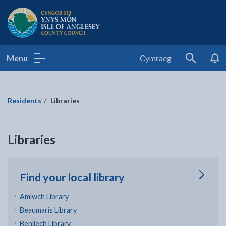
Isle of Anglesey County Council
Menu
Cymraeg
Search
Residents
Libraries
Libraries
Find your local library
Amlwch Library
Beaumaris Library
Benllech Library