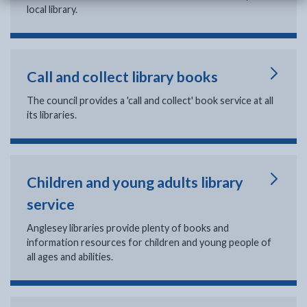
local library.
Call and collect library books
The council provides a 'call and collect' book service at all
its libraries.
Children and young adults library
service
Anglesey libraries provide plenty of books and
information resources for children and young people of
all ages and abilities.