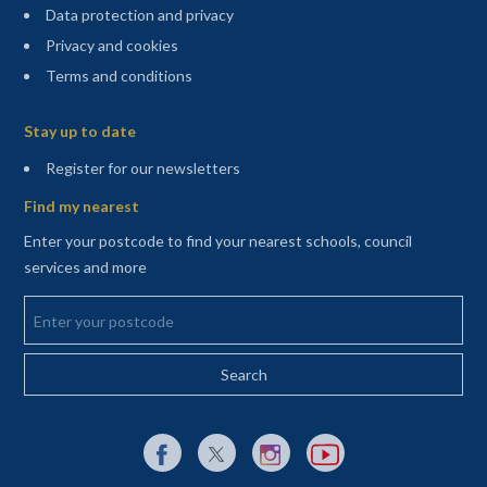
Data protection and privacy
Privacy and cookies
Terms and conditions
Sitemap
Stay up to date
(opens in a new tab)
Register for our newsletters
Find my nearest
Enter your postcode to find your nearest schools, council
services and more
Enter your postcode
External link to Facebook opens in a new tab
External link to X (Twitter) opens in a new 
External link to Instagram opens i
External link to YouTube o