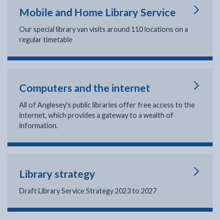
Mobile and Home Library Service
Our special library van visits around 110 locations on a
regular timetable
Computers and the internet
All of Anglesey's public libraries offer free access to the
internet, which provides a gateway to a wealth of
information.
Library strategy
Draft Library Service Strategy 2023 to 2027