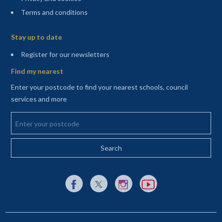
Terms and conditions
Sitemap
Stay up to date
(opens in a new tab)
Register for our newsletters
Find my nearest
Enter your postcode to find your nearest schools, council
services and more
Enter your postcode
External link to Facebook opens in a new tab
External link to X (Twitter) opens in a new 
External link to Instagram opens i
External link to YouTube o