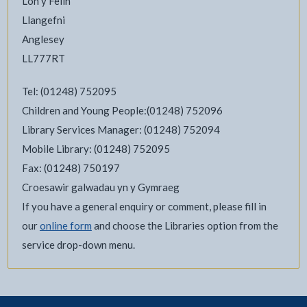
Lôn y Felin
Llangefni
Anglesey
LL777RT
Tel: (01248) 752095
Children and Young People:(01248) 752096
Library Services Manager: (01248) 752094
Mobile Library: (01248) 752095
Fax: (01248) 750197
Croesawir galwadau yn y Gymraeg
If you have a general enquiry or comment, please fill in
our
online form
and choose the Libraries option from the
service drop-down menu.