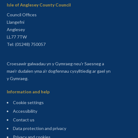
Isle of Anglesey County Council
Council Offices
Llangefni
Anglesey
LL77 7TW
Tel: (01248) 750057
Croesawir galwadau yn y Gymraeg neu'r Saesneg a
mae'r dudalen yma a'r dogfennau cysylltiedig ar gael yn
y Gymraeg.
Information and help
Cookie settings
Accessibility
Contact us
Data protection and privacy
Privacy and cookies