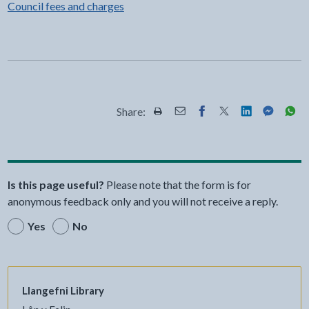
Council fees and charges
Share:
Share this page by Print
Share this page by Email
Share this page on Fac
Share this page on
Share this pa
Share th
Shar
Is this page useful?
Please note that the form is for
anonymous feedback only and you will not receive a reply.
Yes
No
Llangefni Library