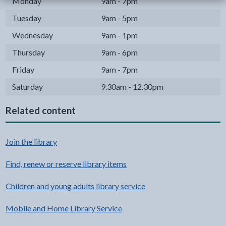
Monday
9am - 7pm
Tuesday
9am - 5pm
Wednesday
9am - 1pm
Thursday
9am - 6pm
Friday
9am - 7pm
Saturday
9.30am - 12.30pm
Related content
Join the library
Find, renew or reserve library items
Children and young adults library service
Mobile and Home Library Service