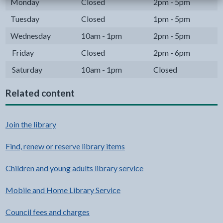
Monday
Closed
2pm - 5pm
Tuesday
Closed
1pm - 5pm
Wednesday
10am - 1pm
2pm - 5pm
Friday
Closed
2pm - 6pm
Saturday
10am - 1pm
Closed
Related content
Join the library
Find, renew or reserve library items
Children and young adults library service
Mobile and Home Library Service
Council fees and charges