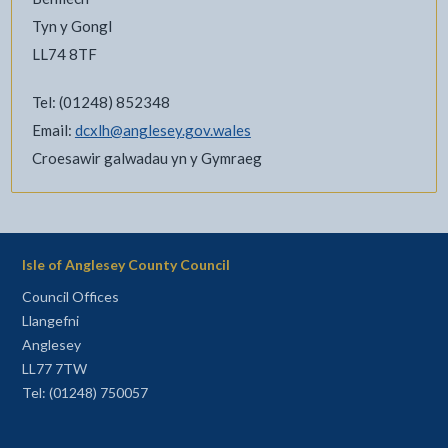
Tyn y Gongl
LL74 8TF
Tel: (01248) 852348
Email:
dcxlh@anglesey.gov.wales
Croesawir galwadau yn y Gymraeg
Isle of Anglesey County Council
Council Offices
Llangefni
Anglesey
LL77 7TW
Tel: (01248) 750057