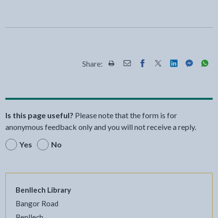
Share:
Share this page by Print
Share this page by Email
Share this page on Fac
Share this page on
Share this pa
Share th
Shar
Is this page useful?
Please note that the form is for
anonymous feedback only and you will not receive a reply.
Yes
No
Benllech Library
Bangor Road
Benllech