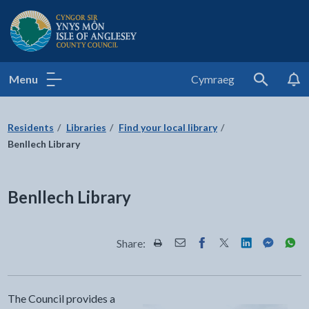
Isle of Anglesey County Council
Menu
Cymraeg
Search
Residents
Libraries
Find your local library
Benllech Library
Benllech Library
Share:
Share this page by Print
Share this page by Email
Share this page on Fac
Share this page on
Share this pa
Share th
Shar
The Council provides a