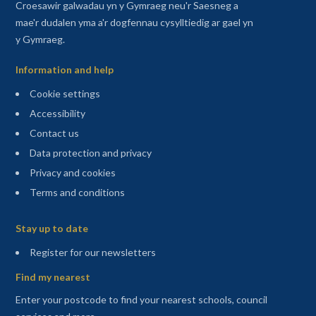
Croesawir galwadau yn y Gymraeg neu'r Saesneg a
mae'r dudalen yma a'r dogfennau cysylltiedig ar gael yn
y Gymraeg.
Information and help
Cookie settings
Accessibility
Contact us
Data protection and privacy
Privacy and cookies
Terms and conditions
Sitemap
Stay up to date
(opens in a new tab)
Register for our newsletters
Find my nearest
Enter your postcode to find your nearest schools, council