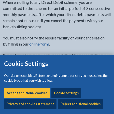
When enrolling to any Direct Debit scheme, you are
committed to the scheme for an initial period of 3 consecutive
monthly payments, after which your direct debit payments will
remain continuous until you cancel the payments with your
bank/building society.
You must also notify the leisure facility of your cancellation
by filling in our
online form
.
If you do not have an email, please fill out the cancellation form
at your nearest leisure centre.
Cookie Settings
Full Terms and Conditions will be available on your application
Our site uses cookies. Before continuing to use our site you must select the
form from the leisure centre reception.
cookie types that you wish to allow.
Accept additional cookies
Cookie settings
Related content
Privacy and cookies statement
Reject additional cookies
Môn Actif