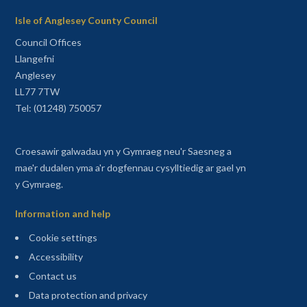
Isle of Anglesey County Council
Council Offices
Llangefni
Anglesey
LL77 7TW
Tel: (01248) 750057
Croesawir galwadau yn y Gymraeg neu'r Saesneg a
mae'r dudalen yma a'r dogfennau cysylltiedig ar gael yn
y Gymraeg.
Information and help
Cookie settings
Accessibility
Contact us
Data protection and privacy