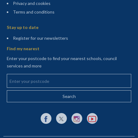
Privacy and cookies
Terms and conditions
Sitemap
Stay up to date
(opens in a new tab)
Register for our newsletters
Find my nearest
Enter your postcode to find your nearest schools, council
services and more
Enter your postcode
External link to Facebook opens in a new tab
External link to X (Twitter) opens in a new 
External link to Instagram opens i
External link to YouTube o