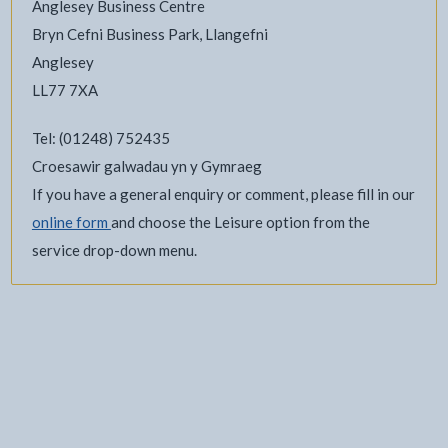
Anglesey Business Centre
Bryn Cefni Business Park, Llangefni
Anglesey
LL77 7XA
Tel: (01248) 752435
Croesawir galwadau yn y Gymraeg
If you have a general enquiry or comment, please fill in our
online form
and choose the Leisure option from the
service drop-down menu.