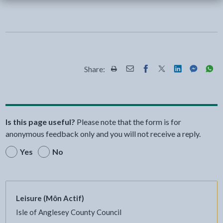
Share:
Share this page by Print
Share this page by Email
Share this page on Fac
Share this page on
Share this pa
Share th
Shar
Is this page useful?
Please note that the form is for
anonymous feedback only and you will not receive a reply.
Yes
No
Leisure (Môn Actif)
Isle of Anglesey County Council