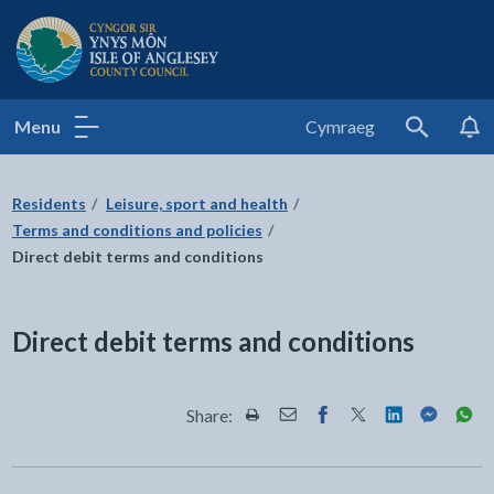
Isle of Anglesey County Council
Menu
Cymraeg
Search
Residents
Leisure, sport and health
Terms and conditions and policies
Direct debit terms and conditions
Direct debit terms and conditions
Share:
Share this page by Print
Share this page by Email
Share this page on Fac
Share this page on
Share this pa
Share th
Shar