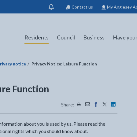
Contact us
My Anglesey A
Show
notification
Residents
Council
Business
Have your
rivacy notice
Privacy Notice: Leisure Function
ure Function
Share:
Share this page by Print
Share this page by Emai
Share this page on 
Share this page
Share this 
nformation about you is used by us. Please read the
itional rights which you should know about.