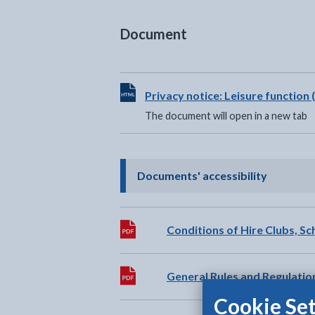
Document
View HTML Document - The documen
Privacy notice: Leisure functio
The document will open in a new tab
- click t
Documents' accessibility
Download:
Conditions of Hire Clubs, S
Download:
General Rules and Regulatio
Cookie Set