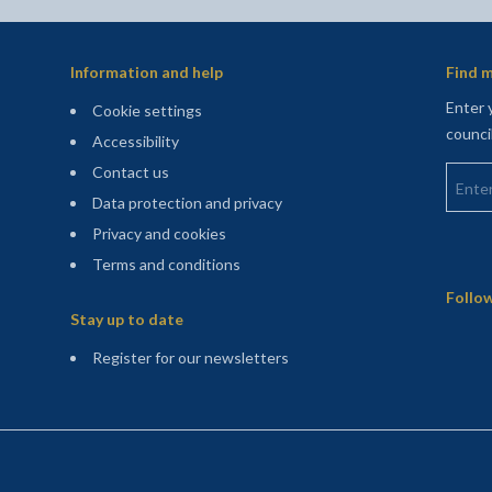
Information and help
Find m
Enter 
Cookie settings
counci
Accessibility
Enter 
Contact us
Data protection and privacy
Privacy and cookies
Terms and conditions
Sitemap
Follow
Stay up to date
(opens in a new tab)
Register for our newsletters