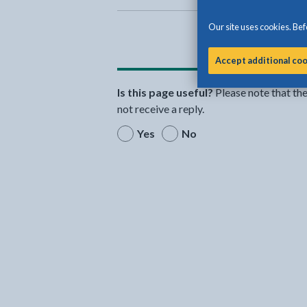
Our site uses cookies. Befo
Accept additional co
Is this page useful?
Please note that th
not receive a reply.
Yes
No