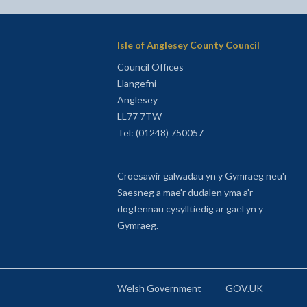
Isle of Anglesey County Council
Council Offices
Llangefni
Anglesey
LL77 7TW
Tel: (01248) 750057
Croesawir galwadau yn y Gymraeg neu'r
Saesneg a mae'r dudalen yma a'r
dogfennau cysylltiedig ar gael yn y
Gymraeg.
Welsh Government
GOV.UK