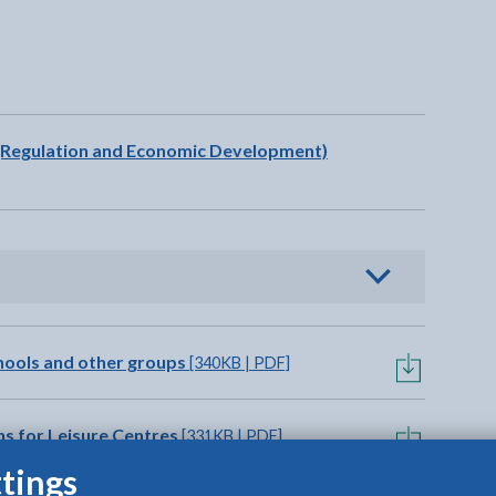
t will open in a new tab
n (Regulation and Economic Development)
o view options
chools and other groups
[340KB | PDF]
ns for Leisure Centres
[331KB | PDF]
tings