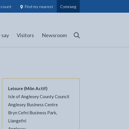
ccount
Find my nearest
Cymraeg
Council Members, Schools and Planning information
(opens in new tab)
 say
Visitors
Newsroom
Search
Leisure (Môn Actif)
Isle of Anglesey County Council
l
Facebook - opens in new tab
 on Twitter - opens in new tab
page on LinkedIn - opens in new tab
Anglesey Business Centre
Bryn Cefni Business Park,
Llangefni
Anglesey