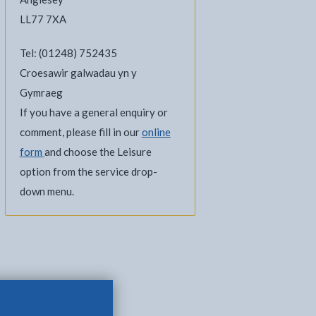
LL77 7XA
Tel: (01248) 752435
Croesawir galwadau yn y
Gymraeg
If you have a general enquiry or
comment, please fill in our
online
form
and choose the Leisure
option from the service drop-
down menu.