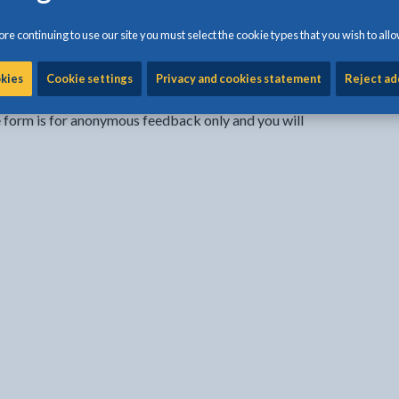
re continuing to use our site you must select the cookie types that you wish to allo
Share:
Share this page by Print
Share this page by Emai
Share this page on 
Share this page
Share this 
okies
Cookie settings
Privacy and cookies statement
Reject ad
e form is for anonymous feedback only and you will