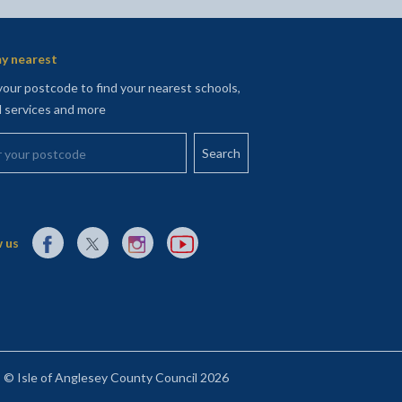
y nearest
your postcode to find your nearest schools,
l services and more
your postcode
External link to Facebook opens in a new tab
External link to X (Twitter) opens in a new tab
External link to Instagram opens in a new tab
External link to YouTube opens in a new t
 us
© Isle of Anglesey County Council 2026