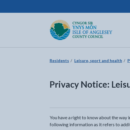
Isle of Anglesey County Council
Return to the home page
Residents
Leisure, sport and health
P
Privacy Notice: Leis
You have a right to know about the way i
following information as it refers to add