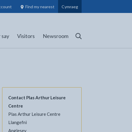
ccount
Find my nearest
Cymraeg
Council Members, Schools and Planning information
(opens in new tab)
 say
Visitors
Newsroom
Search
Contact Plas Arthur Leisure
Centre
l
Facebook - opens in new tab
 on Twitter - opens in new tab
page on LinkedIn - opens in new tab
Plas Arthur Leisure Centre
Llangefni
Anglesey