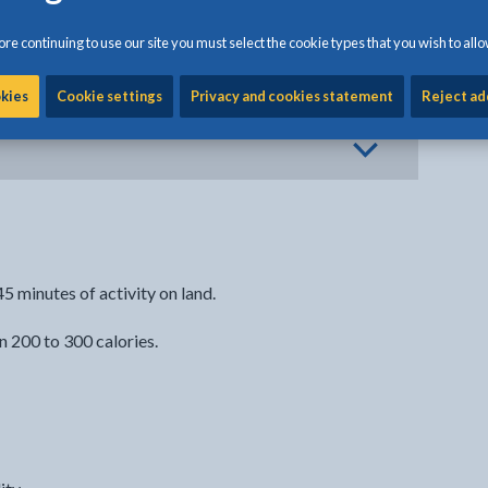
re continuing to use our site you must select the cookie types that you wish to allo
okies
Cookie settings
Privacy and cookies statement
Reject ad
5 minutes of activity on land.
 200 to 300 calories.