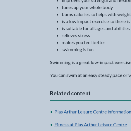
improves your strength and flexibil
tones up your whole body
burns calories so helps with weight
is a low impact exercise so there is
is suitable for all ages and abilities
relieves stress
makes you feel better
swimming is fun
Swimming is a great low-impact exercise
You can swim at an easy steady pace or wor
Related content
Plas Arthur Leisure Centre informatio
Fitness at Plas Arthur Leisure Centre