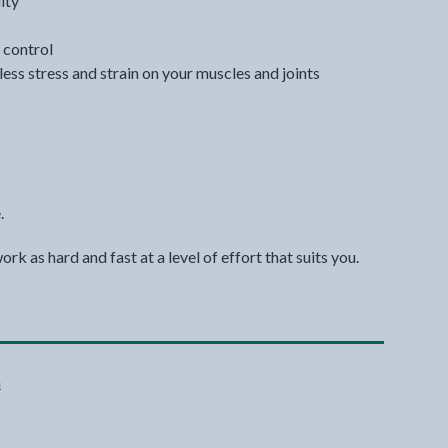
ity
 control
 less stress and strain on your muscles and joints
.
k as hard and fast at a level of effort that suits you.
n