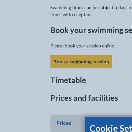
Swimming times can be subject to last-m
times with reception.
Book your swimming se
Please book your session online.
Book a swimming session
Timetable
Prices and facilities
Prices
Cookie Set