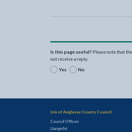
Is this page useful?
Please note that th
not receive a reply.
Yes
No
Isle of Anglesey County Council
Council Offices
Llangefni