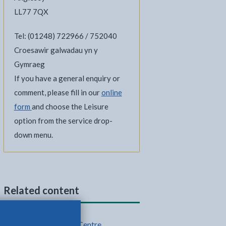
LL77 7QX
Tel: (01248) 722966 / 752040
Croesawir galwadau yn y
Gymraeg
If you have a general enquiry or
comment, please fill in our
online
form
and choose the Leisure
option from the service drop-
down menu.
Related content
Plas Arthur Leisure Centre