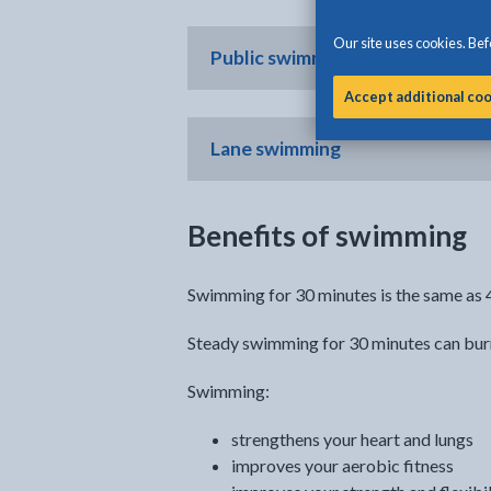
Our site uses cookies. Befo
Public swimming
Accept additional co
Lane swimming
Benefits of swimming
Swimming for 30 minutes is the same as 4
Steady swimming for 30 minutes can burn
Swimming:
strengthens your heart and lungs
improves your aerobic fitness