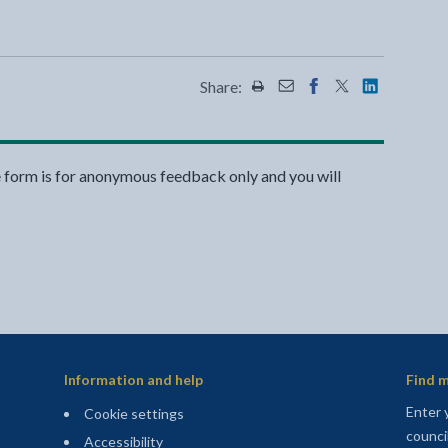
Share:
Share this page by Print
Share this page by Emai
Share this page on 
Share this page
Share this 
e form is for anonymous feedback only and you will
Information and help
Find m
Enter 
Cookie settings
counci
Accessibility