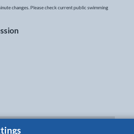
inute changes. Please check current public swimming
ssion
tings