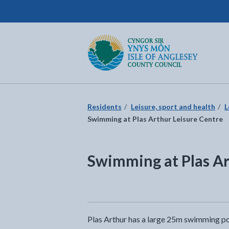
Isle of Anglesey County Council
Return to the home page
Residents
Leisure, sport and health
L
Swimming at Plas Arthur Leisure Centre
Swimming at Plas Ar
Plas Arthur has a large 25m swimming poo