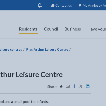
Contact us
My Anglesey A
Show
notification
Residents
Council
Business
Have your
eisure centres
Plas Arthur Leisure Centre
thur Leisure Centre
Share:
Share this page by Print
Share this page by Emai
Share this page on 
Share this page
Share this 
l and a small pool for infants.