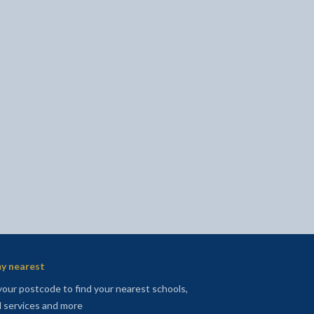
l
Facebook - opens in new tab
 on Twitter - opens in new tab
page on LinkedIn - opens in new tab
y nearest
your postcode to find your nearest schools,
l services and more