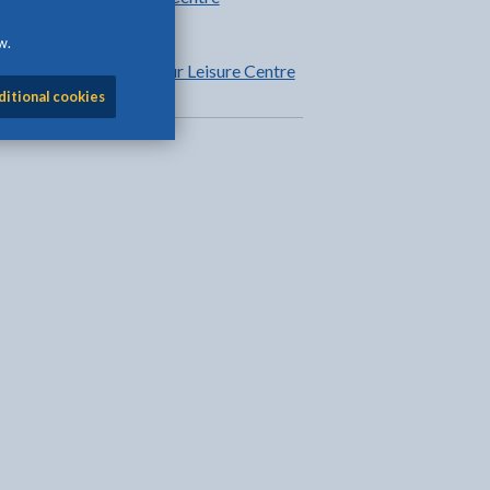
information
w.
Fitness at Plas Arthur Leisure Centre
ditional cookies