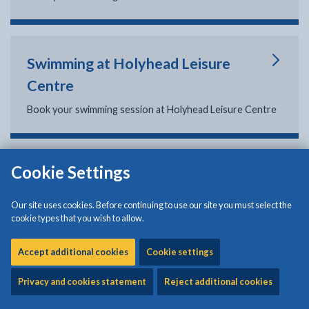
Swimming at Holyhead Leisure
Centre
Book your swimming session at Holyhead Leisure Centre
Cookie Settings
Swimming at Plas Arthur Leisure
Centre
Our site uses cookies. Before continuing to use our site you must select the
cookie types that you wish to allow.
Book your swimming session at Plas Arthur Leisure
Centre
Accept additional cookies
Cookie settings
Privacy and cookies statement
Reject additional cookies