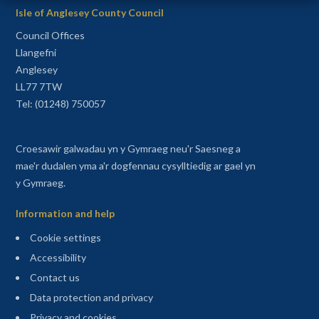
Isle of Anglesey County Council
Council Offices
Llangefni
Anglesey
LL77 7TW
Tel: (01248) 750057
Croesawir galwadau yn y Gymraeg neu'r Saesneg a
mae'r dudalen yma a'r dogfennau cysylltiedig ar gael yn
y Gymraeg.
Information and help
Cookie settings
Accessibility
Contact us
Data protection and privacy
Privacy and cookies