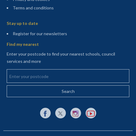
Terms and conditions
Sitemap
Stay up to date
(opens in a new tab)
Register for our newsletters
Find my nearest
Enter your postcode to find your nearest schools, council
services and more
Enter your postcode
External link to Facebook opens in a new tab
External link to X (Twitter) opens in a new 
External link to Instagram opens i
External link to YouTube o