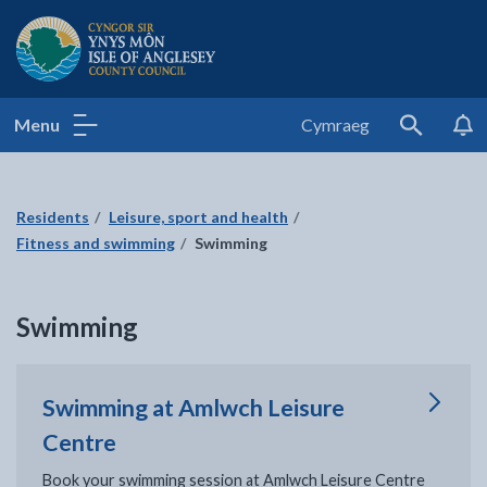
Isle of Anglesey County Council
Menu
Cymraeg
Search
Residents
Leisure, sport and health
Fitness and swimming
Swimming
Swimming
Swimming at Amlwch Leisure
Centre
Book your swimming session at Amlwch Leisure Centre