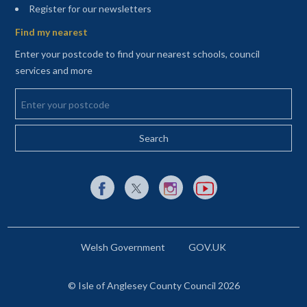
(opens in a new tab)
Register for our newsletters
Find my nearest
Enter your postcode to find your nearest schools, council
services and more
Enter your postcode
External link to Facebook opens in a new tab
External link to X (Twitter) opens in a new 
External link to Instagram opens i
External link to YouTube o
Welsh Government
GOV.UK
© Isle of Anglesey County Council 2026