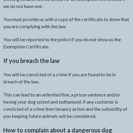
we do not have one.
You must provide us with a copy of the certificate to show that
you are complying with the law.
You will be reported to the police if you do not show us the
Exemption Certificate.
If you breach the law
You will be convicted of a crime if you are found to be in
breach of the law.
This can lead to an unlimited fine, a prison sentence and/or
having your dog seized and euthanised. If any customer is
convicted of a crime then tenancy action and the suitability of
you keeping future animals will be considered.
How to complain about a dangerous dog