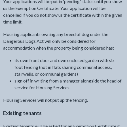
Your applications will be put in 'pending' status until you show
us the Exemption Certificate. Your application will be
cancelled if you do not show us the certificate within the given
time limit.
Housing applicants owning any breed of dog under the
Dangerous Dogs Act will only be considered for
accommodation when the property being considered has:
its own front door and own enclosed garden with six-
foot fencing (not in flats sharing communal access,
stairwells, or communal gardens)
sign off in writing from a manager alongside the head of
service for Housing Services.
Housing Services will not put up the fencing.
Existing tenants
Existing tenants will be asked for an Exemption Certificate if