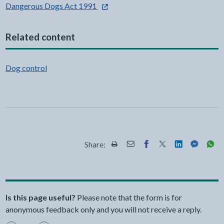
- external link opens in a new tab
Dangerous Dogs Act 1991
Related content
Dog control
Share:
Share this page by Print
Share this page by Email
Share this page on Fac
Share this page on
Share this pa
Share th
Shar
Is this page useful?
Please note that the form is for
anonymous feedback only and you will not receive a reply.