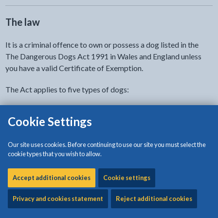
The law
It is a criminal offence to own or possess a dog listed in the
The Dangerous Dogs Act 1991 in Wales and England unless
you have a valid Certificate of Exemption.
The Act applies to five types of dogs:
XL Bully
Cookie Settings
Pit Bull Terrier
Japanese Tosa
Our site uses cookies. Before continuing to use our site you must select the
Dogo Argentino
cookie types that you wish to allow.
Fila Brasileiro
Accept additional cookies
Cookie settings
The Dangerous Dogs 1991 Act makes it illegal for anyone who
owns or posses one of these dogs to:
Privacy and cookies statement
Reject additional cookies
sell the dog