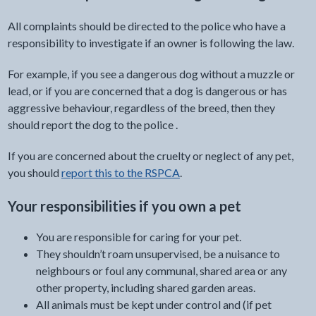
All complaints should be directed to the police who have a
responsibility to investigate if an owner is following the law.
For example, if you see a dangerous dog without a muzzle or
lead, or if you are concerned that a dog is dangerous or has
aggressive behaviour, regardless of the breed, then they
should report the dog to the police .
If you are concerned about the cruelty or neglect of any pet,
you should
report this to the RSPCA
.
Your responsibilities if you own a pet
You are responsible for caring for your pet.
They shouldn’t roam unsupervised, be a nuisance to
neighbours or foul any communal, shared area or any
other property, including shared garden areas.
All animals must be kept under control and (if pet