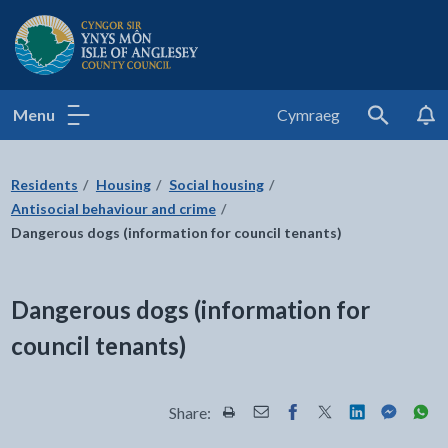
Isle of Anglesey County Council
Menu
Cymraeg
Search
Residents
Housing
Social housing
Antisocial behaviour and crime
Dangerous dogs (information for council tenants)
Dangerous dogs (information for
council tenants)
Share:
Share this page by Print
Share this page by Email
Share this page on Fac
Share this page on
Share this pa
Share th
Shar