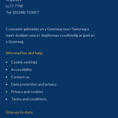
LL77 7TW
Tel: (01248) 750057
Croesawir galwadau yn y Gymraeg neu'r Saesneg a
mae'r dudalen yma a'r dogfennau cysylltiedig ar gael yn
y Gymraeg.
Information and help
Cookie settings
Accessibility
Contact us
Data protection and privacy
Privacy and cookies
Terms and conditions
Sitemap
Stay up to date