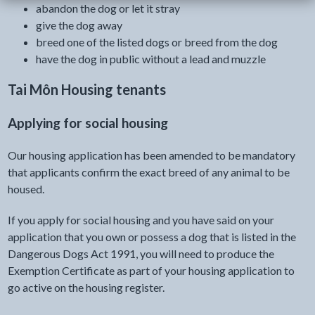
abandon the dog or let it stray
give the dog away
breed one of the listed dogs or breed from the dog
have the dog in public without a lead and muzzle
Tai Môn Housing tenants
Applying for social housing
Our housing application has been amended to be mandatory
that applicants confirm the exact breed of any animal to be
housed.
If you apply for social housing and you have said on your
application that you own or possess a dog that is listed in the
Dangerous Dogs Act 1991, you will need to produce the
Exemption Certificate as part of your housing application to
go active on the housing register.