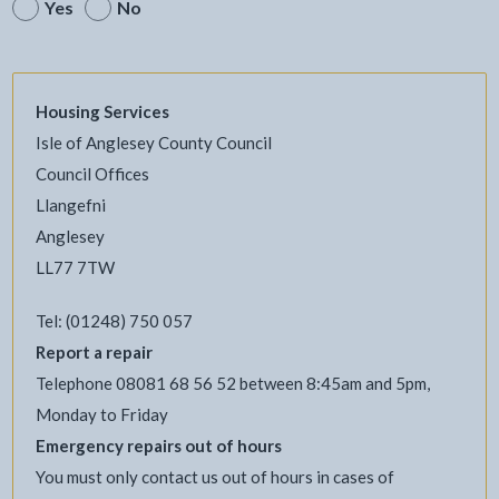
Yes
No
Housing Services
Isle of Anglesey County Council
Council Offices
Llangefni
Anglesey
LL77 7TW
Tel: (01248) 750 057
Report a repair
Telephone 08081 68 56 52 between 8:45am and 5pm,
Monday to Friday
Emergency repairs out of hours
You must only contact us out of hours in cases of