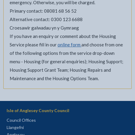
emergency. Otherwise, you will be charged.
Primary contact: 08081 68 56 52
Alternative contact: 0300 123 6688
Croesawir galwadau yn y Gymraeg
If you have an enquiry or comment about the Housing
Service please fill in our
online form
and choose from one
of the following options from the service drop-down
menu - Housing (for general enquiries); Housing Support;
Housing Support Grant Team; Housing Repairs and
Maintenance and the Housing Options Team.
Isle of Anglesey County Council
Council Offices
Llangefni
Anglesey