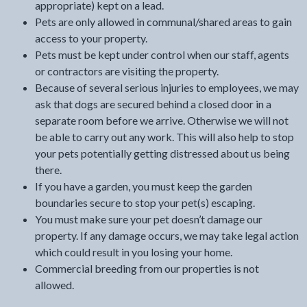
appropriate) kept on a lead.
Pets are only allowed in communal/shared areas to gain
access to your property.
Pets must be kept under control when our staff, agents
or contractors are visiting the property.
Because of several serious injuries to employees, we may
ask that dogs are secured behind a closed door in a
separate room before we arrive. Otherwise we will not
be able to carry out any work. This will also help to stop
your pets potentially getting distressed about us being
there.
If you have a garden, you must keep the garden
boundaries secure to stop your pet(s) escaping.
You must make sure your pet doesn’t damage our
property. If any damage occurs, we may take legal action
which could result in you losing your home.
Commercial breeding from our properties is not
allowed.