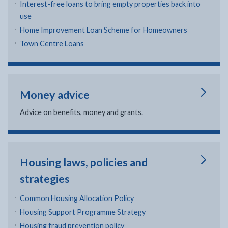
Interest-free loans to bring empty properties back into
use
Home Improvement Loan Scheme for Homeowners
Town Centre Loans
Money advice
Advice on benefits, money and grants.
Housing laws, policies and
strategies
Common Housing Allocation Policy
Housing Support Programme Strategy
Housing fraud prevention policy