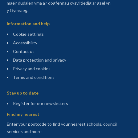
mae'r dudalen yma a'r dogfennau cysylltiedig ar gael yn
y Gymraeg.
Information and help
Cookie settings
Accessibility
Contact us
Data protection and privacy
Privacy and cookies
Terms and conditions
Sitemap
Stay up to date
(opens in a new tab)
Register for our newsletters
Find my nearest
Enter your postcode to find your nearest schools, council
services and more