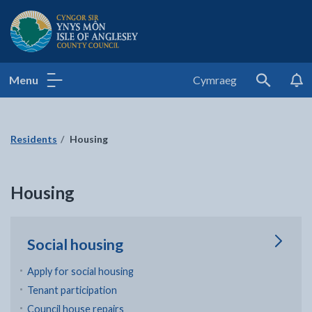
Isle of Anglesey County Council
Menu
Cymraeg
Search
Residents
Housing
Housing
Social housing
Apply for social housing
Tenant participation
Council house repairs