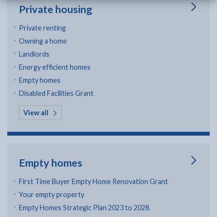
Private housing
Private renting
Owning a home
Landlords
Energy efficient homes
Empty homes
Disabled Facilities Grant
in Private housing
View all
Empty homes
First Time Buyer Empty Home Renovation Grant
Your empty property
Empty Homes Strategic Plan 2023 to 2028