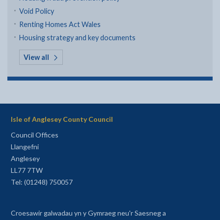
Void Policy
Renting Homes Act Wales
Housing strategy and key documents
in Housing laws, policies and strategies
View all
Isle of Anglesey County Council
Council Offices
Llangefni
Anglesey
LL77 7TW
Tel: (01248) 750057
Croesawir galwadau yn y Gymraeg neu'r Saesneg a